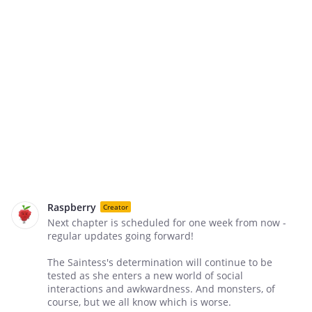
Raspberry
Creator
Next chapter is scheduled for one week from now -
regular updates going forward!
The Saintess's determination will continue to be
tested as she enters a new world of social
interactions and awkwardness. And monsters, of
course, but we all know which is worse.