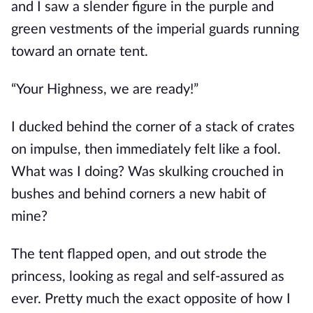
and I saw a slender figure in the purple and
green vestments of the imperial guards running
toward an ornate tent.
“Your Highness, we are ready!”
I ducked behind the corner of a stack of crates
on impulse, then immediately felt like a fool.
What was I doing? Was skulking crouched in
bushes and behind corners a new habit of
mine?
The tent flapped open, and out strode the
princess, looking as regal and self-assured as
ever. Pretty much the exact opposite of how I