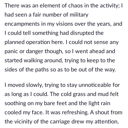
There was an element of chaos in the activity; I
had seen a fair number of military
encampments in my visions over the years, and
I could tell something had disrupted the
planned operation here. I could not sense any
panic or danger though, so I went ahead and
started walking around, trying to keep to the
sides of the paths so as to be out of the way.
I moved slowly, trying to stay unnoticeable for
as long as I could. The cold grass and mud felt
soothing on my bare feet and the light rain
cooled my face. It was refreshing. A shout from
the vicinity of the carriage drew my attention,