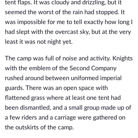
tent flaps. It was cloudy and drizzling, but it
seemed the worst of the rain had stopped. It
was impossible for me to tell exactly how long I
had slept with the overcast sky, but at the very
least it was not night yet.
The camp was full of noise and activity. Knights
with the emblem of the Second Company
rushed around between uniformed imperial
guards. There was an open space with
flattened grass where at least one tent had
been dismantled, and a small group made up of
a few riders and a carriage were gathered on
the outskirts of the camp.