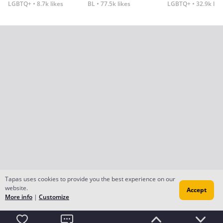
LGBTQ+
8.7k likes
BL
77.5k likes
LGBTQ+
32.9k lik
Tapas uses cookies to provide you the best experience on our
website.
Accept
More info
|
Customize