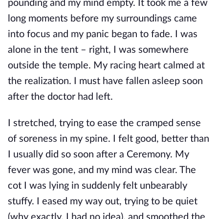
pounding and my mind empty. It took me a few
long moments before my surroundings came
into focus and my panic began to fade. I was
alone in the tent – right, I was somewhere
outside the temple. My racing heart calmed at
the realization. I must have fallen asleep soon
after the doctor had left.
I stretched, trying to ease the cramped sense
of soreness in my spine. I felt good, better than
I usually did so soon after a Ceremony. My
fever was gone, and my mind was clear. The
cot I was lying in suddenly felt unbearably
stuffy. I eased my way out, trying to be quiet
(why exactly, I had no idea), and smoothed the