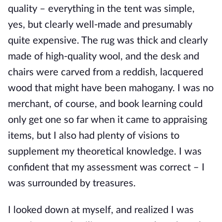
quality – everything in the tent was simple,
yes, but clearly well-made and presumably
quite expensive. The rug was thick and clearly
made of high-quality wool, and the desk and
chairs were carved from a reddish, lacquered
wood that might have been mahogany. I was no
merchant, of course, and book learning could
only get one so far when it came to appraising
items, but I also had plenty of visions to
supplement my theoretical knowledge. I was
confident that my assessment was correct – I
was surrounded by treasures.
I looked down at myself, and realized I was