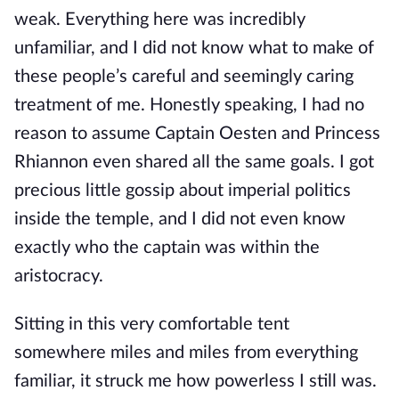
weak. Everything here was incredibly
unfamiliar, and I did not know what to make of
these people’s careful and seemingly caring
treatment of me. Honestly speaking, I had no
reason to assume Captain Oesten and Princess
Rhiannon even shared all the same goals. I got
precious little gossip about imperial politics
inside the temple, and I did not even know
exactly who the captain was within the
aristocracy.
Sitting in this very comfortable tent
somewhere miles and miles from everything
familiar, it struck me how powerless I still was.