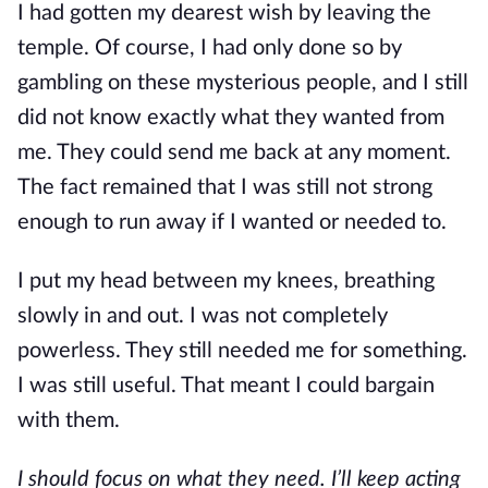
I had gotten my dearest wish by leaving the
temple. Of course, I had only done so by
gambling on these mysterious people, and I still
did not know exactly what they wanted from
me. They could send me back at any moment.
The fact remained that I was still not strong
enough to run away if I wanted or needed to.
I put my head between my knees, breathing
slowly in and out. I was not completely
powerless. They still needed me for something.
I was still useful. That meant I could bargain
with them.
I should focus on what they need. I’ll keep acting