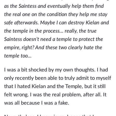
as the Saintess and eventually help them find
the real one on the condition they help me stay
safe afterwards. Maybe I can destroy Kielan and
the temple in the process… really, the true
Saintess doesn’t need a temple to protect the
empire, right? And these two clearly hate the
temple too…
I was a bit shocked by my own thoughts. I had
only recently been able to truly admit to myself
that I hated Kielan and the Temple, but it still
felt wrong. I was the real problem, after all. It
was all because I was a fake.