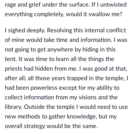
rage and grief under the surface. If I untwisted
everything completely, would it swallow me?
I sighed deeply. Resolving this internal conflict
of mine would take time and information. I was
not going to get anywhere by hiding in this
tent. It was time to learn all the things the
priests had hidden from me. I was good at that,
after all; all those years trapped in the temple, I
had been powerless except for my ability to
collect information from my visions and the
library. Outside the temple I would need to use
new methods to gather knowledge, but my
overall strategy would be the same.