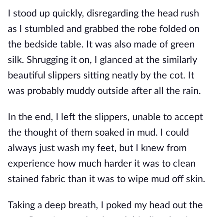
I stood up quickly, disregarding the head rush
as I stumbled and grabbed the robe folded on
the bedside table. It was also made of green
silk. Shrugging it on, I glanced at the similarly
beautiful slippers sitting neatly by the cot. It
was probably muddy outside after all the rain.
In the end, I left the slippers, unable to accept
the thought of them soaked in mud. I could
always just wash my feet, but I knew from
experience how much harder it was to clean
stained fabric than it was to wipe mud off skin.
Taking a deep breath, I poked my head out the