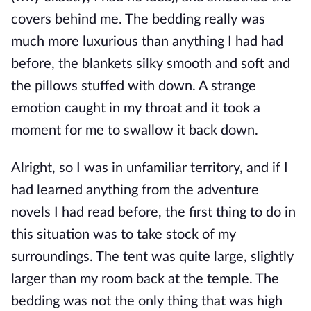
covers behind me. The bedding really was
much more luxurious than anything I had had
before, the blankets silky smooth and soft and
the pillows stuffed with down. A strange
emotion caught in my throat and it took a
moment for me to swallow it back down.
Alright, so I was in unfamiliar territory, and if I
had learned anything from the adventure
novels I had read before, the first thing to do in
this situation was to take stock of my
surroundings. The tent was quite large, slightly
larger than my room back at the temple. The
bedding was not the only thing that was high