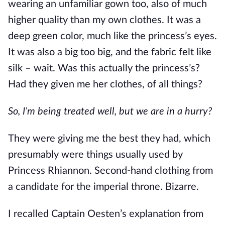
wearing an unfamiliar gown too, also of much
higher quality than my own clothes. It was a
deep green color, much like the princess’s eyes.
It was also a big too big, and the fabric felt like
silk – wait. Was this actually the princess’s?
Had they given me her clothes, of all things?
So, I’m being treated well, but we are in a hurry?
They were giving me the best they had, which
presumably were things usually used by
Princess Rhiannon. Second-hand clothing from
a candidate for the imperial throne. Bizarre.
I recalled Captain Oesten’s explanation from