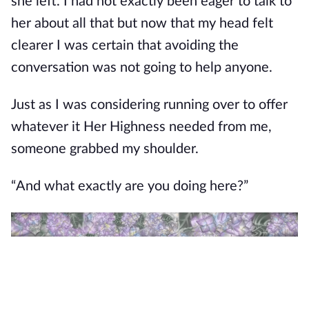
she left. I had not exactly been eager to talk to
her about all that but now that my head felt
clearer I was certain that avoiding the
conversation was not going to help anyone.
Just as I was considering running over to offer
whatever it Her Highness needed from me,
someone grabbed my shoulder.
“And what exactly are you doing here?”