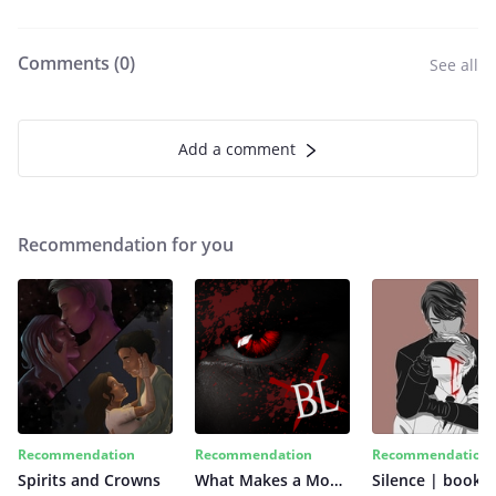
Comments (
0
)
See all
Add a comment
Recommendation for you
Recommendation
Recommendation
Recommendation
Spirits and Crowns
What Makes a Monster
Silence | book 2