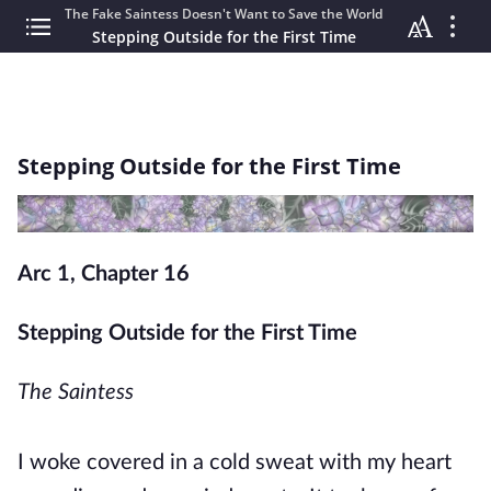
The Fake Saintess Doesn't Want to Save the World
Stepping Outside for the First Time
Stepping Outside for the First Time
Arc 1, Chapter 16
Stepping Outside for the First Time
The Saintess
I woke covered in a cold sweat with my heart