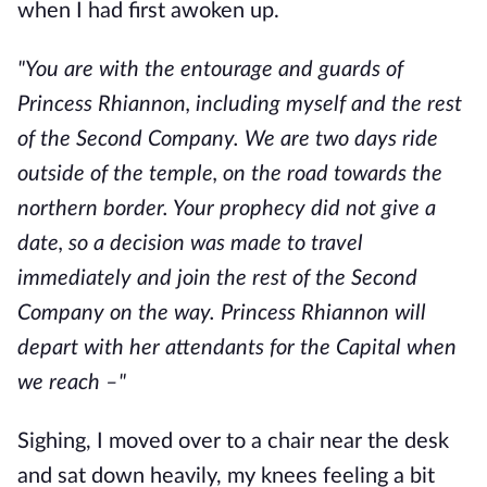
when I had first awoken up.
"You are with the entourage and guards of
Princess Rhiannon, including myself and the rest
of the Second Company. We are two days ride
outside of the temple, on the road towards the
northern border. Your prophecy did not give a
date, so a decision was made to travel
immediately and join the rest of the Second
Company on the way. Princess Rhiannon will
depart with her attendants for the Capital when
we reach –"
Sighing, I moved over to a chair near the desk
and sat down heavily, my knees feeling a bit