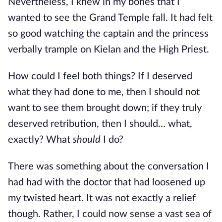
Nevertheless, I knew in my bones that I
wanted to see the Grand Temple fall. It had felt
so good watching the captain and the princess
verbally trample on Kielan and the High Priest.
How could I feel both things? If I deserved
what they had done to me, then I should not
want to see them brought down; if they truly
deserved retribution, then I should… what,
exactly? What
should
I do?
There was something about the conversation I
had had with the doctor that had loosened up
my twisted heart. It was not exactly a relief
though. Rather, I could now sense a vast sea of