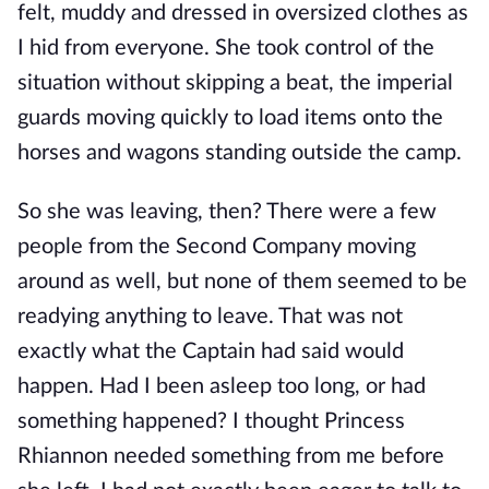
felt, muddy and dressed in oversized clothes as
I hid from everyone. She took control of the
situation without skipping a beat, the imperial
guards moving quickly to load items onto the
horses and wagons standing outside the camp.
So she was leaving, then? There were a few
people from the Second Company moving
around as well, but none of them seemed to be
readying anything to leave. That was not
exactly what the Captain had said would
happen. Had I been asleep too long, or had
something happened? I thought Princess
Rhiannon needed something from me before