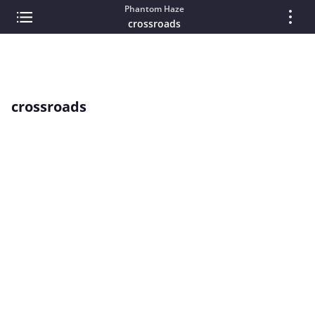
Phantom Haze
crossroads
crossroads