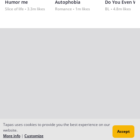
Humor me
Autophobia
Do You Even Wi
Slice of life
3.3m likes
Romance
1m likes
BL
4.8m likes
Tapas uses cookies to provide you the best experience on our
website.
Accept
More info
|
Customize