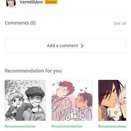
VermilliAnn
Creator
Comments (
0
)
See all
Add a comment
Recommendation for you
Recommendation
Recommendation
Recommendation