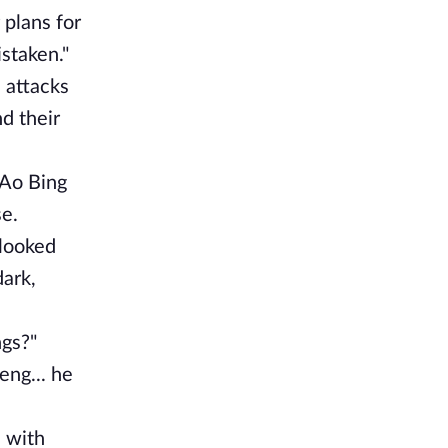
 plans for
staken."
 attacks
d their
 Ao Bing
se.
 looked
dark,
ngs?"
eng... he
 with