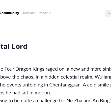
Community
Mature
More
tal Lord
he Four Dragon Kings raged on, a new and more sini
ove the chaos, in a hidden celestial realm, Wulian
 the events unfolding in Chentangguan. A cold smile
os he had set in motion.
ng to be quite a challenge for Ne Zha and Ao Bing,"