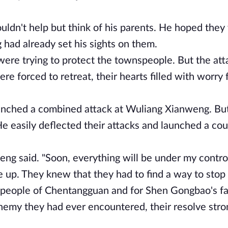
ldn't help but think of his parents. He hoped they
 had already set his sights on them.
n were trying to protect the townspeople. But the at
 forced to retreat, their hearts filled with worry 
aunched a combined attack at Wuliang Xianweng. But
e easily deflected their attacks and launched a cou
eng said. "Soon, everything will be under my control
 up. They knew that they had to find a way to sto
e people of Chentangguan and for Shen Gongbao's f
nemy they had ever encountered, their resolve stro