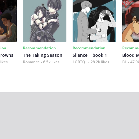
ion
Recommendation
Recommendation
Recomme
Crowns
The Taking Season
Silence | book 1
Blood 
likes
Romance
6.5k likes
LGBTQ+
28.2k likes
BL
47.9k