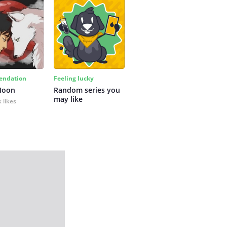
ndation
Feeling lucky
Moon
Random series you 
may like
 likes