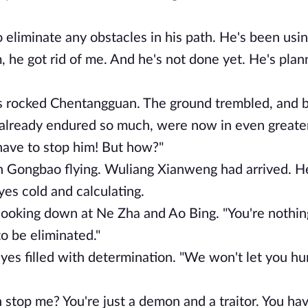
eliminate any obstacles in his path. He's been usin
, he got rid of me. And he's not done yet. He's plan
s rocked Chentangguan. The ground trembled, and b
already endured so much, were now in even greater
ave to stop him! But how?"
en Gongbao flying. Wuliang Xianweng had arrived. H
eyes cold and calculating.
 looking down at Ne Zha and Ao Bing. "You're nothin
o be eliminated."
yes filled with determination. "We won't let you h
stop me? You're just a demon and a traitor. You ha