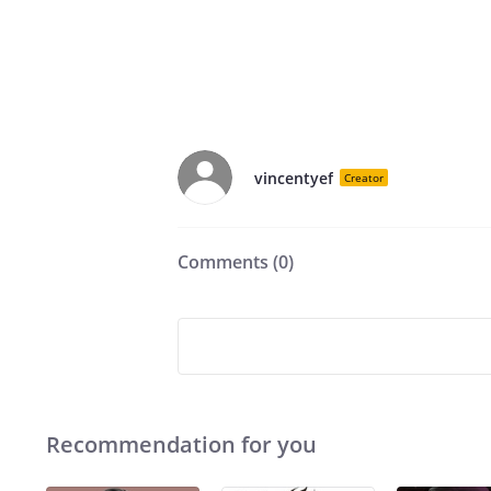
vincentyef
Creator
Comments (
0
)
Recommendation for you