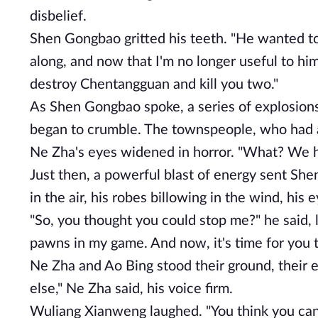
disbelief.
Shen Gongbao gritted his teeth. "He wanted to 
along, and now that I'm no longer useful to him
destroy Chentangguan and kill you two."
As Shen Gongbao spoke, a series of explosion
began to crumble. The townspeople, who had 
Ne Zha's eyes widened in horror. "What? We h
Just then, a powerful blast of energy sent Sh
in the air, his robes billowing in the wind, his 
"So, you thought you could stop me?" he said,
pawns in my game. And now, it's time for you t
Ne Zha and Ao Bing stood their ground, their e
else," Ne Zha said, his voice firm.
Wuliang Xianweng laughed. "You think you can 