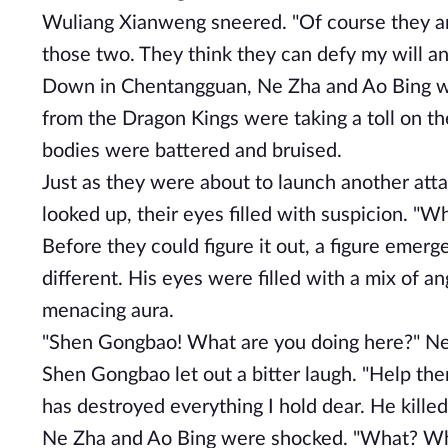
Wuliang Xianweng sneered. "Of course they are.
those two. They think they can defy my will an
Down in Chentangguan, Ne Zha and Ao Bing were
from the Dragon Kings were taking a toll on th
bodies were battered and bruised.
Just as they were about to launch another attac
looked up, their eyes filled with suspicion. "W
Before they could figure it out, a figure eme
different. His eyes were filled with a mix of 
menacing aura.
"Shen Gongbao! What are you doing here?" Ne 
Shen Gongbao let out a bitter laugh. "Help th
has destroyed everything I hold dear. He killed
Ne Zha and Ao Bing were shocked. "What? Why 