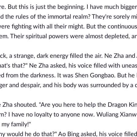
 But this is just the beginning. I have much bigger
d the rules of the immortal realm? They're sorely mi
 fighting with all their might. But the continuous
em. Their spiritual powers were almost depleted, an
k, a strange, dark energy filled the air. Ne Zha and
hat's that?" Ne Zha asked, his voice filled with unea
rged from the darkness. It was Shen Gongbao. But he
anger and despair, and his body was surrounded by a 
Zha shouted. "Are you here to help the Dragon Ki
em? I have no loyalty to anyone now. Wuliang Xianw
 my family!"
would he do that?" Ao Bing asked, his voice filled