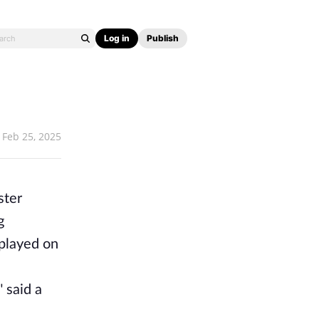
Log in
Publish
Feb 25, 2025
ster
g
 played on
 said a