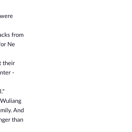
 were
tacks from
for Ne
 their
nter -
."
p Wuliang
amily. And
nger than