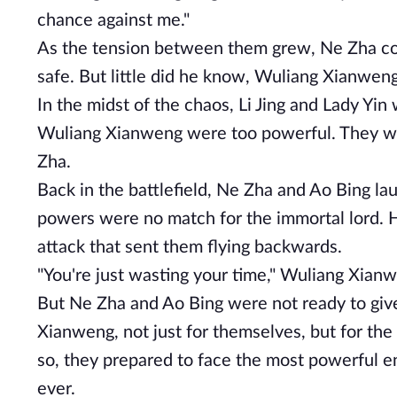
chance against me."
As the tension between them grew, Ne Zha cou
safe. But little did he know, Wuliang Xianweng
In the midst of the chaos, Li Jing and Lady Yi
Wuliang Xianweng were too powerful. They were
Zha.
Back in the battlefield, Ne Zha and Ao Bing l
powers were no match for the immortal lord. H
attack that sent them flying backwards.
"You're just wasting your time," Wuliang Xianw
But Ne Zha and Ao Bing were not ready to give
Xianweng, not just for themselves, but for th
so, they prepared to face the most powerful e
ever.