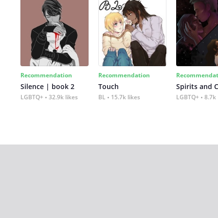
Recommendation
Recommendation
Recommendat
Silence | book 2
Touch
Spirits and 
LGBTQ+
32.9k likes
BL
15.7k likes
LGBTQ+
8.7k 