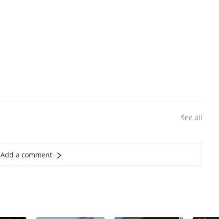
See all
Add a comment