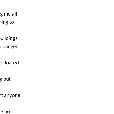
g me all
ning to
uildings
 danger.
e floated
g but
urt anyone
ve no