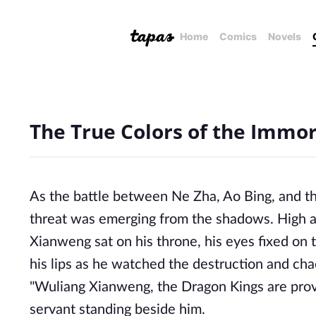
Home
Comics
Novels
The True Colors of the Immor
As the battle between Ne Zha, Ao Bing, and t
threat was emerging from the shadows. High ab
Xianweng sat on his throne, his eyes fixed on
his lips as he watched the destruction and cha
"Wuliang Xianweng, the Dragon Kings are provi
servant standing beside him.