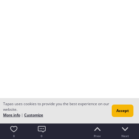
Tapas uses cookies to provide you the best experience on our
website.
Accept
More info
|
Customize
0
0
Prev
Next