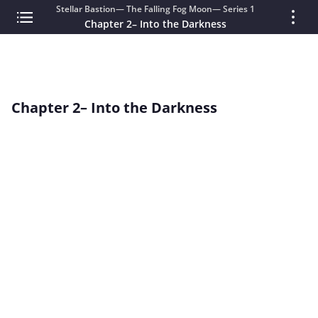
Stellar Bastion— The Falling Fog Moon— Series 1
Chapter 2– Into the Darkness
Chapter 2– Into the Darkness