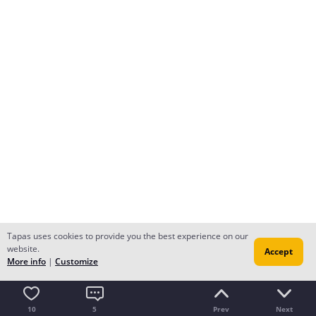
Tapas uses cookies to provide you the best experience on our
website.
Accept
More info
|
Customize
10
5
Prev
Next