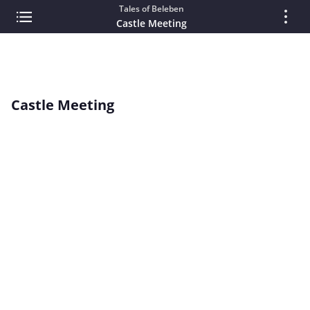
Tales of Beleben
Castle Meeting
Castle Meeting