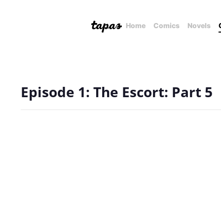
Home
Comics
Novels
Episode 1: The Escort: Part 5