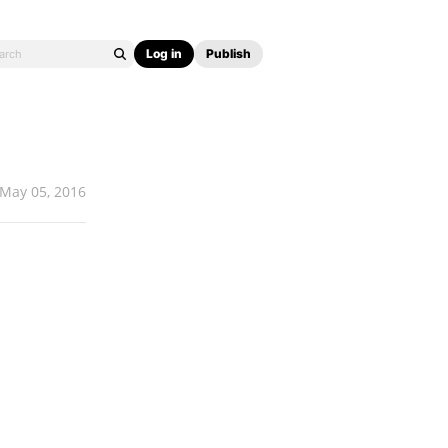
Log in
Publish
May 05, 2016