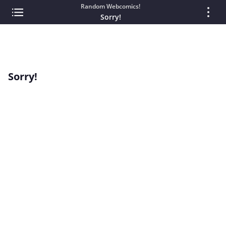
Random Webcomics!
Sorry!
Sorry!