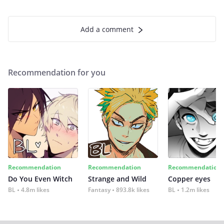
Add a comment
Recommendation for you
Recommendation
Recommendation
Recommendation
Do You Even Witch
Strange and Wild
Copper eyes
BL
4.8m likes
Fantasy
893.8k likes
BL
1.2m likes