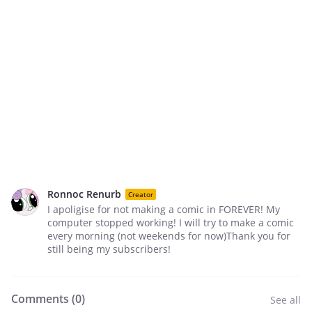
Ronnoc Renurb
Creator
I apoligise for not making a comic in FOREVER! My
computer stopped working! I will try to make a comic
every morning (not weekends for now)Thank you for
still being my subscribers!
Comments (
0
)
See all