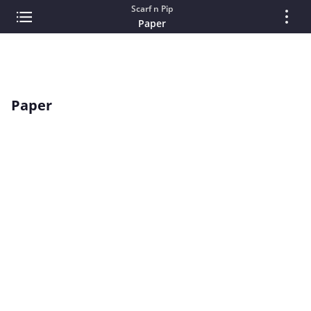
Scarf n Pip
Paper
Paper