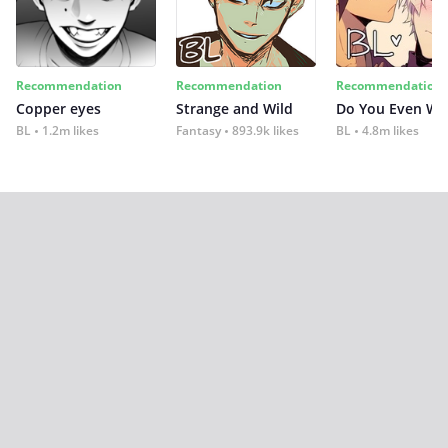
Recommendation
Recommendation
Recommendation
Copper eyes
Strange and Wild
Do You Even Wi
BL
1.2m likes
Fantasy
893.9k likes
BL
4.8m likes