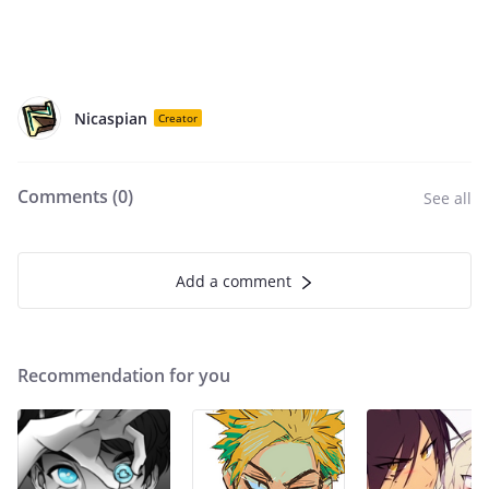
Nicaspian
Creator
Comments (
0
)
See all
Add a comment
Recommendation for you