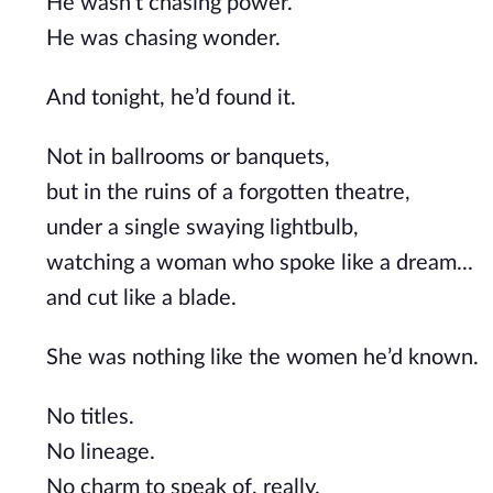
He wasn’t chasing power.
He was chasing wonder.
And tonight, he’d found it.
Not in ballrooms or banquets,
but in the ruins of a forgotten theatre,
under a single swaying lightbulb,
watching a woman who spoke like a dream...
and cut like a blade.
She was nothing like the women he’d known.
No titles.
No lineage.
No charm to speak of, really.