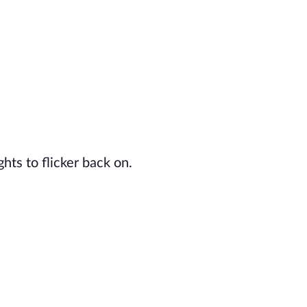
ghts to flicker back on.