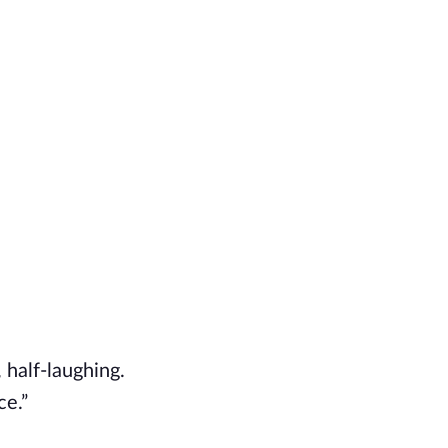
 half-laughing.
ce.”