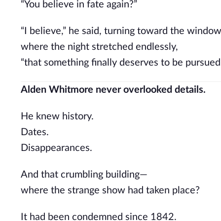
“You believe in fate again?”
“I believe,” he said, turning toward the windo
where the night stretched endlessly,
“that something finally deserves to be pursued
Alden Whitmore never overlooked details.
He knew history.
Dates.
Disappearances.
And that crumbling building—
where the strange show had taken place?
It had been condemned since 1842.