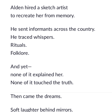
Alden hired a sketch artist
to recreate her from memory.
He sent informants across the country.
He traced whispers.
Rituals.
Folklore.
And yet—
none of it explained her.
None of it touched the truth.
Then came the dreams.
Soft laughter behind mirrors.