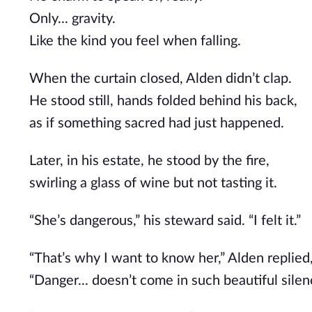
Only... gravity.
Like the kind you feel when falling.
When the curtain closed, Alden didn’t clap.
He stood still, hands folded behind his back,
as if something sacred had just happened.
Later, in his estate, he stood by the fire,
swirling a glass of wine but not tasting it.
“She’s dangerous,” his steward said. “I felt it.”
“That’s why I want to know her,” Alden replied,
“Danger... doesn’t come in such beautiful silen