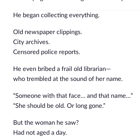
He began collecting everything.
Old newspaper clippings.
City archives.
Censored police reports.
He even bribed a frail old librarian—
who trembled at the sound of her name.
“Someone with that face… and that name…”
“She should be old. Or long gone.”
But the woman he saw?
Had not aged a day.