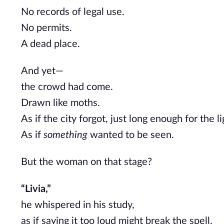
No records of legal use.
No permits.
A dead place.
And yet—
the crowd had come.
Drawn like moths.
As if the city forgot, just long enough for the li
As if
something
wanted to be seen.
But the woman on that stage?
“Livia,”
he whispered in his study,
as if saying it too loud might break the spell.