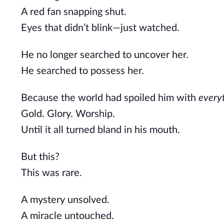
A red fan snapping shut.
Eyes that didn’t blink—just watched.
He no longer searched to uncover her.
He searched to possess her.
Because the world had spoiled him with
every
Gold. Glory. Worship.
Until it all turned bland in his mouth.
But this?
This was rare.
A mystery unsolved.
A miracle untouched.