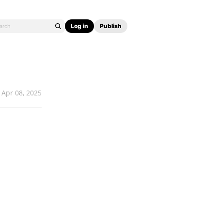
Log in
Publish
Apr 08, 2025