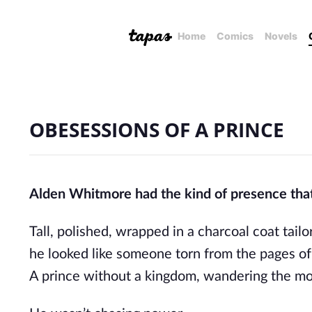
Home
Comics
Novels
OBESESSIONS OF A PRINCE
Alden Whitmore had the kind of presence tha
Tall, polished, wrapped in a charcoal coat tailo
he looked like someone torn from the pages of 
A prince without a kingdom, wandering the mo