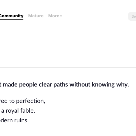
Community
Mature
More
t made people clear paths without knowing why.
red to perfection,
a royal fable.
dern ruins.