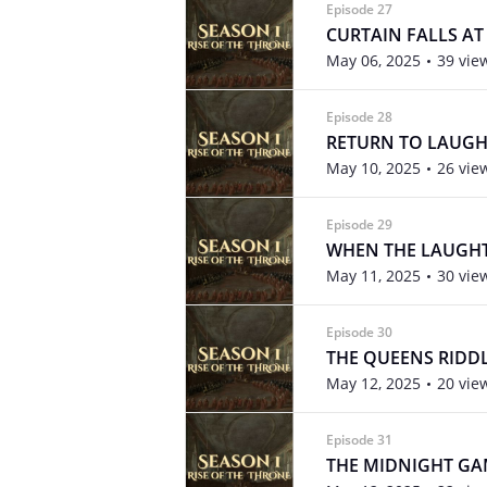
Episode 27
CURTAIN FALLS A
May 06, 2025
39 vie
Episode 28
RETURN TO LAUGH
May 10, 2025
26 vie
Episode 29
WHEN THE LAUGHT
May 11, 2025
30 vie
Episode 30
THE QUEENS RIDD
May 12, 2025
20 vie
Episode 31
THE MIDNIGHT G