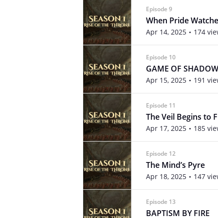
Episode 9
When Pride Watch
Apr 14, 2025
174 vi
Episode 10
GAME OF SHADOW
Apr 15, 2025
191 vi
Episode 11
The Veil Begins to 
Apr 17, 2025
185 vi
Episode 12
The Mind’s Pyre
Apr 18, 2025
147 vi
Episode 13
BAPTISM BY FIRE