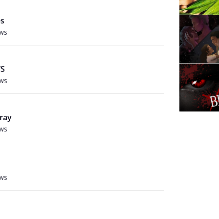
es
ews
S
ews
Fray
ews
ews