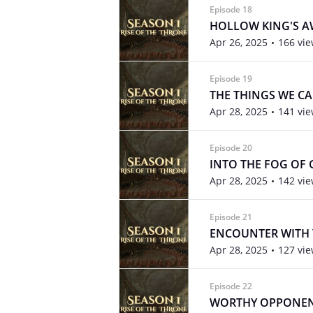
Episode 18
HOLLOW KING'S 
Apr 26, 2025
166 vi
Episode 19
THE THINGS WE C
Apr 28, 2025
141 vi
Episode 20
INTO THE FOG OF
Apr 28, 2025
142 vi
Episode 21
ENCOUNTER WITH 
Apr 28, 2025
127 vi
Episode 22
WORTHY OPPONE