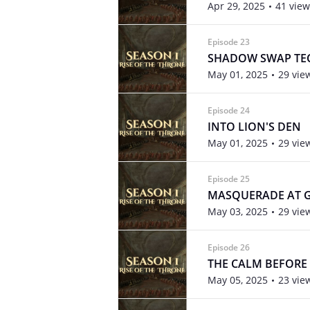
Apr 29, 2025
41 view
Episode 23
SHADOW SWAP TE
May 01, 2025
29 vie
Episode 24
INTO LION'S DEN
May 01, 2025
29 vie
Episode 25
MASQUERADE AT
May 03, 2025
29 vie
Episode 26
THE CALM BEFORE
May 05, 2025
23 vie