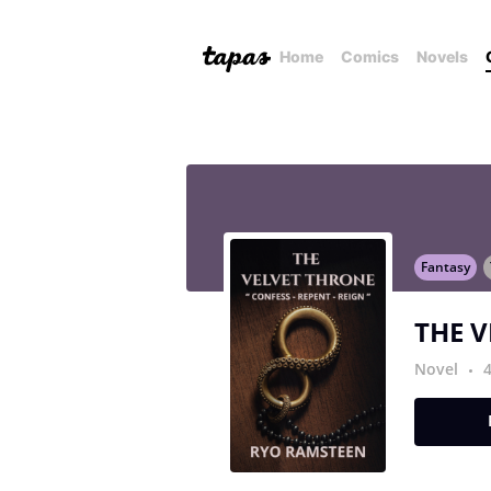
Home
Comics
Novels
Fantasy
THE 
Novel