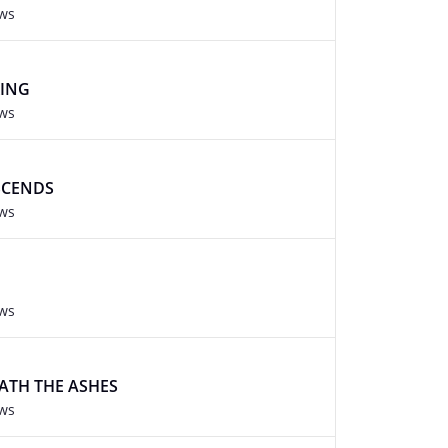
ews
KING
ews
SCENDS
ews
ews
ATH THE ASHES
ews