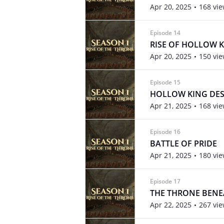
Apr 20, 2025
168 vi
Episode 14
RISE OF HOLLOW 
Apr 20, 2025
150 vi
Episode 15
HOLLOW KING DE
Apr 21, 2025
168 vi
Episode 16
BATTLE OF PRIDE
Apr 21, 2025
180 vi
Episode 17
THE THRONE BENE
Apr 22, 2025
267 vi