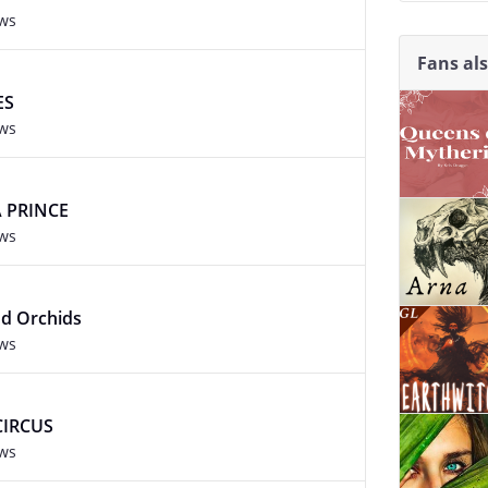
ews
Fans al
ES
ews
 PRINCE
ews
nd Orchids
ews
CIRCUS
ews