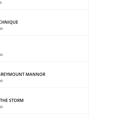
s
CHNIQUE
ws
ws
 GREYMOUNT MANNOR
ws
 THE STORM
ws