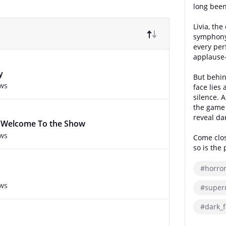
long been
Livia, th
symphony 
every per
applause—
y
But behin
ews
face lies 
silence. A
the game 
reveal da
 : Welcome To the Show
ews
Come clos
so is the 
#horro
ews
#super
#dark_f