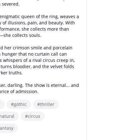
 severed.
e enigmatic queen of the ring, weaves a
of illusions, pain, and beauty. With
formance, she collects more than
she collects souls.
d her crimson smile and porcelain
a hunger that no curtain call can
s whispers of a rival circus creep in,
turns bloodier, and the velvet folds
rker truths.
er, darling. The show is eternal... and
price of admission.
r
#gothic
#thriller
natural
#circus
antasy