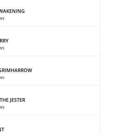
AWAKENING
ews
ARRY
ews
 GRIMHARROW
ews
THE JESTER
ews
NT