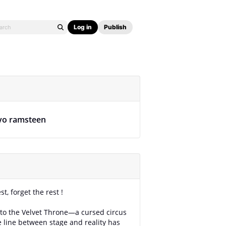
Log in
Publish
yo ramsteen
est, forget the rest !
o the Velvet Throne—a cursed circus
 line between stage and reality has