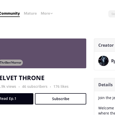
Community
Mature
More
Creator
R
Thriller/Horror
VELVET THRONE
Details
4.9k views
46 subscribers
176 likes
Join the j
Read Ep.1
Subscribe
Welcome t
where the