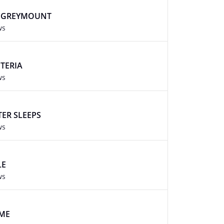
T GREYMOUNT
ws
TERIA
ws
ER SLEEPS
ws
LE
ws
AME