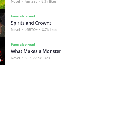
Novel
Fantasy
8.3k likes
Fans also read
Spirits and Crowns
Novel
LGBTQ+
8.7k likes
Fans also read
What Makes a Monster
Novel
BL
77.5k likes