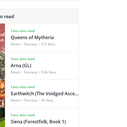
so read
Fans also read
Queens of Mytheria
Novel
Fantasy
571 likes
Fans also read
Arna (GL)
Novel
Fantasy
5.6k likes
Fans also read
Earthwitch (The Voidgod Ascendency Book 1)
Novel
Fantasy
3k likes
Fans also read
Siena (Forestfolk, Book 1)