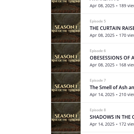
Apr 08, 2025
189 vi
Episode 5
THE CURTAIN RAIS
Apr 08, 2025
170 vi
Episode 6
OBESESSIONS OF A
Apr 08, 2025
168 vi
Episode 7
The Smell of Ash a
Apr 14, 2025
210 vi
Episode 8
SHADOWS IN THE 
Apr 14, 2025
172 vi