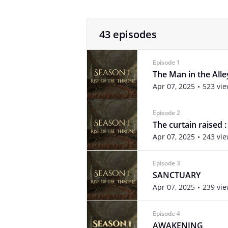
43 episodes
Episode 1
The Man in the Alle
Apr 07, 2025
523 vi
Episode 2
The curtain raised
Apr 07, 2025
243 vi
Episode 3
SANCTUARY
Apr 07, 2025
239 vi
Episode 4
AWAKENING