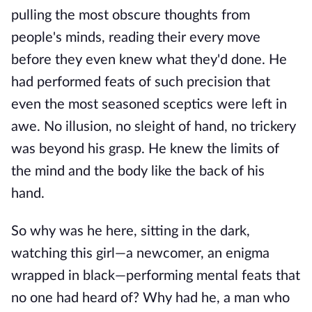
pulling the most obscure thoughts from
people's minds, reading their every move
before they even knew what they'd done. He
had performed feats of such precision that
even the most seasoned sceptics were left in
awe. No illusion, no sleight of hand, no trickery
was beyond his grasp. He knew the limits of
the mind and the body like the back of his
hand.
So why was he here, sitting in the dark,
watching this girl—a newcomer, an enigma
wrapped in black—performing mental feats that
no one had heard of? Why had he, a man who