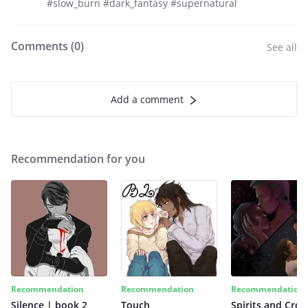
#slow_burn #dark_fantasy #supernatural
Comments (
0
)
See all
Add a comment
Recommendation for you
Recommendation
Recommendation
Recommendation
Silence | book 2
Touch
Spirits and Cro