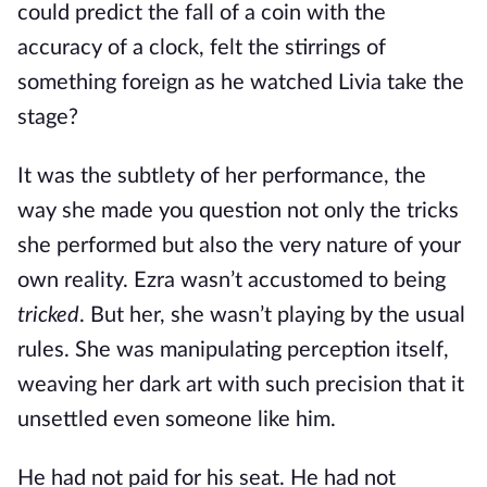
could predict the fall of a coin with the
accuracy of a clock, felt the stirrings of
something foreign as he watched Livia take the
stage?
It was the subtlety of her performance, the
way she made you question not only the tricks
she performed but also the very nature of your
own reality. Ezra wasn’t accustomed to being
tricked
. But her, she wasn’t playing by the usual
rules. She was manipulating perception itself,
weaving her dark art with such precision that it
unsettled even someone like him.
He had not paid for his seat. He had not