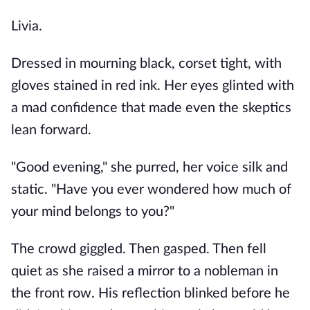
Livia.
Dressed in mourning black, corset tight, with
gloves stained in red ink. Her eyes glinted with
a mad confidence that made even the skeptics
lean forward.
"Good evening," she purred, her voice silk and
static. "Have you ever wondered how much of
your mind belongs to you?"
The crowd giggled. Then gasped. Then fell
quiet as she raised a mirror to a nobleman in
the front row. His reflection blinked before he