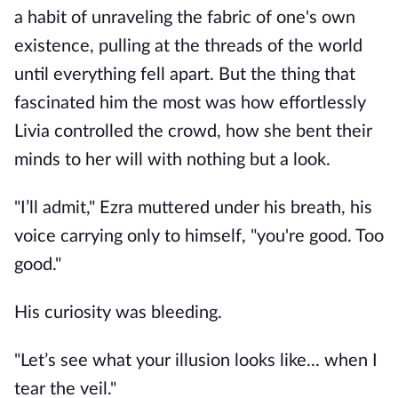
a habit of unraveling the fabric of one's own
existence, pulling at the threads of the world
until everything fell apart. But the thing that
fascinated him the most was how effortlessly
Livia controlled the crowd, how she bent their
minds to her will with nothing but a look.
"I’ll admit," Ezra muttered under his breath, his
voice carrying only to himself, "you're good. Too
good."
His curiosity was bleeding.
"Let’s see what your illusion looks like... when I
tear the veil."