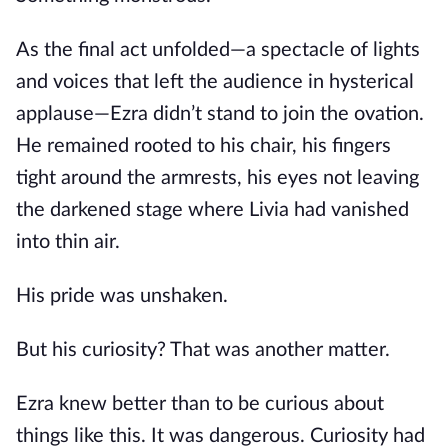
As the final act unfolded—a spectacle of lights
and voices that left the audience in hysterical
applause—Ezra didn’t stand to join the ovation.
He remained rooted to his chair, his fingers
tight around the armrests, his eyes not leaving
the darkened stage where Livia had vanished
into thin air.
His pride was unshaken.
But his curiosity? That was another matter.
Ezra knew better than to be curious about
things like this. It was dangerous. Curiosity had