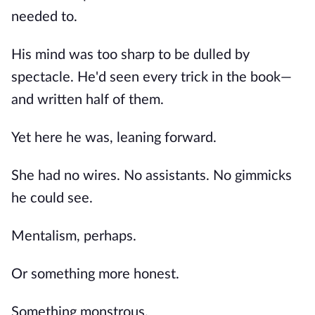
needed to.
His mind was too sharp to be dulled by
spectacle. He'd seen every trick in the book—
and written half of them.
Yet here he was, leaning forward.
She had no wires. No assistants. No gimmicks
he could see.
Mentalism, perhaps.
Or something more honest.
Something monstrous.