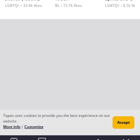
LGBTQ+
32.9k likes
BL
15.7k likes
LGBTQ+
8.7k likes
Tapas uses cookies to provide you the best experience on our
website.
Accept
More info
|
Customize