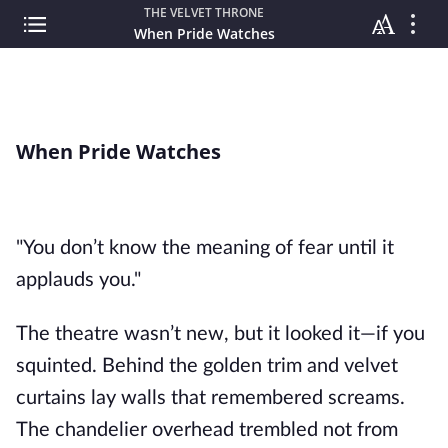
THE VELVET THRONE
When Pride Watches
When Pride Watches
"You don’t know the meaning of fear until it
applauds you."
The theatre wasn’t new, but it looked it—if you
squinted. Behind the golden trim and velvet
curtains lay walls that remembered screams.
The chandelier overhead trembled not from