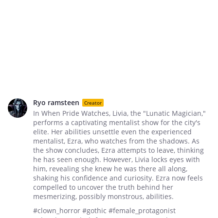
Ryo ramsteen
Creator
In When Pride Watches, Livia, the "Lunatic Magician,"
performs a captivating mentalist show for the city's
elite. Her abilities unsettle even the experienced
mentalist, Ezra, who watches from the shadows. As
the show concludes, Ezra attempts to leave, thinking
he has seen enough. However, Livia locks eyes with
him, revealing she knew he was there all along,
shaking his confidence and curiosity. Ezra now feels
compelled to uncover the truth behind her
mesmerizing, possibly monstrous, abilities.
#clown_horror #gothic #female_protagonist