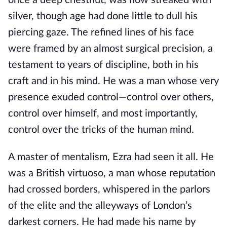
once a deep chestnut, was now streaked with
silver, though age had done little to dull his
piercing gaze. The refined lines of his face
were framed by an almost surgical precision, a
testament to years of discipline, both in his
craft and in his mind. He was a man whose very
presence exuded control—control over others,
control over himself, and most importantly,
control over the tricks of the human mind.
A master of mentalism, Ezra had seen it all. He
was a British virtuoso, a man whose reputation
had crossed borders, whispered in the parlors
of the elite and the alleyways of London’s
darkest corners. He had made his name by