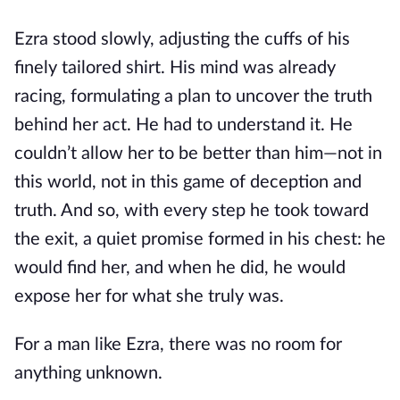
Ezra stood slowly, adjusting the cuffs of his
finely tailored shirt. His mind was already
racing, formulating a plan to uncover the truth
behind her act. He had to understand it. He
couldn’t allow her to be better than him—not in
this world, not in this game of deception and
truth. And so, with every step he took toward
the exit, a quiet promise formed in his chest: he
would find her, and when he did, he would
expose her for what she truly was.
For a man like Ezra, there was no room for
anything unknown.