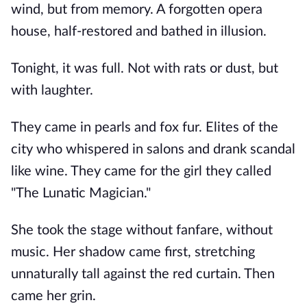
wind, but from memory. A forgotten opera
house, half-restored and bathed in illusion.
Tonight, it was full. Not with rats or dust, but
with laughter.
They came in pearls and fox fur. Elites of the
city who whispered in salons and drank scandal
like wine. They came for the girl they called
"The Lunatic Magician."
She took the stage without fanfare, without
music. Her shadow came first, stretching
unnaturally tall against the red curtain. Then
came her grin.