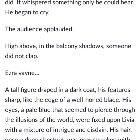
did. It whispered something only he could hear.
He began to cry.
The audience applauded.
High above, in the balcony shadows, someone
did not clap.
Ezra vayne...
A tall figure draped in a dark coat, his features
sharp, like the edge of a well-honed blade. His
eyes, a pale blue that seemed to pierce through
the illusions of the world, were fixed upon Livia
with a mixture of intrigue and disdain. His hair,