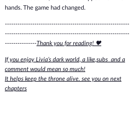
hands. The game had changed.
-----------------------------------------------------------
-----------------------------------------------------------
---------------
Thank you for reading! 🖤
If you enjoy Livia’s dark world, a like,subs and a
comment would mean so much!
It helps keep the throne alive. see you on next
chapters