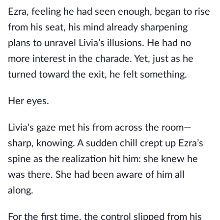
Ezra, feeling he had seen enough, began to rise
from his seat, his mind already sharpening
plans to unravel Livia’s illusions. He had no
more interest in the charade. Yet, just as he
turned toward the exit, he felt something.
Her eyes.
Livia's gaze met his from across the room—
sharp, knowing. A sudden chill crept up Ezra’s
spine as the realization hit him: she knew he
was there. She had been aware of him all
along.
For the first time, the control slipped from his