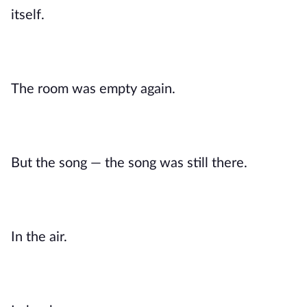
itself.
The room was empty again.
But the song — the song was still there.
In the air.