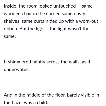
Inside, the room looked untouched — same
wooden chair in the corner, same dusty
shelves, same curtain tied up with a worn-out
ribbon. But the light... the light wasn't the
same.
It shimmered faintly across the walls, as if
underwater.
And in the middle of the floor, barely visible in
the haze, was a child.