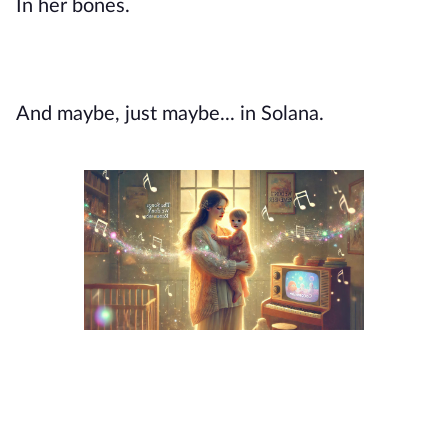
In her bones.
And maybe, just maybe... in Solana.