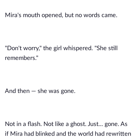
Mira's mouth opened, but no words came.
"Don't worry," the girl whispered. "She still
remembers."
And then — she was gone.
Not in a flash. Not like a ghost. Just... gone. As
if Mira had blinked and the world had rewritten