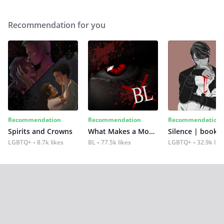
Recommendation for you
Recommendation
Recommendation
Recommendation
Spirits and Crowns
What Makes a Monster
Silence | book 2
LGBTQ+
8.7k likes
BL
77.5k likes
LGBTQ+
32.9k lik