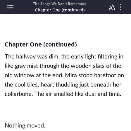
The Songs We Don't Remember
Chapter One (continued)
Chapter One (continued)
The hallway was dim, the early light filtering in
like gray mist through the wooden slats of the
old window at the end. Mira stood barefoot on
the cool tiles, heart thudding just beneath her
collarbone. The air smelled like dust and time.
Nothing moved.