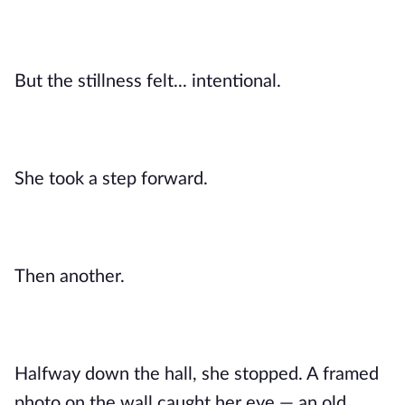
But the stillness felt... intentional.
She took a step forward.
Then another.
Halfway down the hall, she stopped. A framed
photo on the wall caught her eye — an old