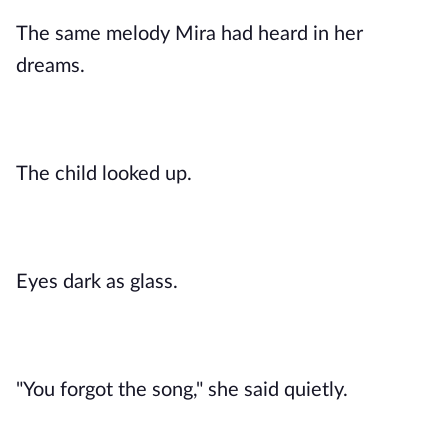
The same melody Mira had heard in her
dreams.
The child looked up.
Eyes dark as glass.
"You forgot the song," she said quietly.