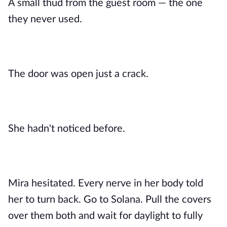
A small thud from the guest room — the one
they never used.
The door was open just a crack.
She hadn't noticed before.
Mira hesitated. Every nerve in her body told
her to turn back. Go to Solana. Pull the covers
over them both and wait for daylight to fully