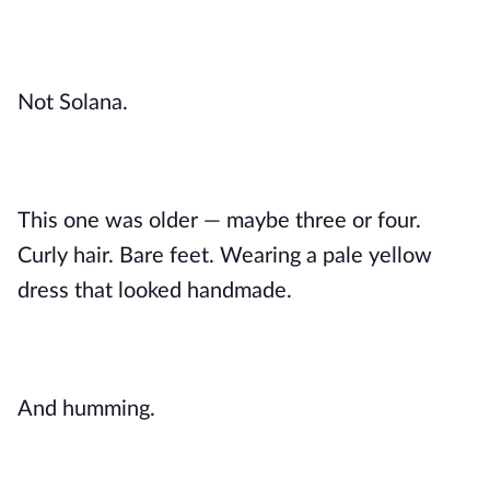
Not Solana.
This one was older — maybe three or four.
Curly hair. Bare feet. Wearing a pale yellow
dress that looked handmade.
And humming.