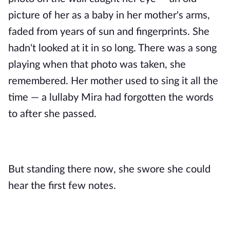
picture of her as a baby in her mother's arms,
faded from years of sun and fingerprints. She
hadn't looked at it in so long. There was a song
playing when that photo was taken, she
remembered. Her mother used to sing it all the
time — a lullaby Mira had forgotten the words
to after she passed.
But standing there now, she swore she could
hear the first few notes.