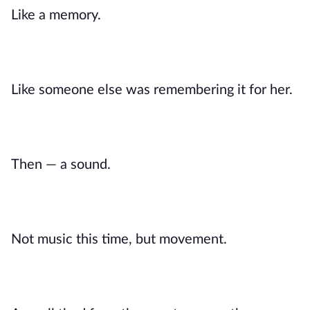
Like a memory.
Like someone else was remembering it for her.
Then — a sound.
Not music this time, but movement.