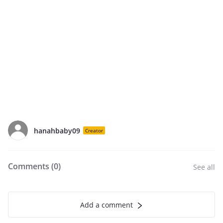
hanahbaby09
Creator
Comments (
0
)
See all
Add a comment