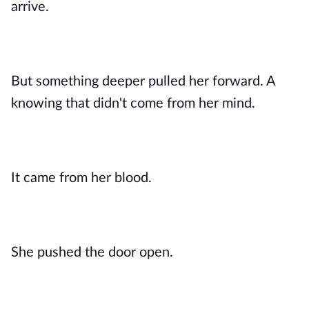
arrive.
But something deeper pulled her forward. A
knowing that didn't come from her mind.
It came from her blood.
She pushed the door open.