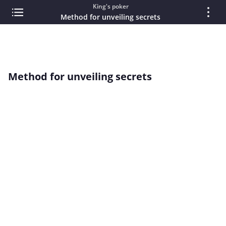
King's poker
Method for unveiling secrets
Method for unveiling secrets