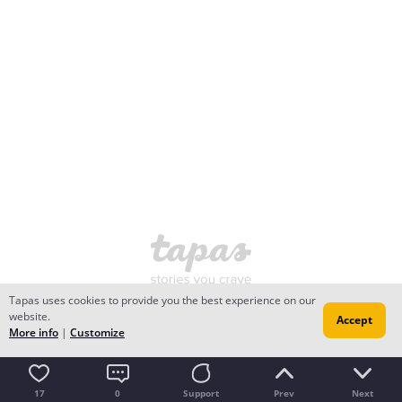
Tapas uses cookies to provide you the best experience on our
website.
Accept
More info
|
Customize
17
0
Support
Prev
Next