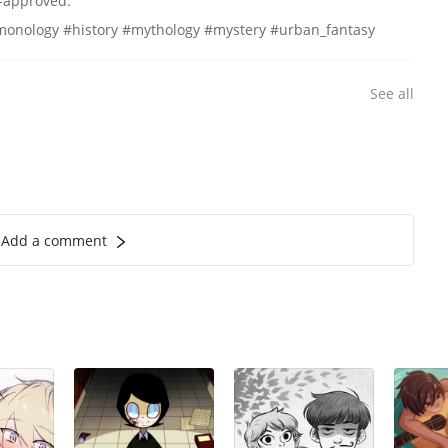
A-approved.
onology #history #mythology #mystery #urban_fantasy
See all
Add a comment