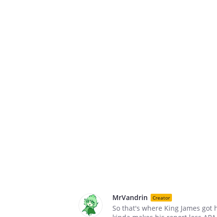
MrVandrin
Creator
So that's where King James got 