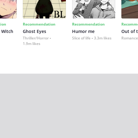
ion
Recommendation
Recommendation
Recomme
 Witch
Ghost Eyes
Humor me
Out of 
Thriller/Horror
Slice of life
3.3m likes
Romance
1.9m likes