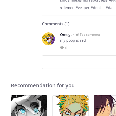
kinda makes his report less AP
#demon #vesper #denise #daem
Comments (
1
)
Omeger
Top comment
my poop is red
0
Recommendation for you