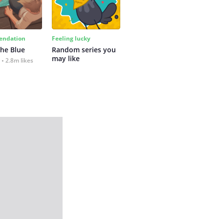
ndation
Feeling lucky
the Blue
Random series you 
may like
2.8m likes