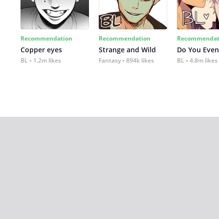
Recommendation
Recommendation
Recommendat
Copper eyes
Strange and Wild
Do You Even
BL
1.2m likes
Fantasy
894k likes
BL
4.8m likes