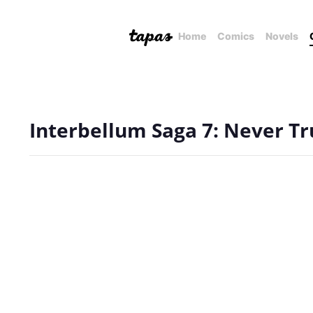
Home
Comics
Novels
Interbellum Saga 7: Never Tru