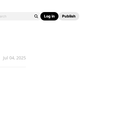
Log in
Publish
Jul 04, 2025