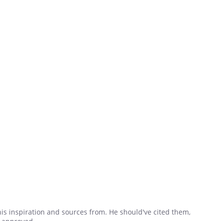
his inspiration and sources from. He should've cited them,