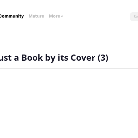
Community
Mature
More
st a Book by its Cover (3)