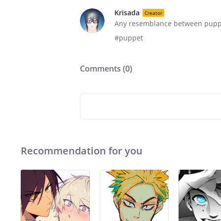
Krisada
Creator
Any resemblance between puppet
#puppet
Comments (
0
)
Recommendation for you