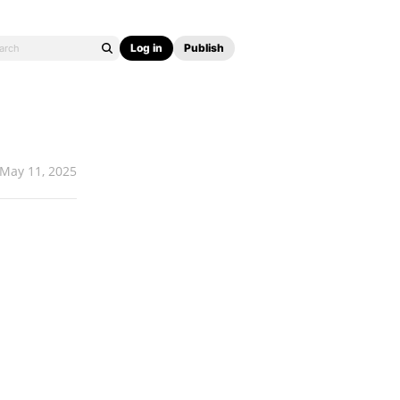
Log in
Publish
May 11, 2025