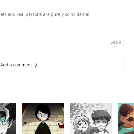
s and real persons are purely coincidental.
See all
Add a comment