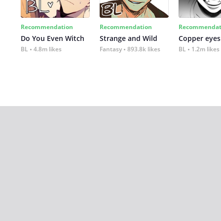
Recommendation
Recommendation
Recommendat
Do You Even Witch
Strange and Wild
Copper eyes
BL
4.8m likes
Fantasy
893.8k likes
BL
1.2m likes