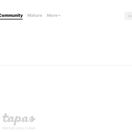
Community
Mature
More