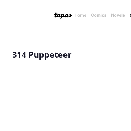
Home
Comics
Novels
314 Puppeteer