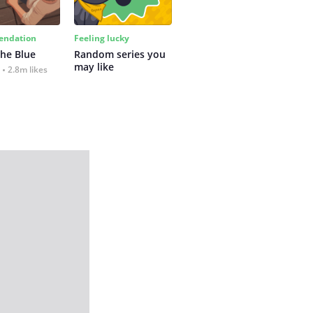
ndation
Feeling lucky
the Blue
Random series you 
may like
2.8m likes