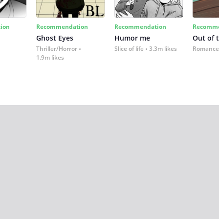
ion
Recommendation
Recommendation
Recomme
Ghost Eyes
Humor me
Out of 
Thriller/Horror
Slice of life
3.3m likes
Romance
1.9m likes