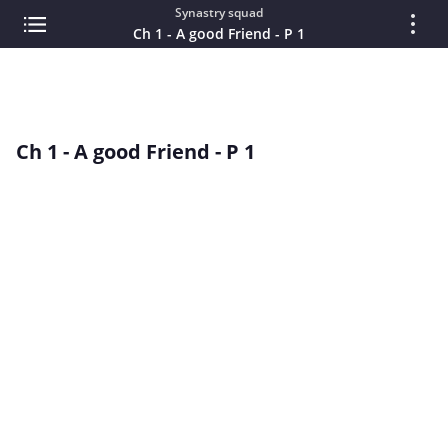
Synastry squad
Ch 1 - A good Friend - P 1
Ch 1 - A good Friend - P 1