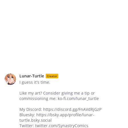
Lunar-Turtle
Creator
I guess it's time.
Like my art? Consider giving me a tip or
commissioning me: ko-fi.com/lunar_turtle
My Discord: https://discord.gg/FnAVdRjGzP
Bluesky: https://bsky.app/profile/lunar-
turtle.bsky.social
Twitter: twitter.com/SynastryComics