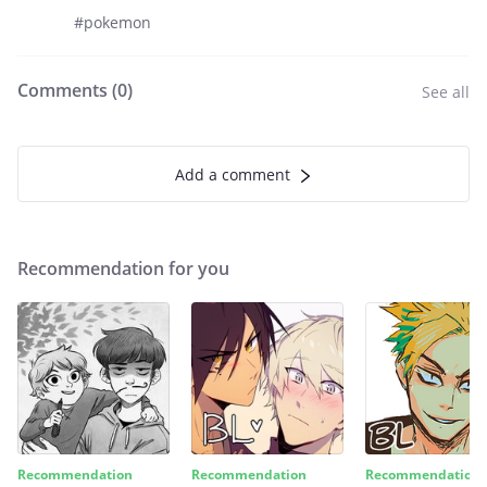
#pokemon
Comments (
0
)
See all
Add a comment
Recommendation for you
Recommendation
Recommendation
Recommendation