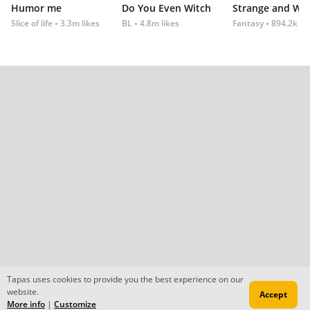
Humor me
Do You Even Witch
Strange and Wil
Slice of life
3.3m likes
BL
4.8m likes
Fantasy
894.2k lik
Tapas uses cookies to provide you the best experience on our
website.
Accept
More info
|
Customize