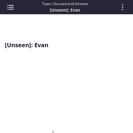
Tsatc: Unused and Unseen
[Unseen]: Evan
[Unseen]: Evan