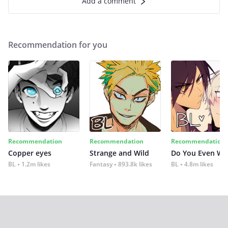
Add a comment
Recommendation for you
Recommendation
Recommendation
Recommendation
Copper eyes
Strange and Wild
Do You Even Wi
BL
1.2m likes
Fantasy
893.8k likes
BL
4.8m likes