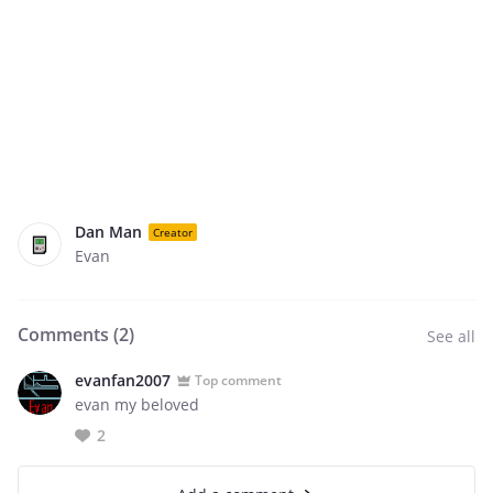
Dan Man
Creator
Evan
Comments (
2
)
See all
evanfan2007
Top comment
evan my beloved
2