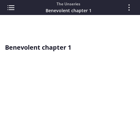
The Unseries
Benevolent chapter 1
Benevolent chapter 1