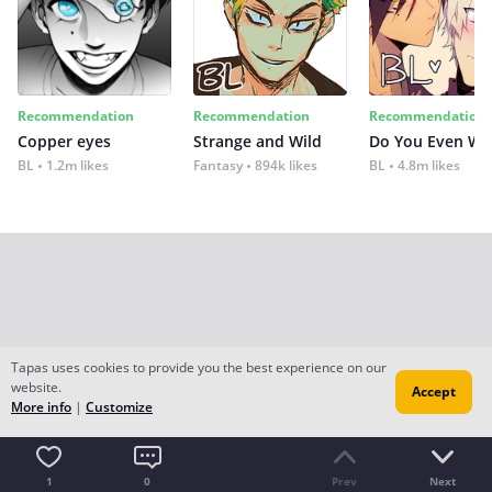
Recommendation
Recommendation
Recommendation
Copper eyes
Strange and Wild
Do You Even Wi
BL
1.2m likes
Fantasy
894k likes
BL
4.8m likes
Tapas uses cookies to provide you the best experience on our
website.
Accept
More info
|
Customize
1
0
Prev
Next