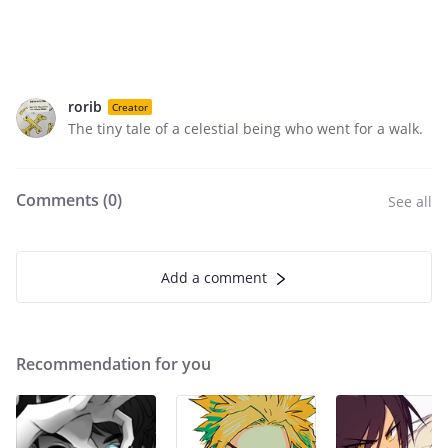
rorib
Creator
The tiny tale of a celestial being who went for a walk.
Comments (
0
)
See all
Add a comment
Recommendation for you