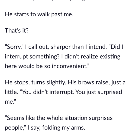
He starts to walk past me.
That’s it?
“Sorry,” I call out, sharper than I intend. “Did I
interrupt something? I didn’t realize existing
here would be so inconvenient.”
He stops, turns slightly. His brows raise, just a
little. “You didn’t interrupt. You just surprised
me.”
“Seems like the whole situation surprises
people,” I say, folding my arms.