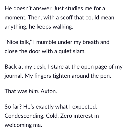
He doesn’t answer. Just studies me for a
moment. Then, with a scoff that could mean
anything, he keeps walking.
“Nice talk,” I mumble under my breath and
close the door with a quiet slam.
Back at my desk, I stare at the open page of my
journal. My fingers tighten around the pen.
That was
him
. Axton.
So far? He’s exactly what I expected.
Condescending. Cold. Zero interest in
welcoming me.