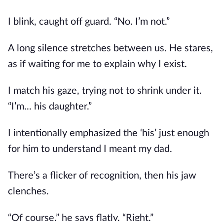
I blink, caught off guard. “No. I’m not.”
A long silence stretches between us. He stares,
as if waiting for me to explain why I exist.
I match his gaze, trying not to shrink under it.
“I’m... his daughter.”
I intentionally emphasized the ‘his’ just enough
for him to understand I meant my dad.
There’s a flicker of recognition, then his jaw
clenches.
“Of course,” he says flatly. “Right.”