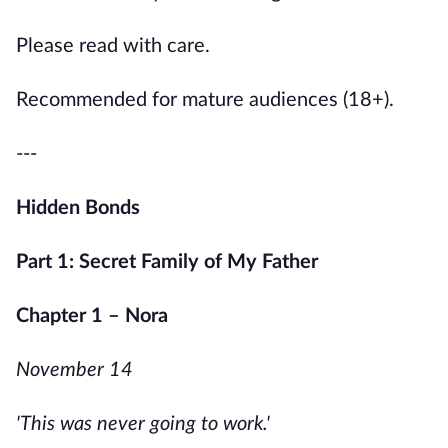
Please read with care.
Recommended for mature audiences (18+).
---
Hidden Bonds
Part 1: Secret Family of My Father
Chapter 1 – Nora
November 14
'This was never going to work.'