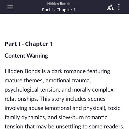
Hidden Bonds
Part I - Chapter 1
Part I - Chapter 1
Content Warning
Hidden Bonds is a dark romance featuring
mature themes, emotional trauma,
psychological tension, and morally complex
relationships. This story includes scenes
involving abuse (emotional and physical), toxic
family dynamics, and slow-burn romantic
tension that may be unsettling to some readers.