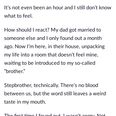
It’s not even been an hour and I still don’t know
what to feel.
How should I react? My dad got married to
someone else and I only found out a month
ago. Now I’m here, in their house, unpacking
my life into a room that doesn’t feel mine,
waiting to be introduced to my so-called
“brother.”
Stepbrother, technically. There’s no blood
between us, but the word still leaves a weird
taste in my mouth.