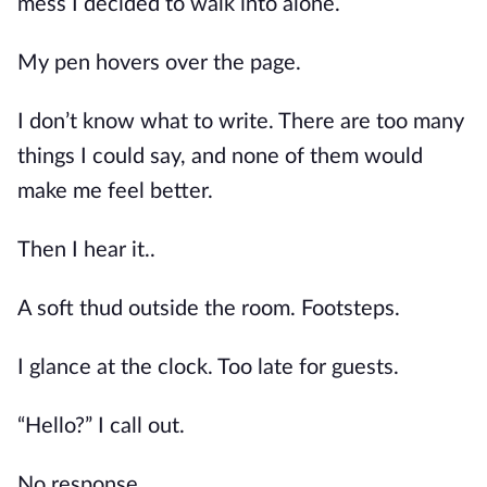
mess I decided to walk into alone.
My pen hovers over the page.
I don’t know what to write. There are too many
things I could say, and none of them would
make me feel better.
Then I hear it..
A soft thud outside the room. Footsteps.
I glance at the clock. Too late for guests.
“Hello?” I call out.
No response.