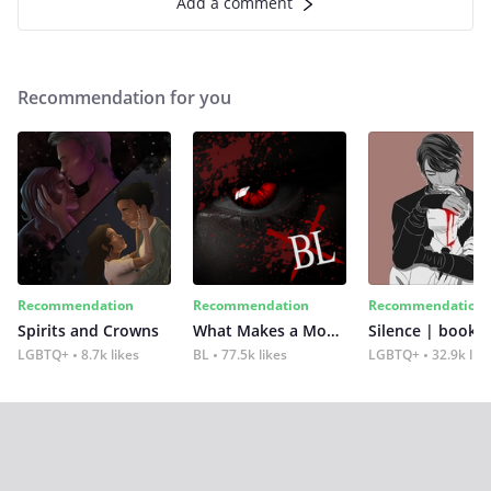
Add a comment
Recommendation for you
Recommendation
Recommendation
Recommendation
Spirits and Crowns
What Makes a Monster
Silence | book 2
LGBTQ+
8.7k likes
BL
77.5k likes
LGBTQ+
32.9k lik