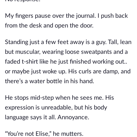
My fingers pause over the journal. I push back
from the desk and open the door.
Standing just a few feet away is a guy. Tall, lean
but muscular, wearing loose sweatpants and a
faded t-shirt like he just finished working out..
or maybe just woke up. His curls are damp, and
there’s a water bottle in his hand.
He stops mid-step when he sees me. His
expression is unreadable, but his body
language says it all. Annoyance.
“You’re not Elise,” he mutters.