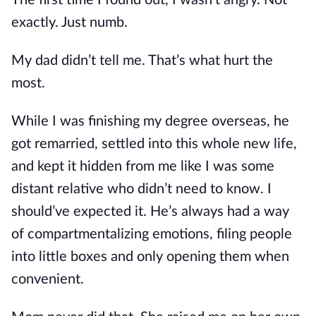
The first time I found out, I wasn’t angry. Not
exactly. Just numb.
My dad didn’t tell me. That’s what hurt the
most.
While I was finishing my degree overseas, he
got remarried, settled into this whole new life,
and kept it hidden from me like I was some
distant relative who didn’t need to know. I
should’ve expected it. He’s always had a way
of compartmentalizing emotions, filing people
into little boxes and only opening them when
convenient.