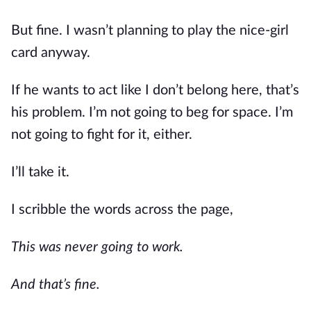
But fine. I wasn’t planning to play the nice-girl
card anyway.
If he wants to act like I don’t belong here, that’s
his problem. I’m not going to beg for space. I’m
not going to fight for it, either.
I’ll take it.
I scribble the words across the page,
This was never going to work.
And that’s fine.