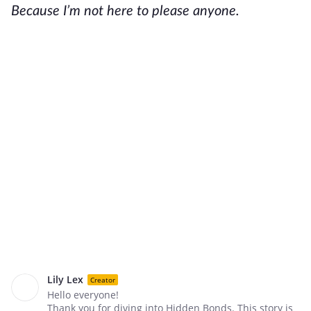
Because I’m not here to please anyone.
Lily Lex
Creator
Hello everyone!
Thank you for diving into Hidden Bonds. This story is