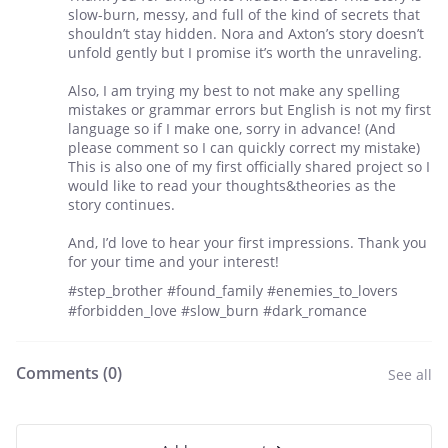
slow-burn, messy, and full of the kind of secrets that
shouldn’t stay hidden. Nora and Axton’s story doesn’t
unfold gently but I promise it’s worth the unraveling.
Also, I am trying my best to not make any spelling
mistakes or grammar errors but English is not my first
language so if I make one, sorry in advance! (And
please comment so I can quickly correct my mistake)
This is also one of my first officially shared project so I
would like to read your thoughts&theories as the
story continues.
And, I’d love to hear your first impressions. Thank you
for your time and your interest!
#step_brother #found_family #enemies_to_lovers
#forbidden_love #slow_burn #dark_romance
Comments (
0
)
See all