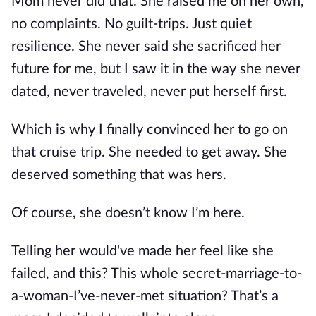
Mom never did that. She raised me on her own,
no complaints. No guilt-trips. Just quiet
resilience. She never said she sacrificed her
future for me, but I saw it in the way she never
dated, never traveled, never put herself first.
Which is why I finally convinced her to go on
that cruise trip. She needed to get away. She
deserved something that was hers.
Of course, she doesn’t know I’m here.
Telling her would've made her feel like she
failed, and this? This whole secret-marriage-to-
a-woman-I’ve-never-met situation? That’s a