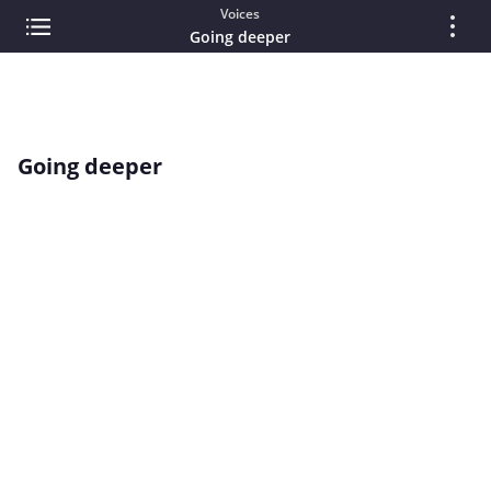
Voices
Going deeper
Going deeper