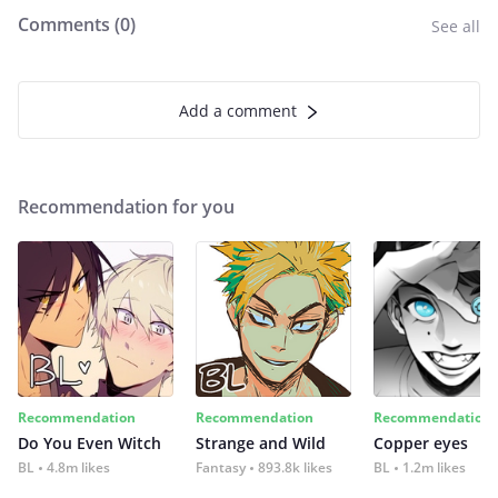
Comments (
0
)
See all
Add a comment
Recommendation for you
Recommendation
Recommendation
Recommendation
Do You Even Witch
Strange and Wild
Copper eyes
BL
4.8m likes
Fantasy
893.8k likes
BL
1.2m likes