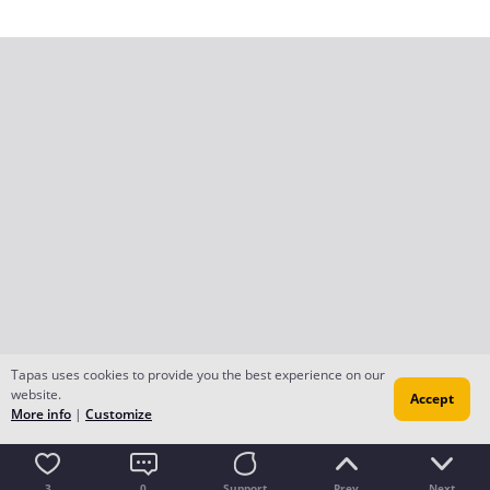
Tapas uses cookies to provide you the best experience on our
website.
Accept
More info
|
Customize
3
0
Support
Prev
Next