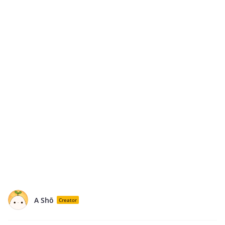
A Shō
Creator