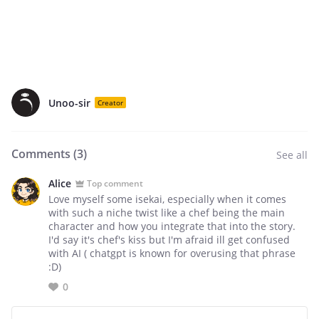
Unoo-sir
Creator
Comments (
3
)
See all
Alice
Top comment
Love myself some isekai, especially when it comes
with such a niche twist like a chef being the main
character and how you integrate that into the story.
I'd say it's chef's kiss but I'm afraid ill get confused
with AI ( chatgpt is known for overusing that phrase
:D)
0