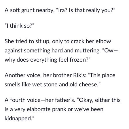
A soft grunt nearby. “Ira? Is that really you?”
“I think so?”
She tried to sit up, only to crack her elbow
against something hard and muttering. “Ow—
why does everything feel frozen?”
Another voice, her brother Rik’s: “This place
smells like wet stone and old cheese.”
A fourth voice—her father’s. “Okay, either this
is a very elaborate prank or we’ve been
kidnapped.”