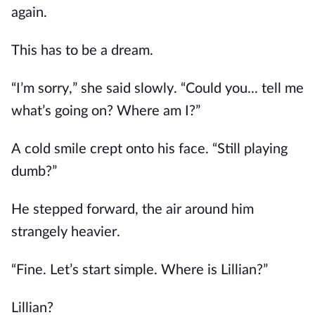
again.
This has to be a dream.
“I’m sorry,” she said slowly. “Could you... tell me
what’s going on? Where am I?”
A cold smile crept onto his face. “Still playing
dumb?”
He stepped forward, the air around him
strangely heavier.
“Fine. Let’s start simple. Where is Lillian?”
Lillian?