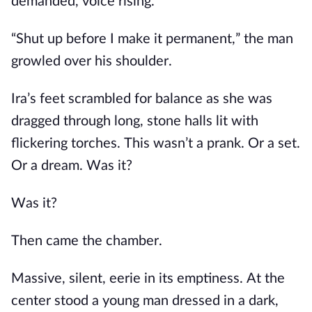
demanded, voice rising.
“Shut up before I make it permanent,” the man
growled over his shoulder.
Ira’s feet scrambled for balance as she was
dragged through long, stone halls lit with
flickering torches. This wasn’t a prank. Or a set.
Or a dream. Was it?
Was it?
Then came the chamber.
Massive, silent, eerie in its emptiness. At the
center stood a young man dressed in a dark,