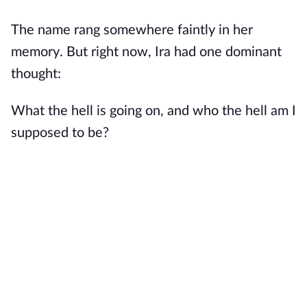
The name rang somewhere faintly in her
memory. But right now, Ira had one dominant
thought:
What the hell is going on, and who the hell am I
supposed to be?