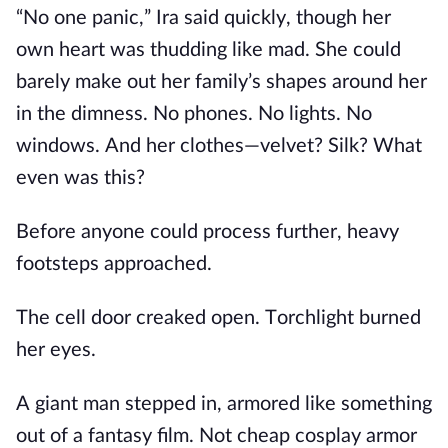
“No one panic,” Ira said quickly, though her
own heart was thudding like mad. She could
barely make out her family’s shapes around her
in the dimness. No phones. No lights. No
windows. And her clothes—velvet? Silk? What
even was this?
Before anyone could process further, heavy
footsteps approached.
The cell door creaked open. Torchlight burned
her eyes.
A giant man stepped in, armored like something
out of a fantasy film. Not cheap cosplay armor