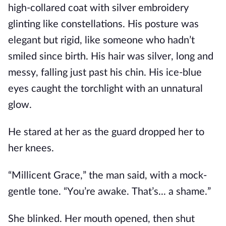
high-collared coat with silver embroidery
glinting like constellations. His posture was
elegant but rigid, like someone who hadn’t
smiled since birth. His hair was silver, long and
messy, falling just past his chin. His ice-blue
eyes caught the torchlight with an unnatural
glow.
He stared at her as the guard dropped her to
her knees.
“Millicent Grace,” the man said, with a mock-
gentle tone. “You’re awake. That’s... a shame.”
She blinked. Her mouth opened, then shut