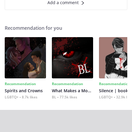
Add a comment
Recommendation for you
Recommendation
Recommendation
Recommendation
Spirits and Crowns
What Makes a Monster
Silence | book 2
LGBTQ+
8.7k likes
BL
77.5k likes
LGBTQ+
32.9k lik