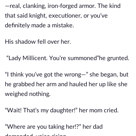
—real, clanking, iron-forged armor. The kind
that said knight, executioner, or you’ve
definitely made a mistake.
His shadow fell over her.
“Lady Millicent. You’re summoned”
he grunted.
“I think you’ve got the wrong—” she began, but
he grabbed her arm and hauled her up like she
weighed nothing.
“Wait! That’s my daughter!” her mom cried.
“Where are you taking her!?” her dad