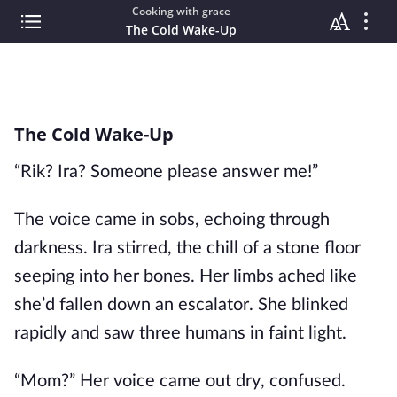
Cooking with grace
The Cold Wake-Up
The Cold Wake-Up
“Rik? Ira? Someone please answer me!”
The voice came in sobs, echoing through
darkness. Ira stirred, the chill of a stone floor
seeping into her bones. Her limbs ached like
she’d fallen down an escalator. She blinked
rapidly and saw three humans in faint light.
“Mom?” Her voice came out dry, confused.