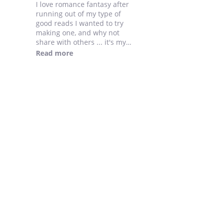
I love romance fantasy after
running out of my type of
good reads I wanted to try
making one, and why not
share with others ... it's my
first novel so please send
Read more
feedbacks....