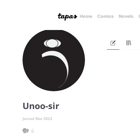
Home
Comics
Novels
Unoo-sir
Joined Mar 2023
6