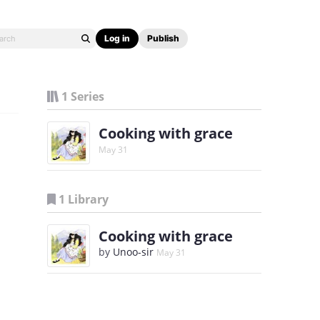
Log in
Publish
1 Series
Cooking with grace
May 31
1 Library
Cooking with grace
by
Unoo-sir
May 31