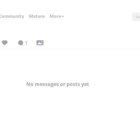
Community
Mature
More
1
No messages or posts yet