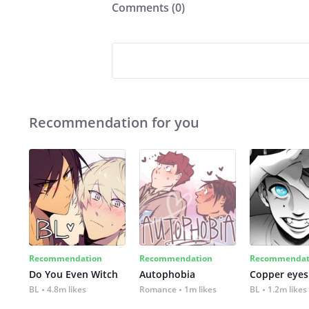
Comments (
0
)
Recommendation for you
Recommendation
Recommendation
Recommendat
Do You Even Witch
Autophobia
Copper eyes
BL
4.8m likes
Romance
1m likes
BL
1.2m likes