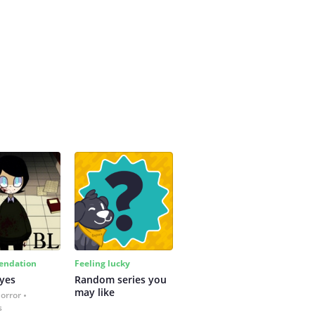
ndation
Feeling lucky
yes
Random series you 
may like
Horror
s