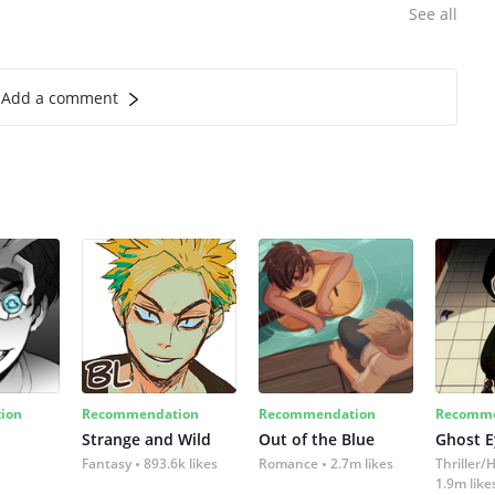
See all
Add a comment
ion
Recommendation
Recommendation
Recomme
Strange and Wild
Out of the Blue
Ghost E
Fantasy
893.6k likes
Romance
2.7m likes
Thriller/
1.9m like