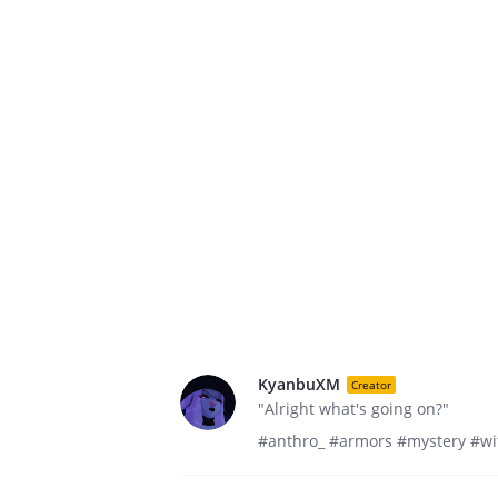
KyanbuXM
Creator
"Alright what's going on?"
#anthro_ #armors #mystery #wit