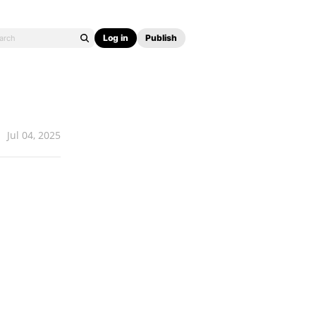
Log in
Publish
Jul 04, 2025