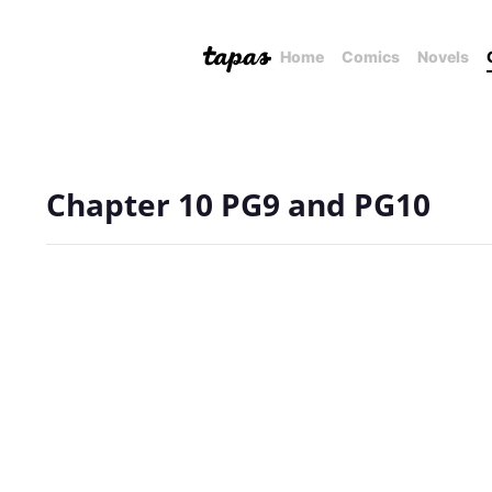
Home
Comics
Novels
Chapter 10 PG9 and PG10