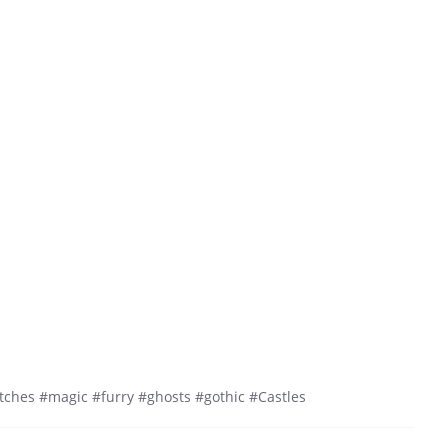
ches #magic #furry #ghosts #gothic #Castles