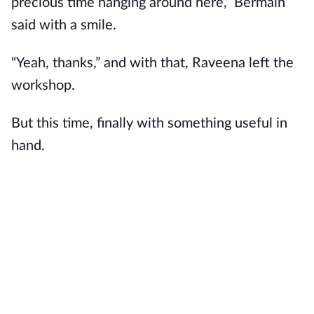
precious time hanging around here,” Bermain
said with a smile.
“Yeah, thanks,” and with that, Raveena left the
workshop.
But this time, finally with something useful in
hand.