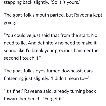
stepping back slightly. “So it
is
yours.”
The goat-folk’s mouth parted, but Raveena kept
going.
“You could’ve just said that from the start. No
need to lie. And definitely no need to make it
sound like I’d break your precious hammer the
second I touch it.”
The goat-folk’s eyes turned downcast, ears
flattening just slightly. “I didn’t mean to—”
“It’s fine,” Raveena said, already turning back
toward her bench. “Forget it.”