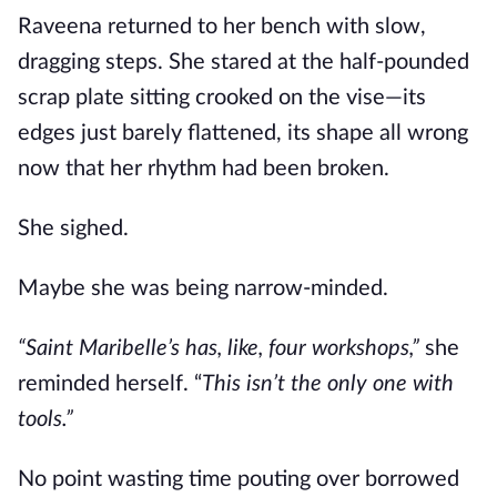
Raveena returned to her bench with slow,
dragging steps. She stared at the half-pounded
scrap plate sitting crooked on the vise—its
edges just barely flattened, its shape all wrong
now that her rhythm had been broken.
She sighed.
Maybe she was being narrow-minded.
“Saint Maribelle’s has, like, four workshops,”
she
reminded herself. “
This isn’t the only one with
tools.”
No point wasting time pouting over borrowed