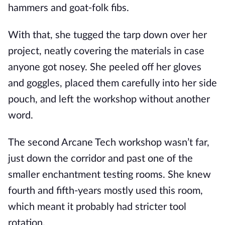
hammers and goat-folk fibs.
With that, she tugged the tarp down over her
project, neatly covering the materials in case
anyone got nosey. She peeled off her gloves
and goggles, placed them carefully into her side
pouch, and left the workshop without another
word.
The second Arcane Tech workshop wasn’t far,
just down the corridor and past one of the
smaller enchantment testing rooms. She knew
fourth and fifth-years mostly used this room,
which meant it probably had stricter tool
rotation.