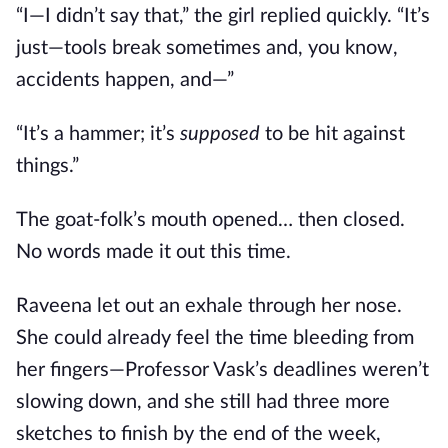
“I—I didn’t say that,” the girl replied quickly. “It’s
just—tools break sometimes and, you know,
accidents happen, and—”
“It’s a hammer; it’s
supposed
to be hit against
things.”
The goat-folk’s mouth opened… then closed.
No words made it out this time.
Raveena let out an exhale through her nose.
She could already feel the time bleeding from
her fingers—Professor Vask’s deadlines weren’t
slowing down, and she still had three more
sketches to finish by the end of the week,