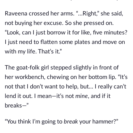
Raveena crossed her arms. “…Right,” she said,
not buying her excuse. So she pressed on.
“Look, can I just borrow it for like, five minutes?
I just need to flatten some plates and move on
with my life. That’s it.”
The goat-folk girl stepped slightly in front of
her workbench, chewing on her bottom lip. “It’s
not that I don’t want to help, but… I really can’t
lend it out. I mean—it’s not
mine
, and if it
breaks—”
“You think I’m going to
break
your hammer?”