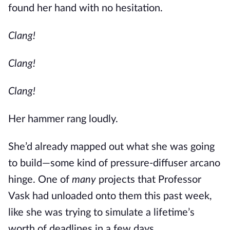
found her hand with no hesitation.
Clang!
Clang!
Clang!
Her hammer rang loudly.
She’d already mapped out what she was going
to build—some kind of pressure-diffuser arcano
hinge. One of
many
projects that Professor
Vask had unloaded onto them this past week,
like she was trying to simulate a lifetime’s
worth of deadlines in a few days.