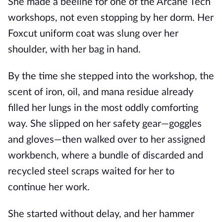
She made a beeline for one of the Arcane Tech
workshops, not even stopping by her dorm. Her
Foxcut uniform coat was slung over her
shoulder, with her bag in hand.
By the time she stepped into the workshop, the
scent of iron, oil, and mana residue already
filled her lungs in the most oddly comforting
way. She slipped on her safety gear—goggles
and gloves—then walked over to her assigned
workbench, where a bundle of discarded and
recycled steel scraps waited for her to
continue her work.
She started without delay, and her hammer