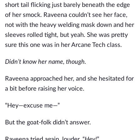
short tail flicking just barely beneath the edge
of her smock. Raveena couldn’t see her face,
not with the heavy welding mask down and her
sleeves rolled tight, but yeah. She was pretty
sure this one was in her Arcane Tech class.
Didn’t know her name, though.
Raveena approached her, and she hesitated for
a bit before raising her voice.
“Hey—excuse me—”
But the goat-folk didn’t answer.
Raveena tried again, louder. “
Hey!
”