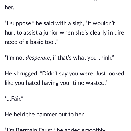
her.
“I suppose,” he said with a sigh, “it wouldn’t
hurt to assist a junior when she’s clearly in dire
need of a basic tool.”
“I’m not
desperate,
if that’s what you think.”
He shrugged. “Didn’t say you were. Just looked
like you hated having your time wasted.”
“…Fair.”
He held the hammer out to her.
“I’m Bermain Faust,” he added smoothly,