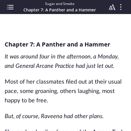
Sugar and Smoke
Chapter 7: A Panther and a Hammer
Chapter 7: A Panther and a Hammer
It was around four in the afternoon, a Monday,
and General Arcane Practice had just let out.
Most of her classmates filed out at their usual
pace, some groaning, others laughing, most
happy to be free.
But, of course, Raveena had other plans.