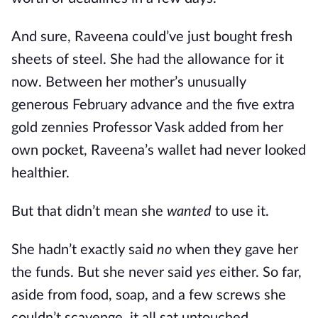
And sure, Raveena could’ve just bought fresh
sheets of steel. She had the allowance for it
now. Between her mother’s unusually
generous February advance and the five extra
gold zennies Professor Vask added from her
own pocket, Raveena’s wallet had never looked
healthier.
But that didn’t mean she
wanted
to use it.
She hadn’t exactly said
no
when they gave her
the funds. But she never said
yes
either. So far,
aside from food, soap, and a few screws she