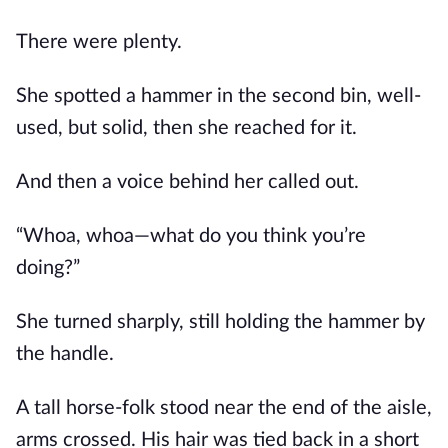
There were plenty.
She spotted a hammer in the second bin, well-
used, but solid, then she reached for it.
And then a voice behind her called out.
“Whoa, whoa—what do you think you’re
doing?”
She turned sharply, still holding the hammer by
the handle.
A tall horse-folk stood near the end of the aisle,
arms crossed. His hair was tied back in a short