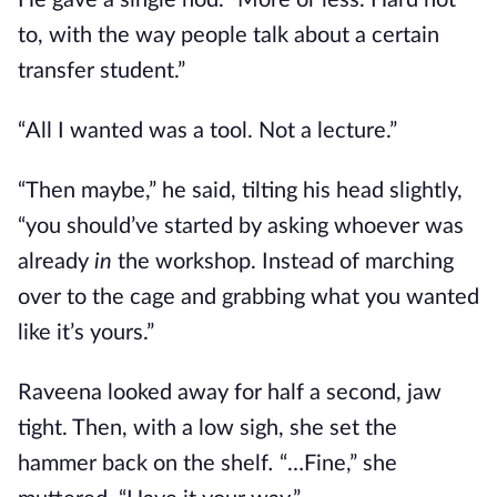
He gave a single nod. “More or less. Hard not
to, with the way people talk about a certain
transfer student.”
“All I wanted was a tool. Not a lecture.”
“Then maybe,” he said, tilting his head slightly,
“you should’ve started by asking whoever was
already
in
the workshop. Instead of marching
over to the cage and grabbing what you wanted
like it’s yours.”
Raveena looked away for half a second, jaw
tight. Then, with a low sigh, she set the
hammer back on the shelf
.
“…Fine,” she