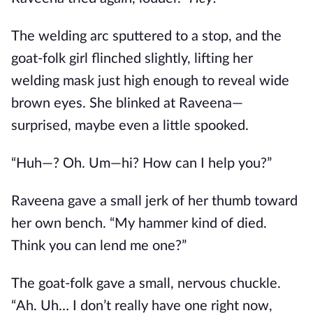
The welding arc sputtered to a stop, and the
goat-folk girl flinched slightly, lifting her
welding mask just high enough to reveal wide
brown eyes. She blinked at Raveena—
surprised, maybe even a little spooked.
“Huh—? Oh. Um—hi? How can I help you?”
Raveena gave a small jerk of her thumb toward
her own bench. “My hammer kind of died.
Think you can lend me one?”
The goat-folk gave a small, nervous chuckle.
“Ah. Uh… I don’t really have one right now,