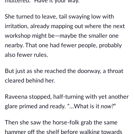
muttered. “Have it your way.”
She turned to leave, tail swaying low with
irritation, already mapping out where the next
workshop might be—maybe the smaller one
nearby. That one had fewer people, probably
also fewer rules.
But just as she reached the doorway, a throat
cleared behind her.
Raveena stopped, half-turning with yet another
glare primed and ready. “…What is it
now?
”
Then she saw the horse-folk grab the same
hammer off the shelf before walking towards