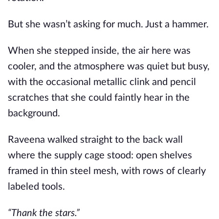
But she wasn’t asking for much. Just a hammer.
When she stepped inside, the air here was
cooler, and the atmosphere was quiet but busy,
with the occasional metallic clink and pencil
scratches that she could faintly hear in the
background.
Raveena walked straight to the back wall
where the supply cage stood: open shelves
framed in thin steel mesh, with rows of clearly
labeled tools.
“Thank the stars.”