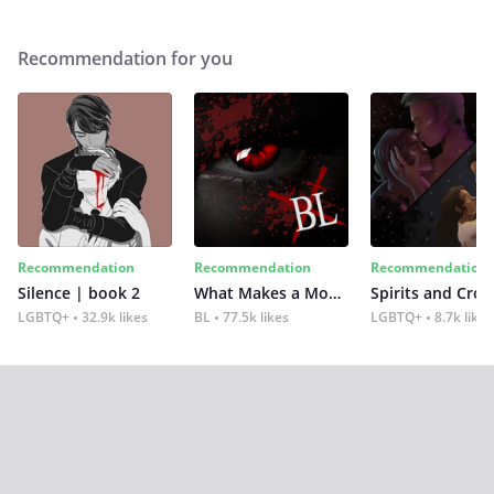
Recommendation for you
Recommendation
Recommendation
Recommendation
Silence | book 2
What Makes a Monster
Spirits and Cro
LGBTQ+
32.9k likes
BL
77.5k likes
LGBTQ+
8.7k likes