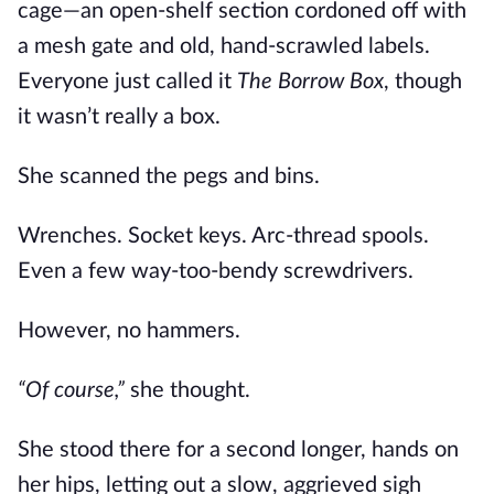
cage—an open-shelf section cordoned off with
a mesh gate and old, hand-scrawled labels.
Everyone just called it
The Borrow Box
, though
it wasn’t really a box.
She scanned the pegs and bins.
Wrenches. Socket keys. Arc-thread spools.
Even a few way-too-bendy screwdrivers.
However, no hammers.
“Of course,”
she thought.
She stood there for a second longer, hands on
her hips, letting out a slow, aggrieved sigh