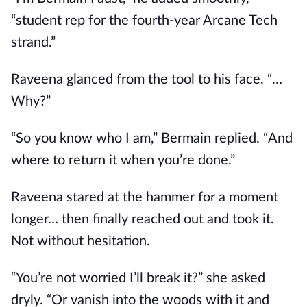
“student rep for the fourth-year Arcane Tech
strand.”
Raveena glanced from the tool to his face. “…
Why?”
“So you know who I am,” Bermain replied. “And
where to return it when you’re done.”
Raveena stared at the hammer for a moment
longer… then finally reached out and took it.
Not without hesitation.
“You’re not worried I’ll break it?” she asked
dryly. “Or vanish into the woods with it and