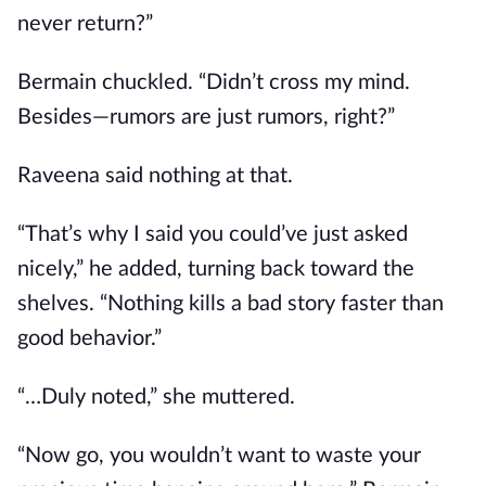
never return?”
Bermain chuckled. “Didn’t cross my mind.
Besides—rumors are just rumors, right?”
Raveena said nothing at that.
“That’s why I said you could’ve just asked
nicely,” he added, turning back toward the
shelves. “Nothing kills a bad story faster than
good behavior.”
“…Duly noted,” she muttered.
“Now go, you wouldn’t want to waste your