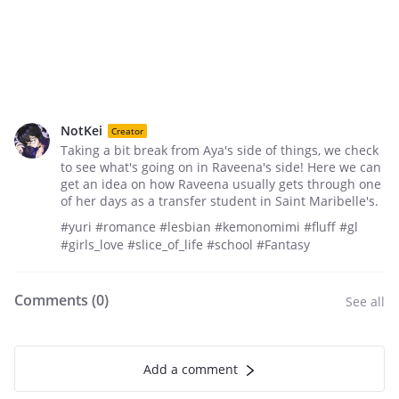
NotKei
Creator
Taking a bit break from Aya's side of things, we check
to see what's going on in Raveena's side! Here we can
get an idea on how Raveena usually gets through one
of her days as a transfer student in Saint Maribelle's.
#yuri #romance #lesbian #kemonomimi #fluff #gl
#girls_love #slice_of_life #school #Fantasy
Comments (
0
)
See all
Add a comment