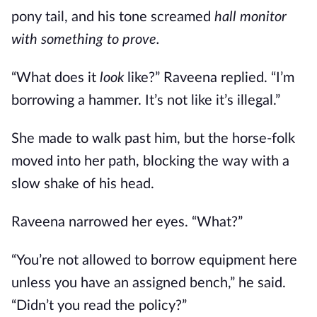
pony tail, and his tone screamed
hall monitor
with something to prove.
“What does it
look
like?” Raveena replied. “I’m
borrowing a hammer. It’s not like it’s illegal.”
She made to walk past him, but the horse-folk
moved into her path, blocking the way with a
slow shake of his head.
Raveena narrowed her eyes. “What?”
“You’re not allowed to borrow equipment here
unless you have an assigned bench,” he said.
“Didn’t you read the policy?”