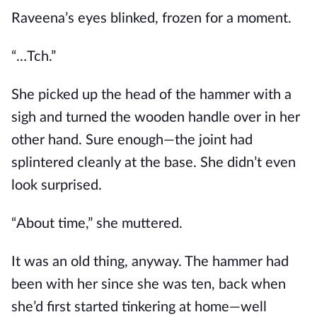
Raveena’s eyes blinked, frozen for a moment.
“…Tch.”
She picked up the head of the hammer with a
sigh and turned the wooden handle over in her
other hand. Sure enough—the joint had
splintered cleanly at the base. She didn’t even
look surprised.
“About time,” she muttered.
It was an old thing, anyway. The hammer had
been with her since she was ten, back when
she’d first started tinkering at home—well