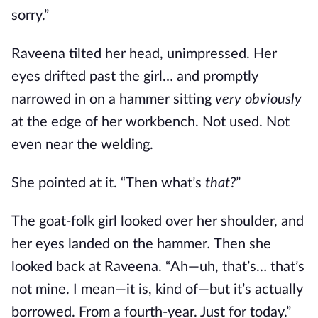
sorry.”
Raveena tilted her head, unimpressed. Her
eyes drifted past the girl… and promptly
narrowed in on a hammer sitting
very obviously
at the edge of her workbench. Not used. Not
even near the welding.
She pointed at it. “Then what’s
that?
”
The goat-folk girl looked over her shoulder, and
her eyes landed on the hammer
.
Then she
looked back at Raveena. “Ah—uh, that’s… that’s
not mine. I mean—it is, kind of—but it’s actually
borrowed. From a fourth-year. Just for today.”