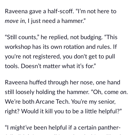
Raveena gave a half-scoff. “I’m not here to
move in,
I just need a hammer.”
“Still counts,” he replied, not budging. “This
workshop has its own rotation and rules. If
you're not registered, you don't get to pull
tools. Doesn’t matter what it’s for.”
Raveena huffed through her nose, one hand
still loosely holding the hammer. “Oh, come
on.
We’re both Arcane Tech. You’re my senior,
right? Would it kill you to be a little helpful?”
“I
might’ve
been helpful if a certain panther-