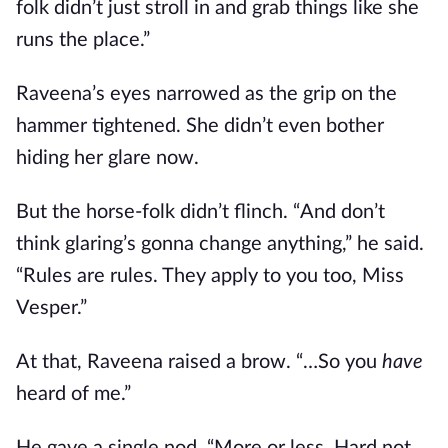
folk didn’t just stroll in and grab things like she
runs the place.”
Raveena’s eyes narrowed as the grip on the
hammer tightened. She didn’t even bother
hiding her glare now.
But the horse-folk didn’t flinch. “And don’t
think glaring’s gonna change anything,” he said.
“Rules are rules. They apply to you too, Miss
Vesper.”
At that, Raveena raised a brow. “…So you
have
heard of me.”