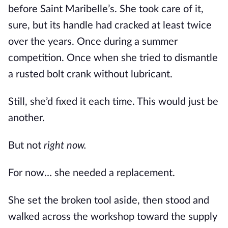
before Saint Maribelle’s. She took care of it,
sure, but its handle had cracked at least twice
over the years. Once during a summer
competition. Once when she tried to dismantle
a rusted bolt crank without lubricant.
Still, she’d fixed it each time. This would just be
another.
But not
right now.
For now… she needed a replacement.
She set the broken tool aside, then stood and
walked across the workshop toward the supply