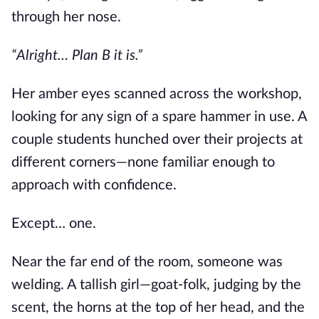
through her nose.
“Alright… Plan B it is.”
Her amber eyes scanned across the workshop,
looking for any sign of a spare hammer in use. A
couple students hunched over their projects at
different corners—none familiar enough to
approach with confidence.
Except… one.
Near the far end of the room, someone was
welding. A tallish girl—goat-folk, judging by the
scent, the horns at the top of her head, and the