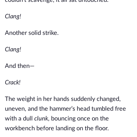
couldn’t scavenge, it all sat untouched.
Clang!
Another solid strike.
Clang!
And then—
Crack!
The weight in her hands suddenly changed,
uneven, and the hammer’s head tumbled free
with a dull
clunk
, bouncing once on the
workbench before landing on the floor.