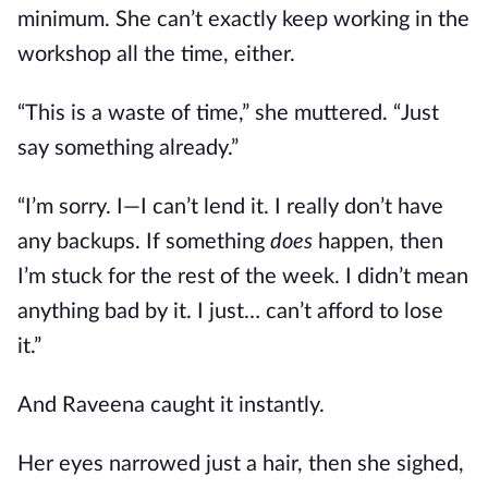
minimum. She can’t exactly keep working in the
workshop all the time, either.
“This is a waste of time,” she muttered. “Just
say something already.”
“I’m sorry. I—I can’t lend it. I really don’t have
any backups. If something
does
happen, then
I’m stuck for the rest of the week. I didn’t mean
anything bad by it. I just… can’t afford to lose
it.”
And Raveena caught it instantly.
Her eyes narrowed just a hair, then she sighed,