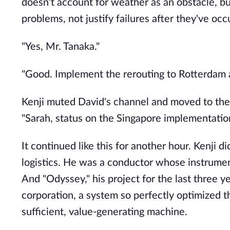
doesn't account for weather as an obstacle, but
problems, not justify failures after they've occu
"Yes, Mr. Tanaka."
"Good. Implement the rerouting to Rotterdam an
Kenji muted David's channel and moved to the
"Sarah, status on the Singapore implementatio
It continued like this for another hour. Kenji 
logistics. He was a conductor whose instrument
And "Odyssey," his project for the last three y
corporation, a system so perfectly optimized th
sufficient, value-generating machine.