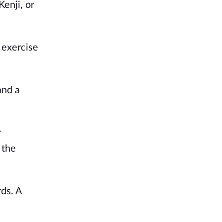
enji, or
 exercise
and a
r
 the
rds. A