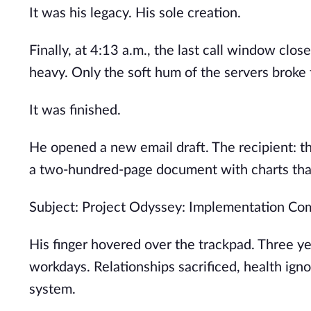
It was his legacy. His sole creation.
Finally, at 4:13 a.m., the last call window clo
heavy. Only the soft hum of the servers broke t
It was finished.
He opened a new email draft. The recipient: th
a two-hundred-page document with charts that 
Subject: Project Odyssey: Implementation Co
His finger hovered over the trackpad. Three ye
workdays. Relationships sacrificed, health igno
system.