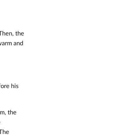
Then, the
, warm and
ore his
im, the
e
 The