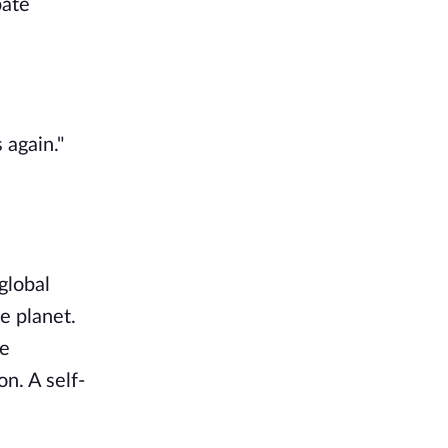
pate
 again."
global
e planet.
he
n. A self-