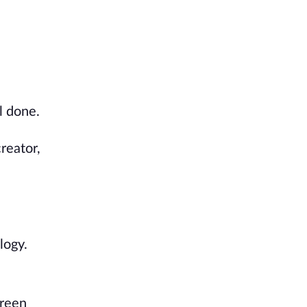
l done.
reator,
logy.
creen