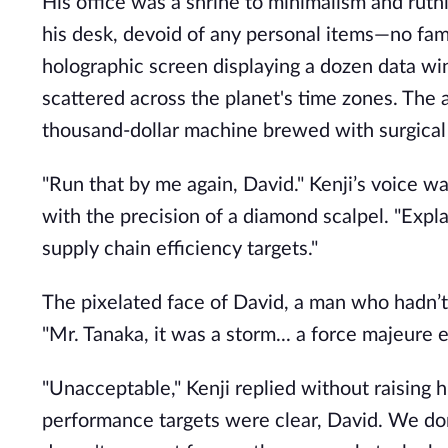
His office was a shrine to minimalism and ruthl
his desk, devoid of any personal items—no fam
holographic screen displaying a dozen data w
scattered across the planet's time zones. The a
thousand-dollar machine brewed with surgical 
"Run that by me again, David." Kenji’s voice wa
with the precision of a diamond scalpel. "Exp
supply chain efficiency targets."
The pixelated face of David, a man who hadn’t 
"Mr. Tanaka, it was a storm... a force majeure 
"Unacceptable," Kenji replied without raising hi
performance targets were clear, David. We do