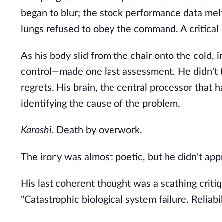
began to blur; the stock performance data melt
lungs refused to obey the command. A critical 
As his body slid from the chair onto the cold, 
control—made one last assessment. He didn't thi
regrets. His brain, the central processor that 
identifying the cause of the problem.
Karoshi.
Death by overwork.
The irony was almost poetic, but he didn't app
His last coherent thought was a scathing critiq
"Catastrophic biological system failure. Relia