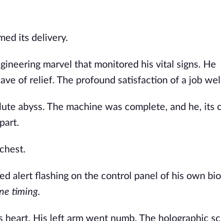
ed its delivery.
gineering marvel that monitored his vital signs. He
e of relief. The profound satisfaction of a job wel
olute abyss. The machine was complete, and he, its c
part.
chest.
red alert flashing on the control panel of his own bio
e timing.
 heart. His left arm went numb. The holographic s