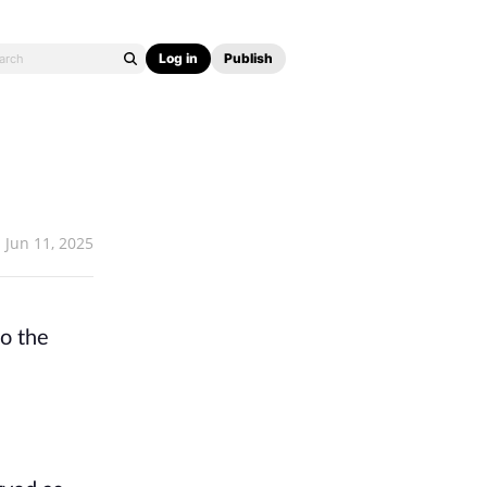
Log in
Publish
Jun 11, 2025
to the