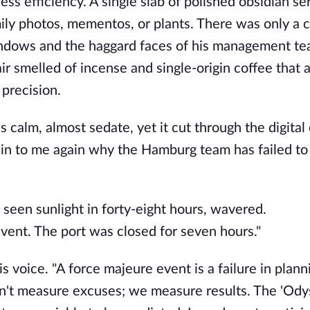
ess efficiency. A single slab of polished obsidian se
ily photos, mementos, or plants. There was only a 
indows and the haggard faces of his management te
ir smelled of incense and single-origin coffee that 
precision.
s calm, almost sedate, yet it cut through the digital
lain to me again why the Hamburg team has failed to
seen sunlight in forty-eight hours, wavered.
event. The port was closed for seven hours."
s voice. "A force majeure event is a failure in plann
n't measure excuses; we measure results. The 'Ody