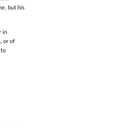
e, but his
 in
, or of
 to