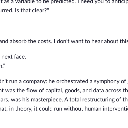
 as a variable to be predicted. I need you to antici
rred. Is that clear?"
d absorb the costs. I don't want to hear about this
 next face.
n."
didn't run a company: he orchestrated a symphony of 
 was the flow of capital, goods, and data across th
ears, was his masterpiece. A total restructuring of t
at, in theory, it could run without human interventio