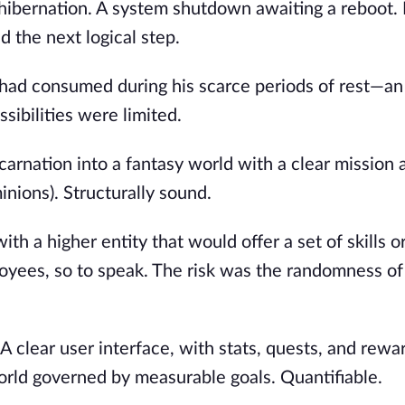
 hibernation. A system shutdown awaiting a reboot. K
 the next logical step.
 had consumed during his scarce periods of rest—an
sibilities were limited.
ncarnation into a fantasy world with a clear mission 
minions). Structurally sound.
th a higher entity that would offer a set of skills o
yees, so to speak. The risk was the randomness of
A clear user interface, with stats, quests, and rewa
orld governed by measurable goals. Quantifiable.