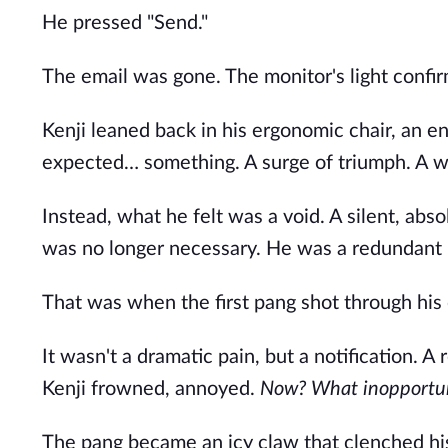
He pressed "Send."
The email was gone. The monitor's light confirm
Kenji leaned back in his ergonomic chair, an en
expected… something. A surge of triumph. A wav
Instead, what he felt was a void. A silent, abs
was no longer necessary. He was a redundant 
That was when the first pang shot through his 
It wasn't a dramatic pain, but a notification. A 
Kenji frowned, annoyed.
Now? What inopportun
The pang became an icy claw that clenched his