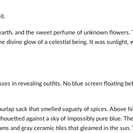
ll.
 earth, and the sweet perfume of unknown flowers. 
r the divine glow of a celestial being. It was sunlight
es in revealing outfits. No blue screen floating bef
 burlap sack that smelled vaguely of spices. Above h
houetted against a sky of impossibly pure blue. Th
ams and gray ceramic tiles that gleamed in the sun.