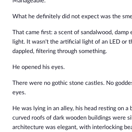
Manageable.
What he definitely did not expect was the sme
That came first: a scent of sandalwood, damp
light. It wasn't the artificial light of an LED o
dappled, filtering through something.
He opened his eyes.
There were no gothic stone castles. No goddess
eyes.
He was lying in an alley, his head resting on a
curved roofs of dark wooden buildings were sil
architecture was elegant, with interlocking be