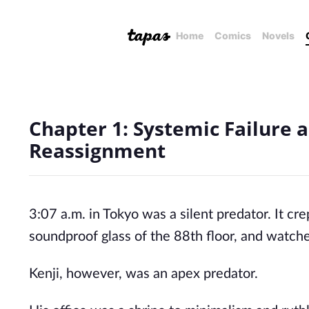
Home
Comics
Novels
Chapter 1: Systemic Failure 
Reassignment
3:07 a.m. in Tokyo was a silent predator. It cr
soundproof glass of the 88th floor, and watche
Kenji, however, was an apex predator.