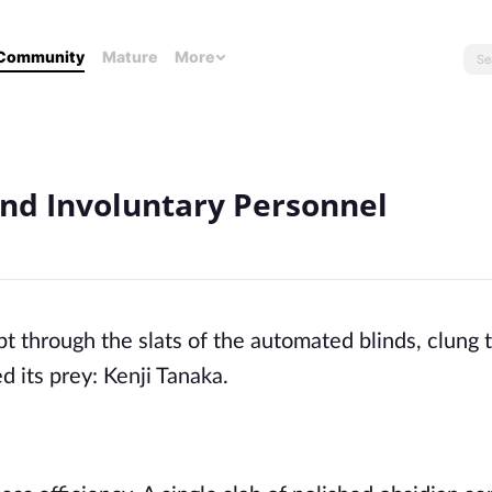
Community
Mature
More
and Involuntary Personnel
ept through the slats of the automated blinds, clung 
d its prey: Kenji Tanaka.