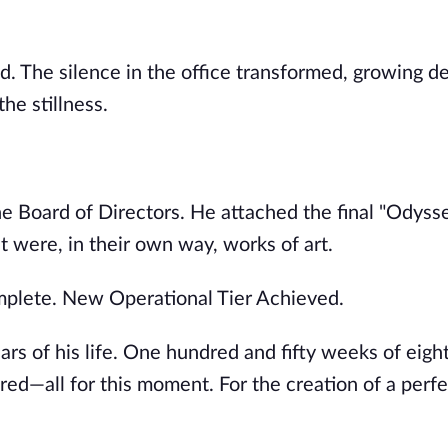
sed. The silence in the office transformed, growing 
he stillness.
e Board of Directors. He attached the final "Odysse
were, in their own way, works of art.
mplete. New Operational Tier Achieved.
ars of his life. One hundred and fifty weeks of eig
red—all for this moment. For the creation of a perfe