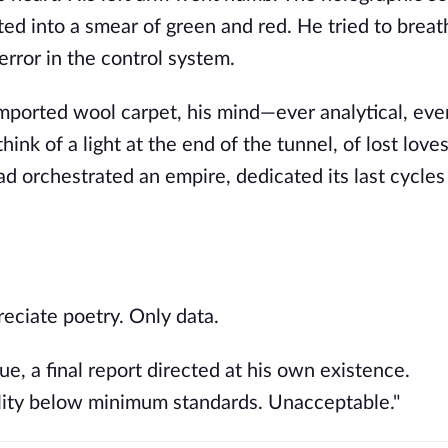
ed into a smear of green and red. He tried to breath
error in the control system.
imported wool carpet, his mind—ever analytical, ever
nk of a light at the end of the tunnel, of lost loves
had orchestrated an empire, dedicated its last cycles
reciate poetry. Only data.
ue, a final report directed at his own existence.
bility below minimum standards. Unacceptable."