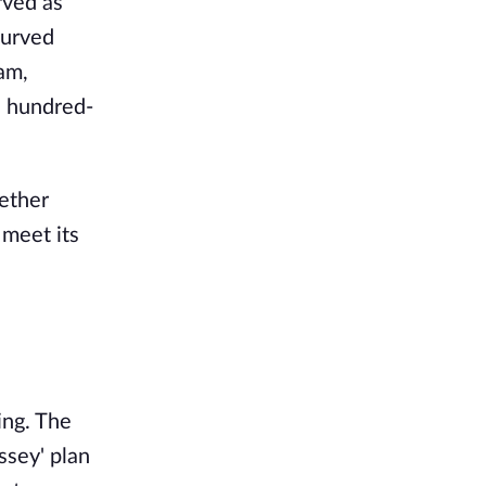
rved as
curved
am,
a hundred-
 ether
 meet its
ing. The
ssey' plan