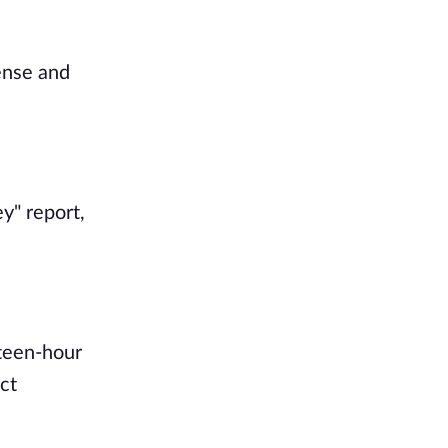
dense and
y" report,
hteen-hour
ct