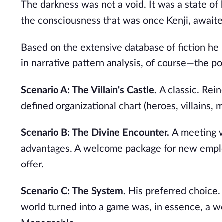
The darkness was not a void. It was a state of
the consciousness that was once Kenji, awaited
Based on the extensive database of fiction he
in narrative pattern analysis, of course—the pos
Scenario A: The Villain's Castle.
A classic. Rei
defined organizational chart (heroes, villains, 
Scenario B: The Divine Encounter.
A meeting wi
advantages. A welcome package for new emplo
offer.
Scenario C: The System.
His preferred choice. 
world turned into a game was, in essence, a w