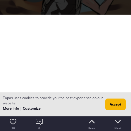
Tapas uses cookies to provide you the best experience on our
website.
Accept
More info
|
Customize
18
0
Prev
Next