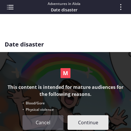
Adventures in Alola
Date disaster
Date disaster
This content is intended for mature audiences for
the following reasons.
• Blood/Gore
• Physical violence
Cancel
Continue