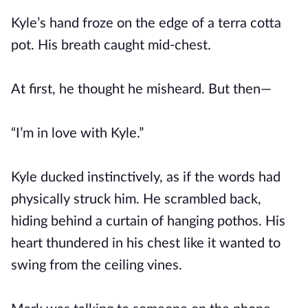
Kyle’s hand froze on the edge of a terra cotta
pot. His breath caught mid-chest.
At first, he thought he misheard. But then—
“I’m in love with Kyle.”
Kyle ducked instinctively, as if the words had
physically struck him. He scrambled back,
hiding behind a curtain of hanging pothos. His
heart thundered in his chest like it wanted to
swing from the ceiling vines.