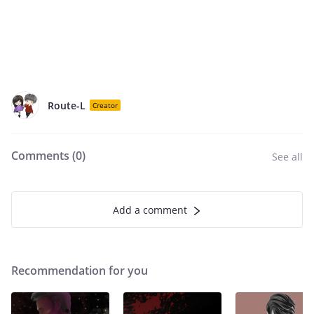
Route-L
Creator
Comments (
0
)
See all
Add a comment
Recommendation for you