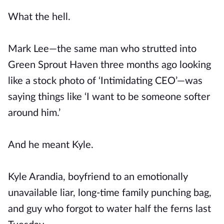
What the hell.
Mark Lee—the same man who strutted into
Green Sprout Haven three months ago looking
like a stock photo of ‘Intimidating CEO’—was
saying things like ‘I want to be someone softer
around him.’
And he meant Kyle.
Kyle Arandia, boyfriend to an emotionally
unavailable liar, long-time family punching bag,
and guy who forgot to water half the ferns last