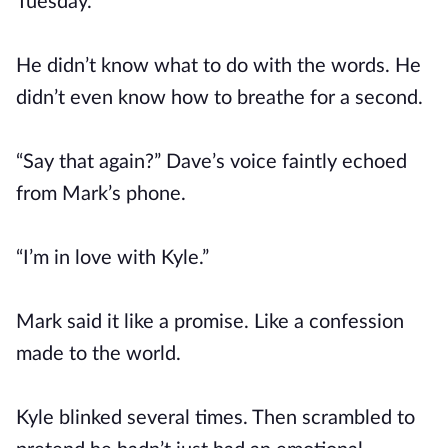
Tuesday.
He didn’t know what to do with the words. He
didn’t even know how to breathe for a second.
“Say that again?” Dave’s voice faintly echoed
from Mark’s phone.
“I’m in love with Kyle.”
Mark said it like a promise. Like a confession
made to the world.
Kyle blinked several times. Then scrambled to