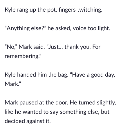
Kyle rang up the pot, fingers twitching.
“Anything else?” he asked, voice too light.
“No,” Mark said. “Just... thank you. For
remembering.”
Kyle handed him the bag. “Have a good day,
Mark.”
Mark paused at the door. He turned slightly,
like he wanted to say something else, but
decided against it.