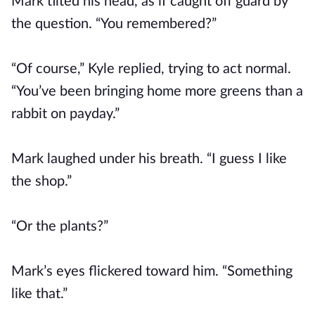
Mark tilted his head, as if caught off guard by
the question. “You remembered?”
“Of course,” Kyle replied, trying to act normal.
“You’ve been bringing home more greens than a
rabbit on payday.”
Mark laughed under his breath. “I guess I like
the shop.”
“Or the plants?”
Mark’s eyes flickered toward him. “Something
like that.”