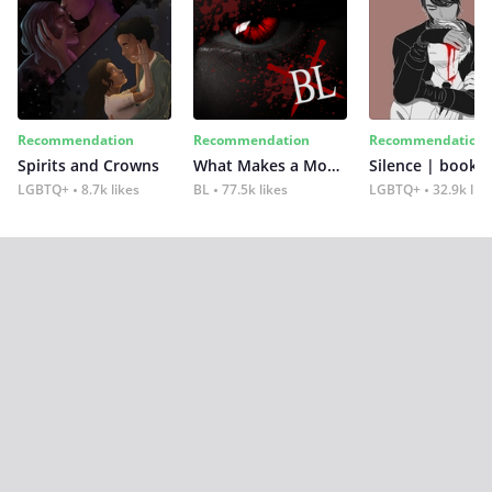
Recommendation
Recommendation
Recommendation
Spirits and Crowns
What Makes a Monster
Silence | book 2
LGBTQ+
8.7k likes
BL
77.5k likes
LGBTQ+
32.9k lik