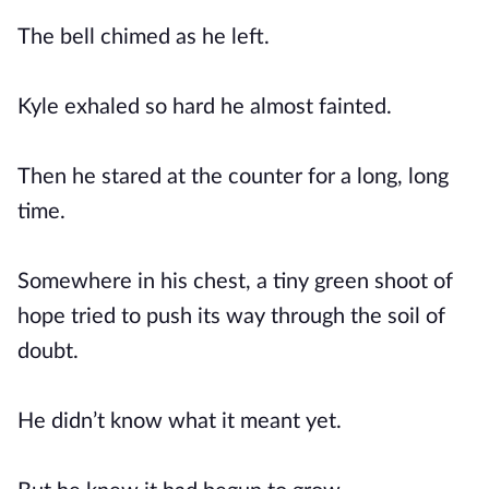
The bell chimed as he left.
Kyle exhaled so hard he almost fainted.
Then he stared at the counter for a long, long
time.
Somewhere in his chest, a tiny green shoot of
hope tried to push its way through the soil of
doubt.
He didn’t know what it meant yet.