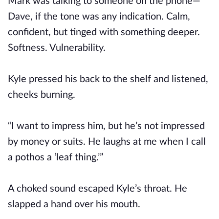
Mark was talking to someone on the phone—
Dave, if the tone was any indication. Calm,
confident, but tinged with something deeper.
Softness. Vulnerability.
Kyle pressed his back to the shelf and listened,
cheeks burning.
“I want to impress him, but he’s not impressed
by money or suits. He laughs at me when I call
a pothos a ‘leaf thing.’”
A choked sound escaped Kyle’s throat. He
slapped a hand over his mouth.