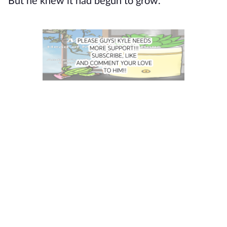
But he knew it had begun to grow.