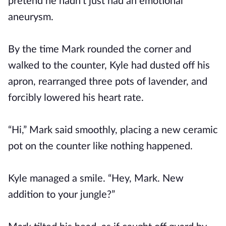
pretend he hadn’t just had an emotional
aneurysm.
By the time Mark rounded the corner and
walked to the counter, Kyle had dusted off his
apron, rearranged three pots of lavender, and
forcibly lowered his heart rate.
“Hi,” Mark said smoothly, placing a new ceramic
pot on the counter like nothing happened.
Kyle managed a smile. “Hey, Mark. New
addition to your jungle?”