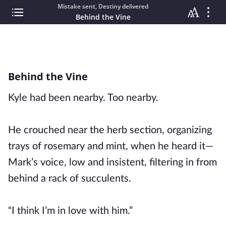
Mistake sent, Destiny delivered
Behind the Vine
Behind the Vine
Kyle had been nearby. Too nearby.
He crouched near the herb section, organizing
trays of rosemary and mint, when he heard it—
Mark’s voice, low and insistent, filtering in from
behind a rack of succulents.
“I think I’m in love with him.”