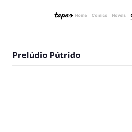
Home
Comics
Novels
Prelúdio Pútrido