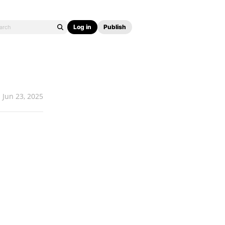
Log in
Publish
Jun 23, 2025