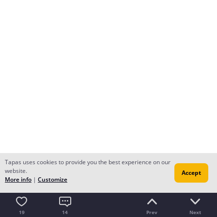
Tapas uses cookies to provide you the best experience on our
website.
Accept
More info
|
Customize
19
14
Prev
Next