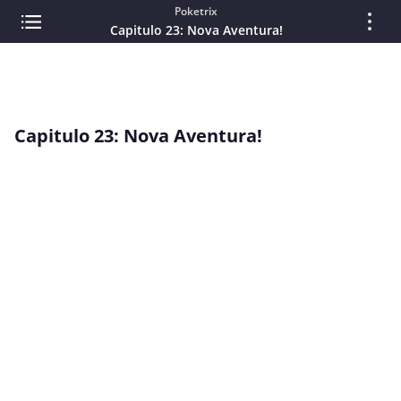
Poketrix
Capitulo 23: Nova Aventura!
Capitulo 23: Nova Aventura!