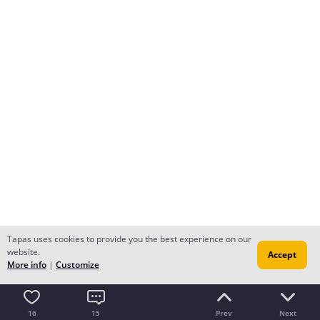
Tapas uses cookies to provide you the best experience on our
website.
Accept
More info
|
Customize
16
15
Prev
Next