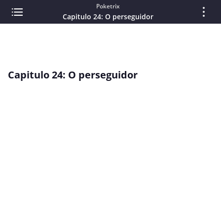
Poketrix
Capitulo 24: O perseguidor
Capitulo 24: O perseguidor