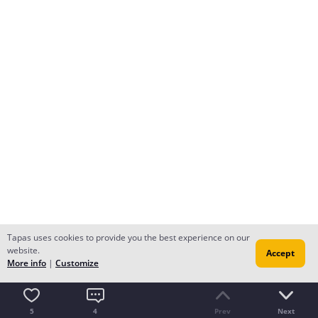
Tapas uses cookies to provide you the best experience on our
website.
Accept
More info
|
Customize
5
4
Prev
Next