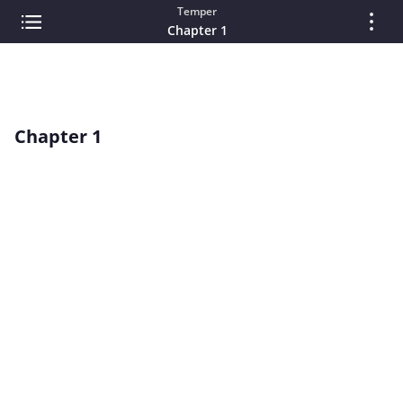
Temper
Chapter 1
Chapter 1