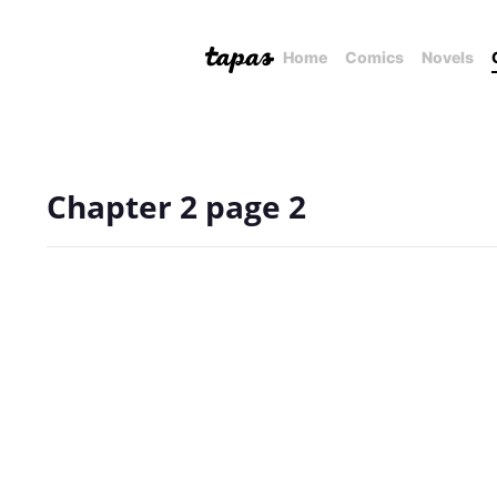
Home
Comics
Novels
Chapter 2 page 2