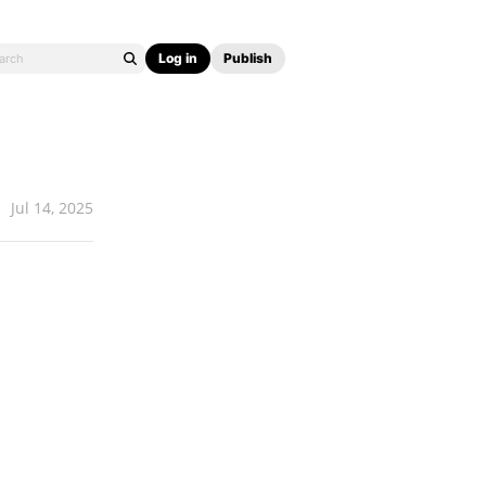
Log in
Publish
Jul 14, 2025