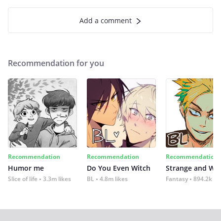
Add a comment
Recommendation for you
Recommendation
Recommendation
Recommendation
Humor me
Do You Even Witch
Strange and Wil
Slice of life
3.3m likes
BL
4.8m likes
Fantasy
894.2k lik