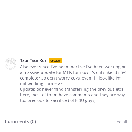
TsunTsunKun
Creator
Also ever since i've been inactive I've been working on
a massive update for MTF, for now it's only like idk 5%
complete? So don't worry guys, even if I look like i'm
not working I am ~ v ~
update: ok nevermind transferring the previous etcs
here, most of them have comments and they are way
too precious to sacrifice (lol I<3U guys)
Comments (
0
)
See all