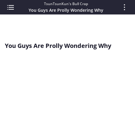
TsunTsunKun's Bull Crap
You Guys Are Prolly Wondering Why
You Guys Are Prolly Wondering Why