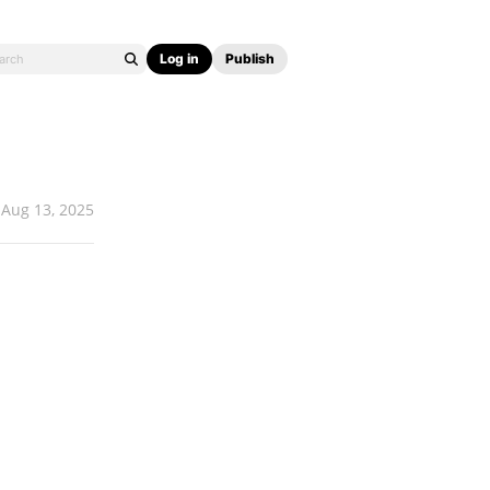
Log in
Publish
Aug 13, 2025