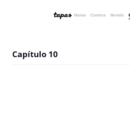
Home
Comics
Novels
Capítulo 10