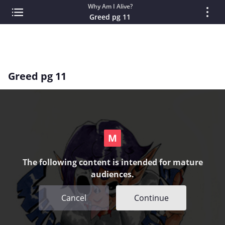
Why Am I Alive?
Greed pg 11
Greed pg 11
The following content is intended for mature
audiences.
Cancel
Continue