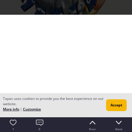
Tapas uses cookies to provide you the best experience on our
website.
Accept
More info
|
Customize
1
0
Prev
Next