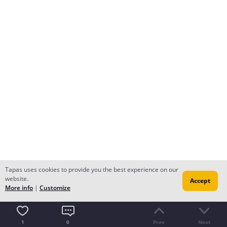
Tapas uses cookies to provide you the best experience on our
website.
Accept
More info
|
Customize
1
0
Prev
Next