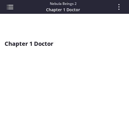
Nebula Beings 2
Chapter 1 Doctor
Chapter 1 Doctor