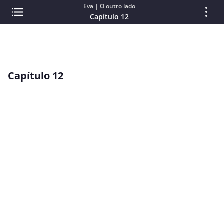
Eva | O outro lado
Capítulo 12
Capítulo 12