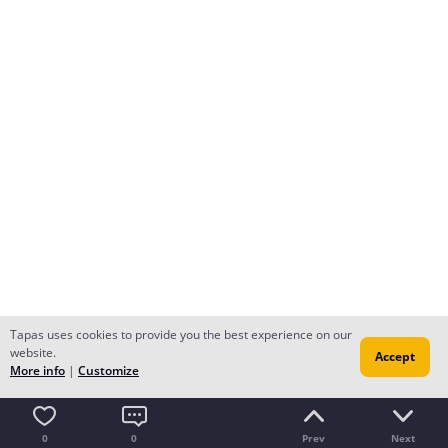
Tapas uses cookies to provide you the best experience on our
website.
Accept
More info
|
Customize
0
0
Prev
Next