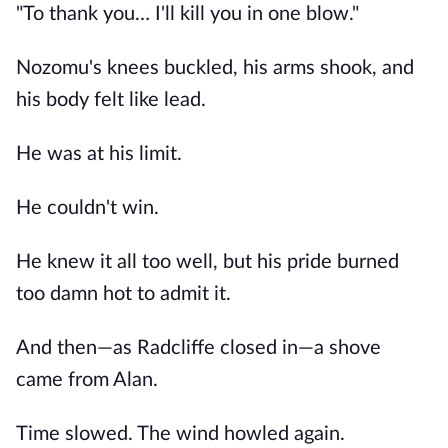
"To thank you… I'll kill you in one blow."
Nozomu's knees buckled, his arms shook, and
his body felt like lead.
He was at his limit.
He couldn't win.
He knew it all too well, but his pride burned
too damn hot to admit it.
And then—as Radcliffe closed in—a shove
came from Alan.
Time slowed. The wind howled again.