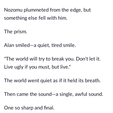
Nozomu plummeted from the edge, but
something else fell with him.
The prism.
Alan smiled—a quiet, tired smile.
"The world will try to break you. Don't let it.
Live ugly if you must, but live."
The world went quiet as if it held its breath.
Then came the sound—a single, awful sound.
One so sharp and final.