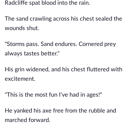
Radcliffe spat blood into the rain.
The sand crawling across his chest sealed the
wounds shut.
"Storms pass. Sand endures. Cornered prey
always tastes better."
His grin widened, and his chest fluttered with
excitement.
"This is the most fun I've had in ages!"
He yanked his axe free from the rubble and
marched forward.