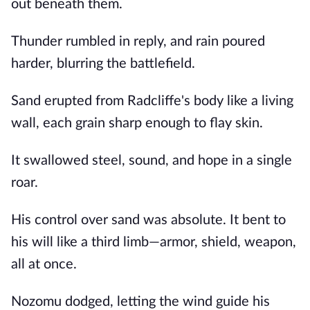
out beneath them.
Thunder rumbled in reply, and rain poured
harder, blurring the battlefield.
Sand erupted from Radcliffe's body like a living
wall, each grain sharp enough to flay skin.
It swallowed steel, sound, and hope in a single
roar.
His control over sand was absolute. It bent to
his will like a third limb—armor, shield, weapon,
all at once.
Nozomu dodged, letting the wind guide his