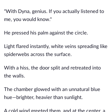
"With Dyna, genius. If you actually listened to
me, you would know."
He pressed his palm against the circle.
Light flared instantly, white veins spreading like
spiderwebs across the surface.
With a hiss, the door split and retreated into
the walls.
The chamber glowed with an unnatural blue
hue—brighter, heavier than sunlight.
A cold wind greeted them, and at the center, a