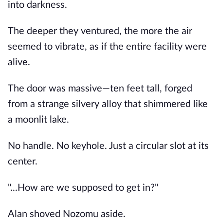
into darkness.
The deeper they ventured, the more the air
seemed to vibrate, as if the entire facility were
alive.
The door was massive—ten feet tall, forged
from a strange silvery alloy that shimmered like
a moonlit lake.
No handle. No keyhole. Just a circular slot at its
center.
"...How are we supposed to get in?"
Alan shoved Nozomu aside.