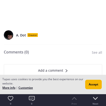
A. Dot
Creator
Comments (
0
)
See all
Add a comment
Tapas uses cookies to provide you the best experience on our
website.
Accept
More info
|
Customize
Recommendation for you
0
0
Prev
Next