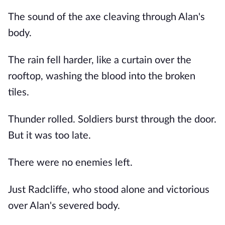
The sound of the axe cleaving through Alan's
body.
The rain fell harder, like a curtain over the
rooftop, washing the blood into the broken
tiles.
Thunder rolled. Soldiers burst through the door.
But it was too late.
There were no enemies left.
Just Radcliffe, who stood alone and victorious
over Alan's severed body.