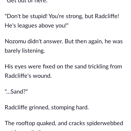
"Get out of here."
"Don't be stupid! You're strong, but Radcliffe!
He's leagues above you!"
Nozomu didn't answer. But then again, he was
barely listening.
His eyes were fixed on the sand trickling from
Radcliffe's wound.
"…Sand?"
Radcliffe grinned, stomping hard.
The rooftop quaked, and cracks spiderwebbed