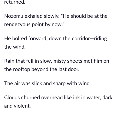
returned.
Nozomu exhaled slowly. "He should be at the
rendezvous point by now."
He bolted forward, down the corridor—riding
the wind.
Rain that fell in slow, misty sheets met him on
the rooftop beyond the last door.
The air was slick and sharp with wind.
Clouds churned overhead like ink in water, dark
and violent.