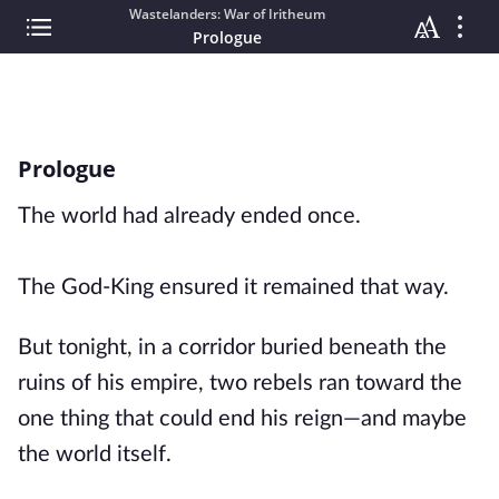
Wastelanders: War of Iritheum
Prologue
Prologue
The world had already ended once.
The God-King ensured it remained that way.
But tonight, in a corridor buried beneath the
ruins of his empire, two rebels ran toward the
one thing that could end his reign—and maybe
the world itself.