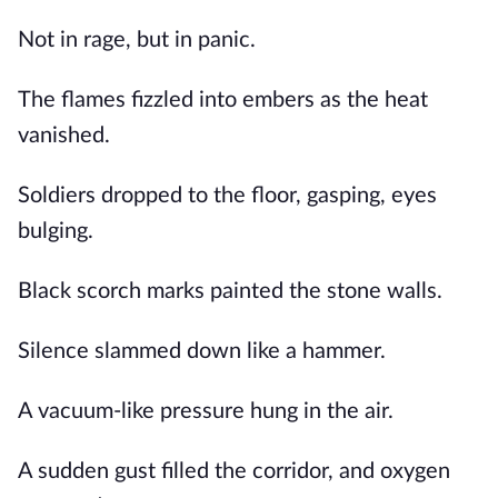
Not in rage, but in panic.
The flames fizzled into embers as the heat
vanished.
Soldiers dropped to the floor, gasping, eyes
bulging.
Black scorch marks painted the stone walls.
Silence slammed down like a hammer.
A vacuum-like pressure hung in the air.
A sudden gust filled the corridor, and oxygen