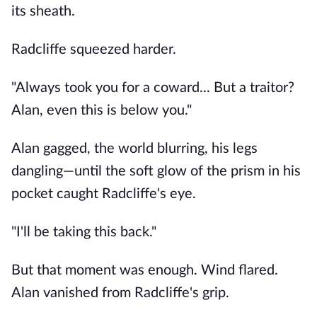
its sheath.
Radcliffe squeezed harder.
"Always took you for a coward... But a traitor?
Alan, even this is below you."
Alan gagged, the world blurring, his legs
dangling—until the soft glow of the prism in his
pocket caught Radcliffe's eye.
"I'll be taking this back."
But that moment was enough. Wind flared.
Alan vanished from Radcliffe's grip.