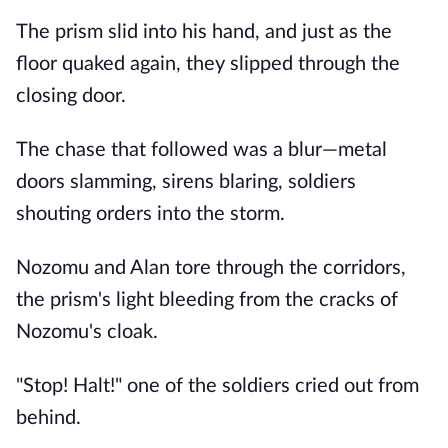
The prism slid into his hand, and just as the
floor quaked again, they slipped through the
closing door.
The chase that followed was a blur—metal
doors slamming, sirens blaring, soldiers
shouting orders into the storm.
Nozomu and Alan tore through the corridors,
the prism's light bleeding from the cracks of
Nozomu's cloak.
"Stop! Halt!" one of the soldiers cried out from
behind.