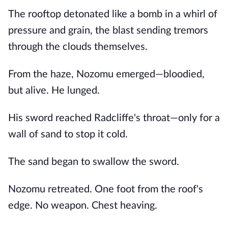
The rooftop detonated like a bomb in a whirl of
pressure and grain, the blast sending tremors
through the clouds themselves.
From the haze, Nozomu emerged—bloodied,
but alive. He lunged.
His sword reached Radcliffe's throat—only for a
wall of sand to stop it cold.
The sand began to swallow the sword.
Nozomu retreated. One foot from the roof's
edge. No weapon. Chest heaving.