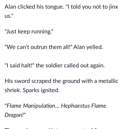
Alan clicked his tongue. "I told you not to jinx
us."
"Just keep running."
"We can't outrun them all!" Alan yelled.
"I said halt!" the soldier called out again.
His sword scraped the ground with a metallic
shriek. Sparks ignited.
"
Flame Manipulation… Hephaestus Flame
Dragon!
"