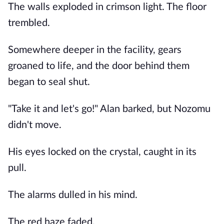
The walls exploded in crimson light. The floor
trembled.
Somewhere deeper in the facility, gears
groaned to life, and the door behind them
began to seal shut.
"Take it and let's go!" Alan barked, but Nozomu
didn't move.
His eyes locked on the crystal, caught in its
pull.
The alarms dulled in his mind.
The red haze faded.