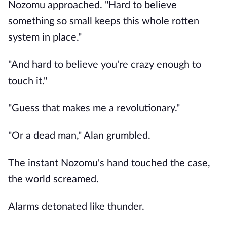
Nozomu approached. "Hard to believe
something so small keeps this whole rotten
system in place."
"And hard to believe you're crazy enough to
touch it."
"Guess that makes me a revolutionary."
"Or a dead man," Alan grumbled.
The instant Nozomu's hand touched the case,
the world screamed.
Alarms detonated like thunder.