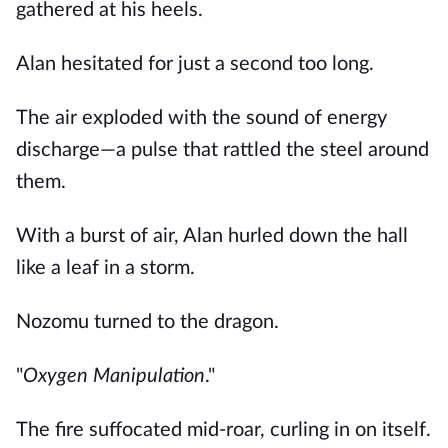
gathered at his heels.
Alan hesitated for just a second too long.
The air exploded with the sound of energy
discharge—a pulse that rattled the steel around
them.
With a burst of air, Alan hurled down the hall
like a leaf in a storm.
Nozomu turned to the dragon.
"
Oxygen Manipulation
."
The fire suffocated mid-roar, curling in on itself.