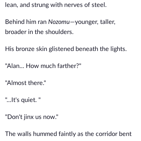
lean, and strung with nerves of steel.
Behind him ran
Nozomu
—younger, taller,
broader in the shoulders.
His bronze skin glistened beneath the lights.
"Alan... How much farther?"
"Almost there."
"...It's quiet. "
"Don't jinx us now."
The walls hummed faintly as the corridor bent