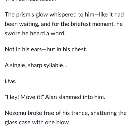
The prism's glow whispered to him—like it had
been waiting, and for the briefest moment, he
swore he heard a word.
Not in his ears—but in his chest.
A single, sharp syllable...
Live
.
"Hey! Move it!" Alan slammed into him.
Nozomu broke free of his trance, shattering the
glass case with one blow.