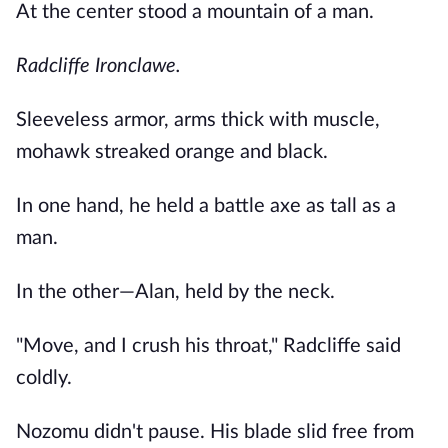
At the center stood a mountain of a man.
Radcliffe Ironclawe.
Sleeveless armor, arms thick with muscle,
mohawk streaked orange and black.
In one hand, he held a battle axe as tall as a
man.
In the other—Alan, held by the neck.
"Move, and I crush his throat," Radcliffe said
coldly.
Nozomu didn't pause. His blade slid free from