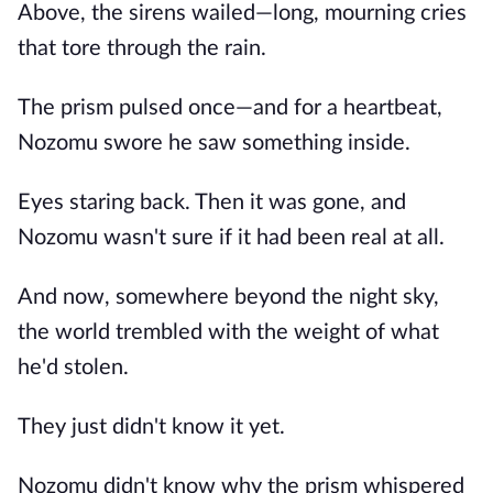
Above, the sirens wailed—long, mourning cries
that tore through the rain.
The prism pulsed once—and for a heartbeat,
Nozomu swore he saw something inside.
Eyes staring back. Then it was gone, and
Nozomu wasn't sure if it had been real at all.
And now, somewhere beyond the night sky,
the world trembled with the weight of what
he'd stolen.
They just didn't know it yet.
Nozomu didn't know why the prism whispered