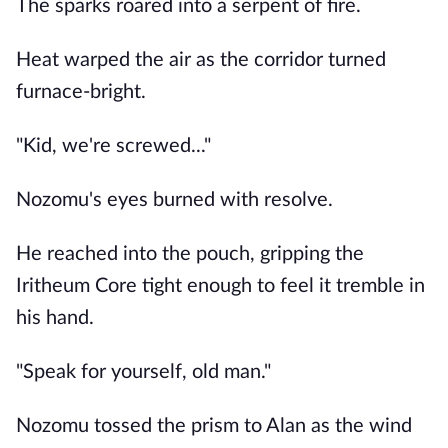
The sparks roared into a serpent of fire.
Heat warped the air as the corridor turned
furnace-bright.
"Kid, we're screwed..."
Nozomu's eyes burned with resolve.
He reached into the pouch, gripping the
Iritheum Core tight enough to feel it tremble in
his hand.
"Speak for yourself, old man."
Nozomu tossed the prism to Alan as the wind