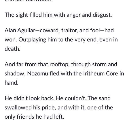
The sight filled him with anger and disgust.
Alan Aguilar—coward, traitor, and fool—had
won. Outplaying him to the very end, even in
death.
And far from that rooftop, through storm and
shadow, Nozomu fled with the Iritheum Core in
hand.
He didn't look back. He couldn't. The sand
swallowed his pride, and with it, one of the
only friends he had left.