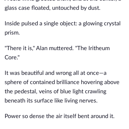
glass case floated, untouched by dust.
Inside pulsed a single object: a glowing crystal
prism.
"There it is," Alan muttered. "The Iritheum
Core."
It was beautiful and wrong all at once—a
sphere of contained brilliance hovering above
the pedestal, veins of blue light crawling
beneath its surface like living nerves.
Power so dense the air itself bent around it.