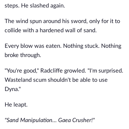
steps. He slashed again.
The wind spun around his sword, only for it to
collide with a hardened wall of sand.
Every blow was eaten. Nothing stuck. Nothing
broke through.
"You're good," Radcliffe growled. "I'm surprised.
Wasteland scum shouldn't be able to use
Dyna."
He leapt.
"Sand Manipulation… Gaea Crusher!"