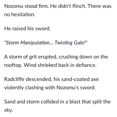
Nozomu stood firm. He didn't flinch. There was
no hesitation.
He raised his sword.
"Storm Manipulation… Twisting Gale!"
A storm of grit erupted, crushing down on the
rooftop. Wind shrieked back in defiance.
Radcliffe descended, his sand-coated axe
violently clashing with Nozomu's sword.
Sand and storm collided in a blast that split the
sky.