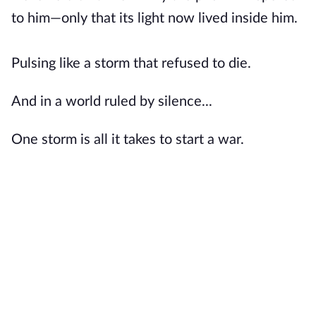
to him—only that its light now lived inside him.
Pulsing like a storm that refused to die.
And in a world ruled by silence...
One storm is all it takes to start a war.