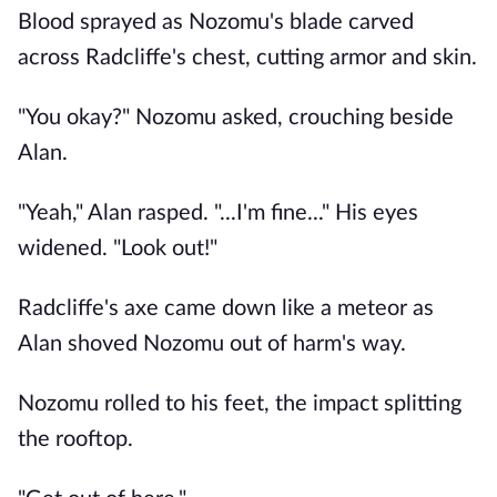
Blood sprayed as Nozomu's blade carved
across Radcliffe's chest, cutting armor and skin.
"You okay?" Nozomu asked, crouching beside
Alan.
"Yeah," Alan rasped. "...I'm fine..." His eyes
widened. "Look out!"
Radcliffe's axe came down like a meteor as
Alan shoved Nozomu out of harm's way.
Nozomu rolled to his feet, the impact splitting
the rooftop.