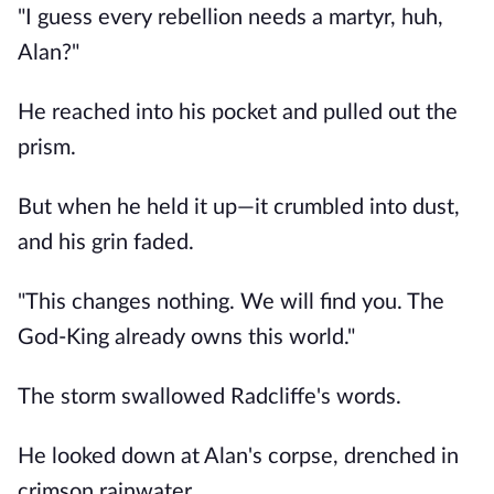
"I guess every rebellion needs a martyr, huh,
Alan?"
He reached into his pocket and pulled out the
prism.
But when he held it up—it crumbled into dust,
and his grin faded.
"This changes nothing. We will find you. The
God-King already owns this world."
The storm swallowed Radcliffe's words.
He looked down at Alan's corpse, drenched in
crimson rainwater.