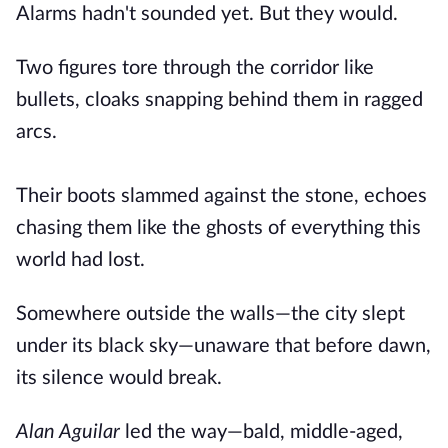
Alarms hadn't sounded yet. But they would.
Two figures tore through the corridor like
bullets, cloaks snapping behind them in ragged
arcs.
Their boots slammed against the stone, echoes
chasing them like the ghosts of everything this
world had lost.
Somewhere outside the walls—the city slept
under its black sky—unaware that before dawn,
its silence would break.
Alan Aguilar
led the way—bald, middle-aged,