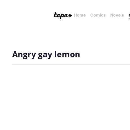
Home
Comics
Novels
Angry gay lemon