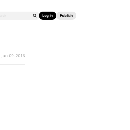
Log in
Publish
Jun 09, 2016