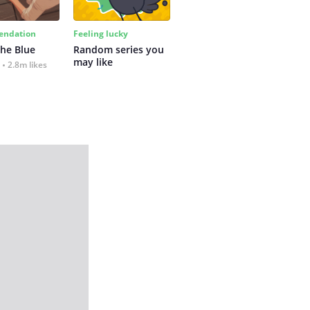
ndation
Feeling lucky
the Blue
Random series you 
may like
2.8m likes