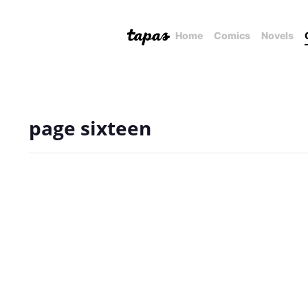
Home
Comics
Novels
page sixteen