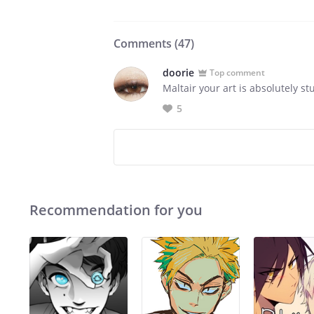
Comments (
47
)
doorie
Top comment
Maltair your art is absolutely stu
5
Recommendation for you