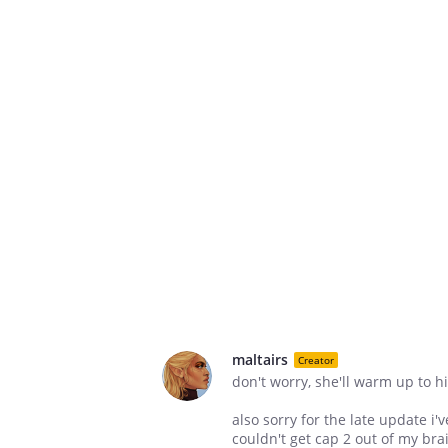
maltairs
Creator
don't worry, she'll warm up to h
also sorry for the late update i
couldn't get cap 2 out of my brai