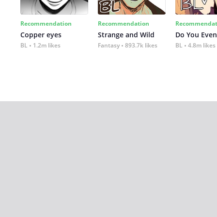
Recommendation
Recommendation
Recommendat
Copper eyes
Strange and Wild
Do You Even
BL
1.2m likes
Fantasy
893.7k likes
BL
4.8m likes