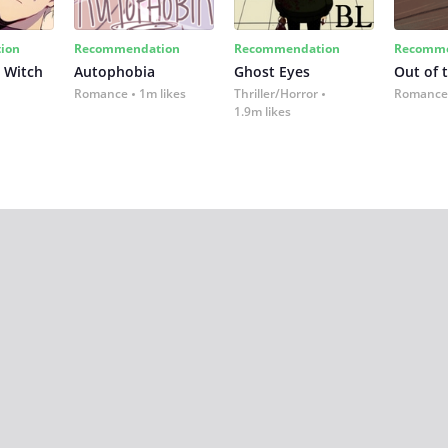
ion
Recommendation
Recommendation
Recomme
 Witch
Autophobia
Ghost Eyes
Out of 
Romance
1m likes
Thriller/Horror
Romance
1.9m likes