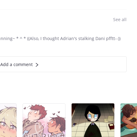
See all
nning~ * ^ * ((Also, I thought Adrian's stalking Dani pfftt--))
Add a comment