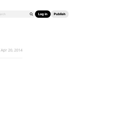
Log in
Publish
Apr 20, 2014