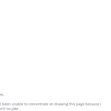
im.
've been unable to concentrate on drawing this page because i
n!!! no joke