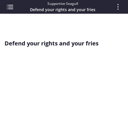
Supportive Seagull
Defend your rights and your fries
Defend your rights and your fries