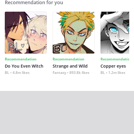
Recommendation for you
Recommendation
Recommendation
Recommendation
Do You Even Witch
Strange and Wild
Copper eyes
BL
4.8m likes
Fantasy
893.8k likes
BL
1.2m likes