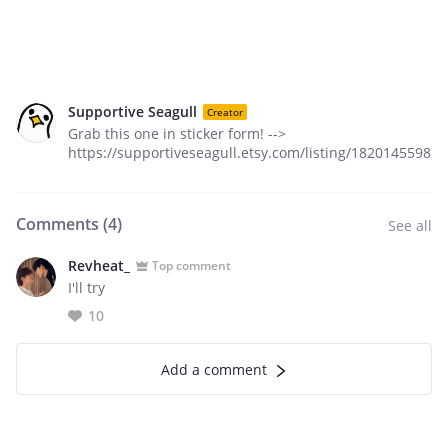
Supportive Seagull
Creator
Grab this one in sticker form! -->
https://supportiveseagull.etsy.com/listing/1820145598
Comments (
4
)
See all
Revheat_
Top comment
I'll try
10
Add a comment