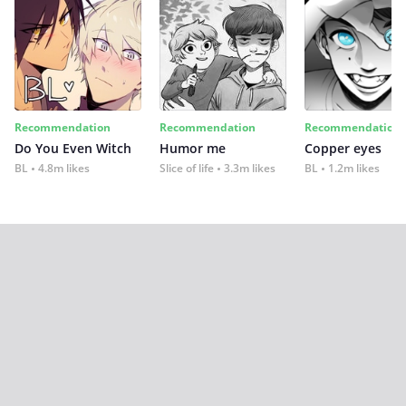
Recommendation
Recommendation
Recommendation
Do You Even Witch
Humor me
Copper eyes
BL
4.8m likes
Slice of life
3.3m likes
BL
1.2m likes