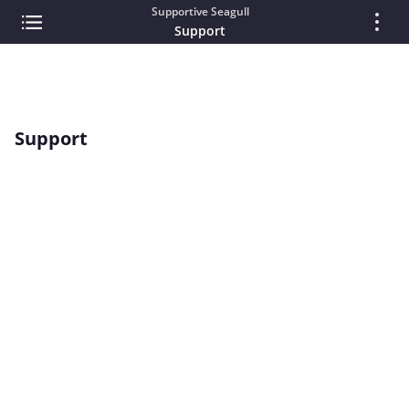
Supportive Seagull
Support
Support