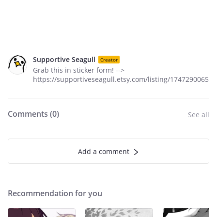
Supportive Seagull
Creator
Grab this in sticker form! -->
https://supportiveseagull.etsy.com/listing/1747290065
Comments (
0
)
See all
Add a comment
Recommendation for you