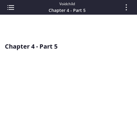
Voidchild
Chapter 4 - Part 5
Chapter 4 - Part 5