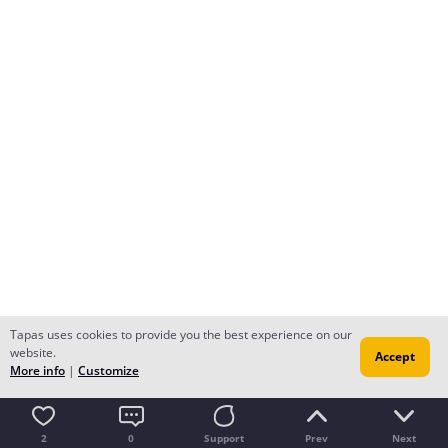
Tapas uses cookies to provide you the best experience on our
website.
Accept
More info
|
Customize
2
0
Support
Prev
Next