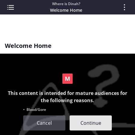
Where is Dinah?
Welcome Home
Welcome Home
This content is intended for mature audiences for
the following reasons.
• Blood/Gore
Cancel
Continue