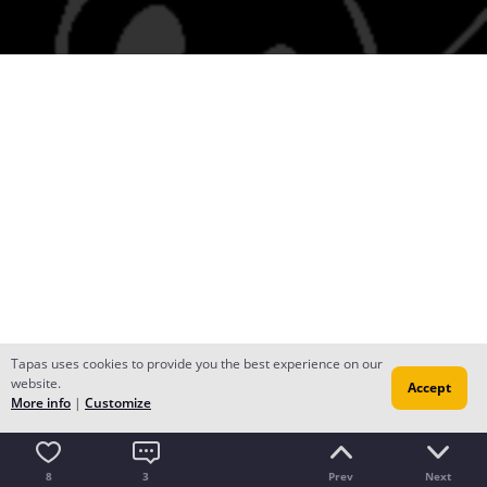
Tapas uses cookies to provide you the best experience on our
website.
Accept
More info
|
Customize
8
3
Prev
Next