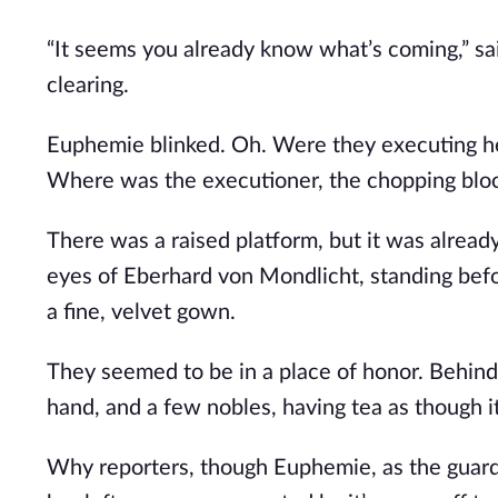
“It seems you already know what’s coming,” sai
clearing.
Euphemie blinked. Oh. Were they executing her
Where was the executioner, the chopping blo
There was a raised platform, but it was alrea
eyes of Eberhard von Mondlicht, standing befor
a fine, velvet gown.
They seemed to be in a place of honor. Behind
hand, and a few nobles, having tea as though 
Why reporters, though Euphemie, as the guards