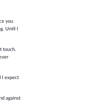
ce you 
 Until I 
 touch. 
ever 
I expect 
d against 