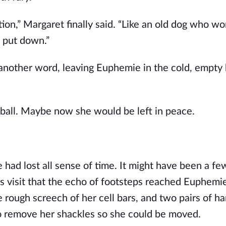
ion,” Margaret finally said. “Like an old dog who won
e put down.”
nother word, leaving Euphemie in the cold, empty 
a ball. Maybe now she would be left in peace.
ad lost all sense of time. It might have been a few
s visit that the echo of footsteps reached Euphemie’
rough screech of her cell bars, and two pairs of ha
o remove her shackles so she could be moved.