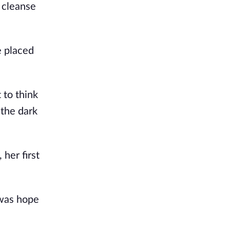
 cleanse 
 placed 
to think 
the dark 
her first 
was hope 