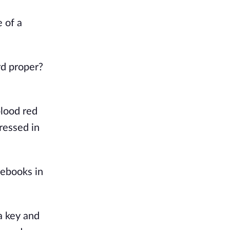
of a 
d proper? 
lood red 
essed in 
ebooks in 
 key and 