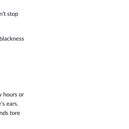
’t stop 
blackness 
 hours or 
s ears. 
nds tore 