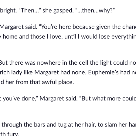
 bright. “Then…” she gasped, “…then…why?”
 Margaret said. “You’re here because given the chan
me and those I love, until I would lose everything.
t there was nowhere in the cell the light could not
 rich lady like Margaret had none. Euphemie’s had n
d her from that awful place.
you’ve done,” Margaret said. “But what more could 
hrough the bars and tug at her hair, to slam her han
th fury.