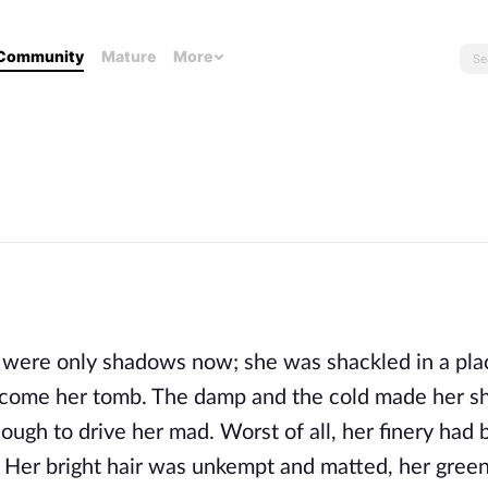
Community
Mature
More
e were only shadows now; she was shackled in a plac
come her tomb. The damp and the cold made her shi
enough to drive her mad. Worst of all, her finery had 
. Her bright hair was unkempt and matted, her green