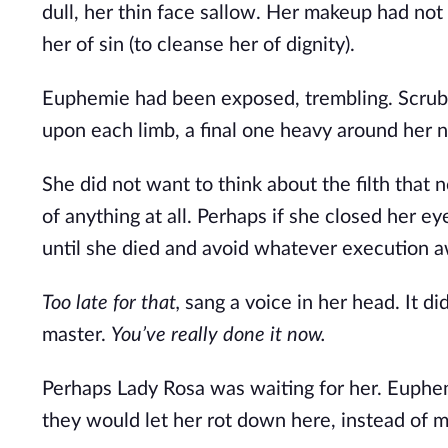
dull, her thin face sallow. Her makeup had not 
her of sin (to cleanse her of dignity).
Euphemie had been exposed, trembling. Scrubbe
upon each limb, a final one heavy around her n
She did not want to think about the filth that 
of anything at all. Perhaps if she closed her ey
until she died and avoid whatever execution a
Too late for that,
 sang a voice in her head. It di
master. 
You’ve really done it now.
Perhaps Lady Rosa was waiting for her. Euphemi
they would let her rot down here, instead of 