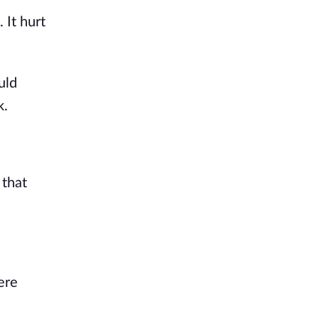
It hurt 
ld 
k.
that 
re 