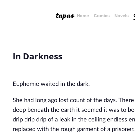
Home
Comics
Novels
In Darkness
Euphemie waited in the dark.
She had long ago lost count of the days. Ther
deep beneath the earth it seemed it was to be
drip drip drip of a leak in the ceiling endless 
replaced with the rough garment of a prisoner