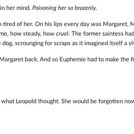
in her mind. 
Poisoning her so brazenly.
red of her. On his lips every day was Margaret, M
me, how steady, how 
cruel. 
The former saintess ha
g, scrounging for scraps as it imagined itself a sl
argaret back. And so Euphemie had to make the fir
 what Leopold thought. She would be forgotten now,