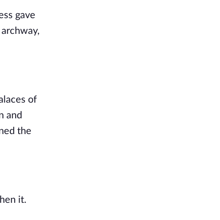
ess gave 
 archway, 
laces of 
n and 
ned the 
n it. 