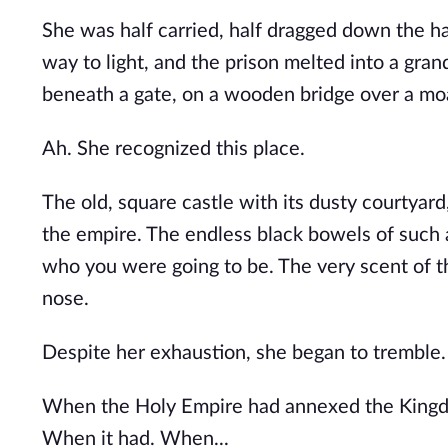
She was half carried, half dragged down the hall
way to light, and the prison melted into a gran
beneath a gate, on a wooden bridge over a mo
Ah. She recognized this place. 
The old, square castle with its dusty courtya
the empire. The endless black bowels of such 
who you were going to be. The very scent of t
nose.
Despite her exhaustion, she began to tremble.
When the Holy Empire had annexed the Kingdo
When it had. When...