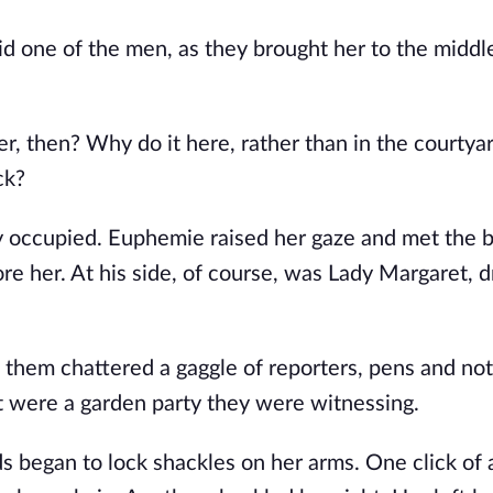
d one of the men, as they brought her to the middle 
, then? Why do it here, rather than in the courtyar
ck?
dy occupied. Euphemie raised her gaze and met the b
e her. At his side, of course, was Lady Margaret, dr
 them chattered a gaggle of reporters, pens and not
it were a garden party they were witnessing.
 began to lock shackles on her arms. One click of a