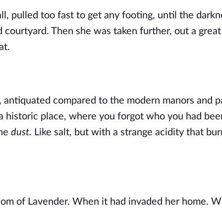
, pulled too fast to get any footing, until the darkn
d courtyard. Then she was taken further, out a great
at.
rd, antiquated compared to the modern manors and pa
a historic place, where you forgot who you had bee
he 
dust. 
Like salt, but with a strange acidity that bur
 
m of Lavender. When it had invaded her home. Whe