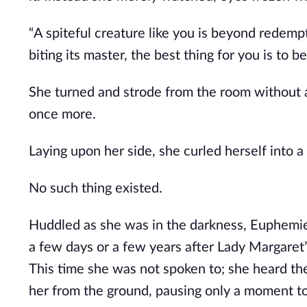
“A spiteful creature like you is beyond redempt
biting its master, the best thing for you is to b
She turned and strode from the room without a
once more. 
Laying upon her side, she curled herself into 
No such thing existed. 
Huddled as she was in the darkness, Euphemie h
a few days or a few years after Lady Margaret’
This time she was not spoken to; she heard the 
her from the ground, pausing only a moment t