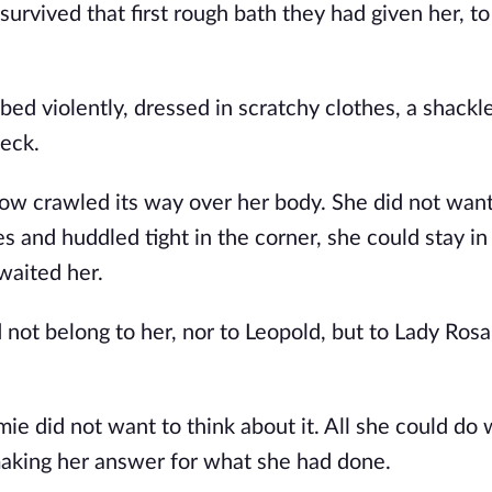
survived that first rough bath they had given her, to
d violently, dressed in scratchy clothes, a shackle
eck. 
now crawled its way over her body. She did not want 
es and huddled tight in the corner, she could stay in 
waited her. 
d not belong to her, nor to Leopold, but to Lady Rosa, 
e did not want to think about it. All she could do 
making her answer for what she had done.