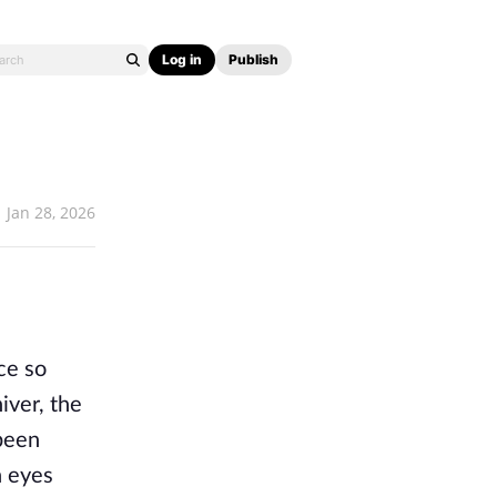
Log in
Publish
Jan 28, 2026
e so 
ver, the 
been 
 eyes 