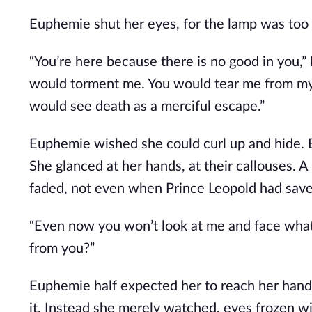
Euphemie shut her eyes, for the lamp was too
“You’re here because there is no good in you,”
would torment me. You would tear me from my ho
would see death as a merciful escape.”
Euphemie wished she could curl up and hide. Bu
She glanced at her hands, at their callouses. A
faded, not even when Prince Leopold had save
“Even now you won’t look at me and face what 
from you?” 
Euphemie half expected her to reach her hand t
it. Instead she merely watched, eyes frozen wi