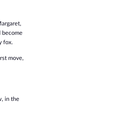
argaret, 
d become 
y fox.
st move, 
 in the 