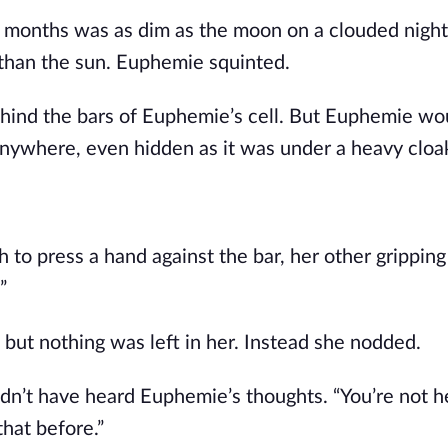
n months was as dim as the moon on a clouded night. 
r than the sun. Euphemie squinted.
ehind the bars of Euphemie’s cell. But Euphemie wou
r anywhere, even hidden as it was under a heavy cloa
to press a hand against the bar, her other gripping 
”
but nothing was left in her. Instead she nodded.
dn’t have heard Euphemie’s thoughts. “You’re not he
hat before.”