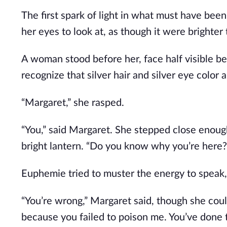
The first spark of light in what must have bee
her eyes to look at, as though it were brighte
A woman stood before her, face half visible b
recognize that silver hair and silver eye colo
“Margaret,” she rasped. 
“You,” said Margaret. She stepped close enough 
bright lantern. “Do you know why you’re here?
Euphemie tried to muster the energy to speak, 
“You’re wrong,” Margaret said, though she coul
because you failed to poison me. You’ve done t