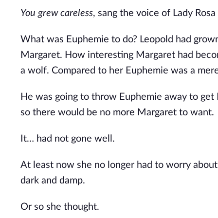
You grew careless
, sang the voice of Lady Rosa 
What was Euphemie to do? Leopold had grown ti
Margaret. How interesting Margaret had beco
a wolf.
Compared to her Euphemie was a mere do
He was going to throw Euphemie away to get M
so there would be no more Margaret to want. 
It… had not gone well.
At least now she no longer had to worry about
dark and damp.
Or so she thought.