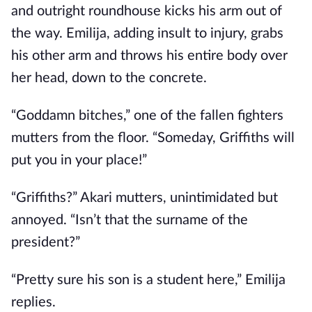
and outright roundhouse kicks his arm out of
the way. Emilija, adding insult to injury, grabs
his other arm and throws his entire body over
her head, down to the concrete.
“Goddamn bitches,” one of the fallen fighters
mutters from the floor. “Someday, Griffiths will
put you in your place!”
“Griffiths?” Akari mutters, unintimidated but
annoyed. “Isn’t that the surname of the
president?”
“Pretty sure his son is a student here,” Emilija
replies.