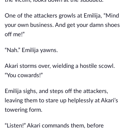
the victim, looks down at the subdued.
One of the attackers growls at Emilija, “Mind
your own business. And get your damn shoes
off me!”
“Nah.” Emilija yawns.
Akari storms over, wielding a hostile scowl.
“You cowards!”
Emilija sighs, and steps off the attackers,
leaving them to stare up helplessly at Akari’s
towering form.
“Listen!” Akari commands them, before