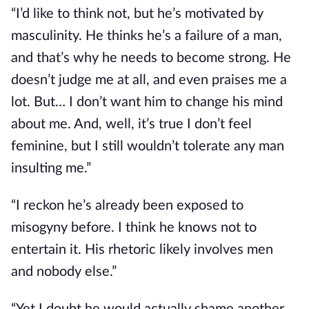
“I’d like to think not, but he’s motivated by
masculinity. He thinks he’s a failure of a man,
and that’s why he needs to become strong. He
doesn’t judge me at all, and even praises me a
lot. But… I don’t want him to change his mind
about me. And, well, it’s true I don’t feel
feminine, but I still wouldn’t tolerate any man
insulting me.”
“I reckon he’s already been exposed to
misogyny before. I think he knows not to
entertain it. His rhetoric likely involves men
and nobody else.”