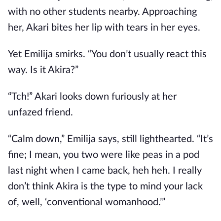
with no other students nearby. Approaching
her, Akari bites her lip with tears in her eyes.
Yet Emilija smirks. “You don’t usually react this
way. Is it Akira?”
“Tch!” Akari looks down furiously at her
unfazed friend.
“Calm down,” Emilija says, still lighthearted. “It’s
fine; I mean, you two were like peas in a pod
last night when I came back, heh heh. I really
don’t think Akira is the type to mind your lack
of, well, ‘conventional womanhood.’”