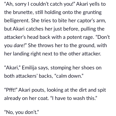
“Ah, sorry I couldn’t catch you!” Akari yells to
the brunette, still holding onto the grunting
belligerent. She tries to bite her captor’s arm,
but Akari catches her just before, pulling the
attacker’s head back with a potent rage. “Don’t
you
dare!
” She throws her to the ground, with
her landing right next to the other attacker.
“Akari,” Emilija says, stomping her shoes on
both attackers’ backs, “calm down.”
“Pfft!” Akari pouts, looking at the dirt and spit
already on her coat. “I have to wash this.”
“No, you don’t.”