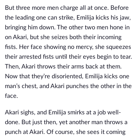
But three more men charge all at once. Before
the leading one can strike, Emilija kicks his jaw,
bringing him down. The other two men hone in
on Akari, but she seizes both their incoming
fists. Her face showing no mercy, she squeezes
their arrested fists until their eyes begin to tear.
Then, Akari throws their arms back at them.
Now that they’re disoriented, Emilija kicks one
man’s chest, and Akari punches the other in the
face.
Akari sighs, and Emilija smirks at a job well-
done. But just then, yet another man throws a
punch at Akari. Of course, she sees it coming