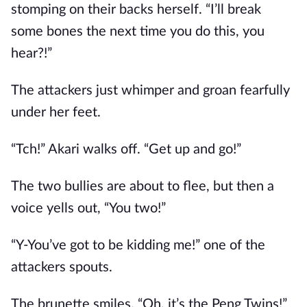
stomping on their backs herself. “I’ll break
some bones the next time you do this, you
hear?!”
The attackers just whimper and groan fearfully
under her feet.
“Tch!” Akari walks off. “Get up and go!”
The two bullies are about to flee, but then a
voice yells out, “You two!”
“Y-You’ve got to be kidding me!” one of the
attackers spouts.
The brunette smiles. “Oh, it’s the Peng Twins!”