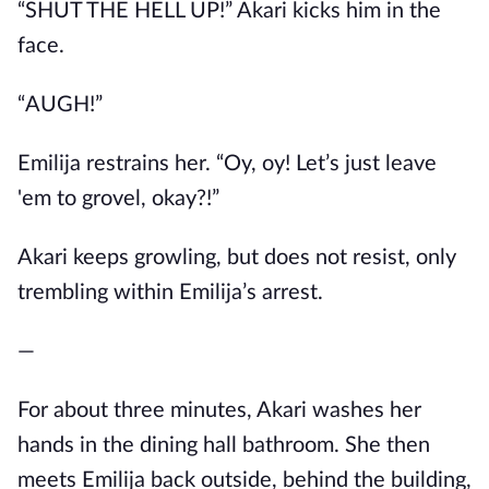
“SHUT THE HELL UP!” Akari kicks him in the
face.
“AUGH!”
Emilija restrains her. “Oy, oy! Let’s just leave
'em to grovel, okay?!”
Akari keeps growling, but does not resist, only
trembling within Emilija’s arrest.
—
For about three minutes, Akari washes her
hands in the dining hall bathroom. She then
meets Emilija back outside, behind the building,