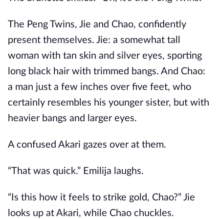
The Peng Twins, Jie and Chao, confidently
present themselves. Jie: a somewhat tall
woman with tan skin and silver eyes, sporting
long black hair with trimmed bangs. And Chao:
a man just a few inches over five feet, who
certainly resembles his younger sister, but with
heavier bangs and larger eyes.
A confused Akari gazes over at them.
“That was quick.” Emilija laughs.
“Is this how it feels to strike gold, Chao?” Jie
looks up at Akari, while Chao chuckles.