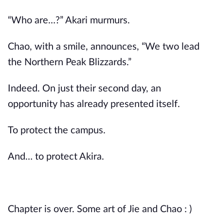
“Who are…?” Akari murmurs.
Chao, with a smile, announces, “We two lead
the Northern Peak Blizzards.”
Indeed. On just their second day, an
opportunity has already presented itself.
To protect the campus.
And… to protect Akira.
Chapter is over. Some art of Jie and Chao : )