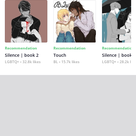
Recommendation
Recommendation
Recommendation
Silence | book 2
Touch
Silence | book 1
LGBTQ+
32.8k likes
BL
15.7k likes
LGBTQ+
28.2k lik