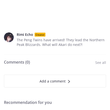
Rimi Echo
Creator
The Peng Twins have arrived! They lead the Northern
Peak Blizzards. What will Akari do next?!
Comments (
0
)
See all
Add a comment
Recommendation for you