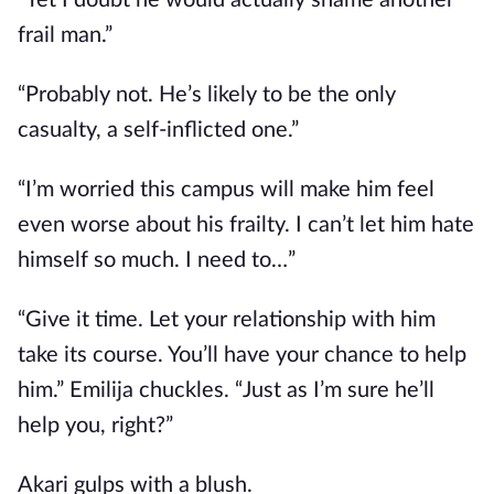
“Yet I doubt he would actually shame another
frail man.”
“Probably not. He’s likely to be the only
casualty, a self-inflicted one.”
“I’m worried this campus will make him feel
even worse about his frailty. I can’t let him hate
himself so much. I need to…”
“Give it time. Let your relationship with him
take its course. You’ll have your chance to help
him.” Emilija chuckles. “Just as I’m sure he’ll
help you, right?”
Akari gulps with a blush.