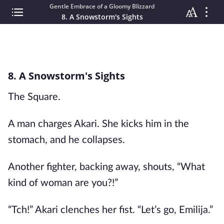
Gentle Embrace of a Gloomy Blizzard
8. A Snowstorm's Sights
8. A Snowstorm's Sights
The Square.
A man charges Akari. She kicks him in the
stomach, and he collapses.
Another fighter, backing away, shouts, “What
kind of woman are you?!”
“Tch!” Akari clenches her fist. “Let’s go, Emilija.”