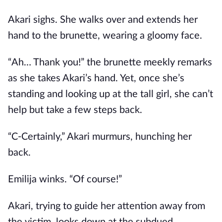
Akari sighs. She walks over and extends her
hand to the brunette, wearing a gloomy face.
“Ah… Thank you!” the brunette meekly remarks
as she takes Akari’s hand. Yet, once she’s
standing and looking up at the tall girl, she can’t
help but take a few steps back.
“C-Certainly,” Akari murmurs, hunching her
back.
Emilija winks. “Of course!”
Akari, trying to guide her attention away from