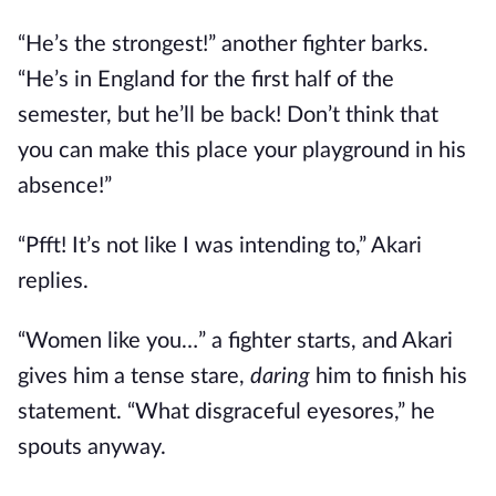
“He’s the strongest!” another fighter barks.
“He’s in England for the first half of the
semester, but he’ll be back! Don’t think that
you can make this place your playground in his
absence!”
“Pfft! It’s not like I was intending to,” Akari
replies.
“Women like you…” a fighter starts, and Akari
gives him a tense stare,
daring
him to finish his
statement. “What disgraceful eyesores,” he
spouts anyway.