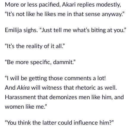
More or less pacified, Akari replies modestly,
“It’s not like he likes me in that sense anyway.”
Emilija sighs. “Just tell me what’s biting at you.”
“It’s the reality of it all.”
“Be more specific, dammit.”
“I will
be getting those comments a lot!
And
Akira
will witness that rhetoric as well.
Harassment that demonizes men like him, and
women like me.”
“You think the latter could influence him?”