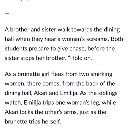
—
A brother and sister walk towards the dining
hall when they hear a woman’s screams. Both
students prepare to give chase, before the
sister stops her brother. “Hold on.”
As a brunette girl flees from two smirking
women, there comes, from the back of the
dining hall, Akari and Emilija. As the siblings
watch, Emilija trips one woman’s leg, while
Akari locks the other’s arms, just as the
brunette trips herself.