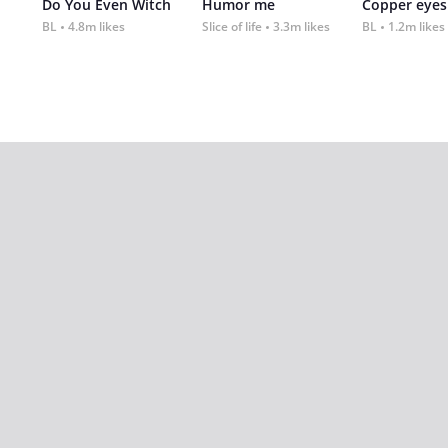
Do You Even Witch
Humor me
Copper eyes
BL
4.8m likes
Slice of life
3.3m likes
BL
1.2m likes