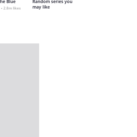
the Blue
Random series you 
may like
2.8m likes