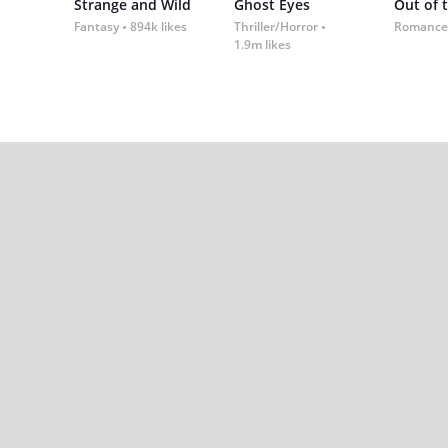
Strange and Wild
Ghost Eyes
Out of 
Fantasy
894k likes
Thriller/Horror
Romance
1.9m likes