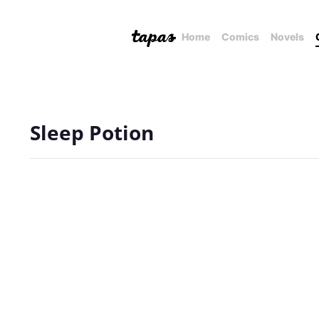
Home
Comics
Novels
Sleep Potion