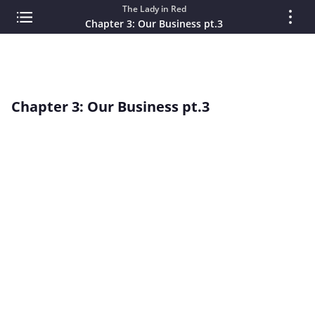
The Lady in Red
Chapter 3: Our Business pt.3
Chapter 3: Our Business pt.3