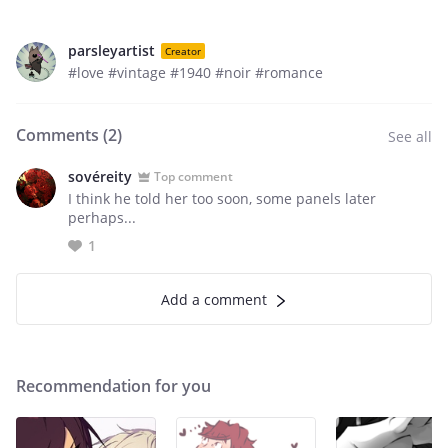
parsleyartist
Creator
#love #vintage #1940 #noir #romance
Comments (
2
)
See all
sovéreity
Top comment
I think he told her too soon, some panels later
perhaps...
1
Add a comment
Recommendation for you