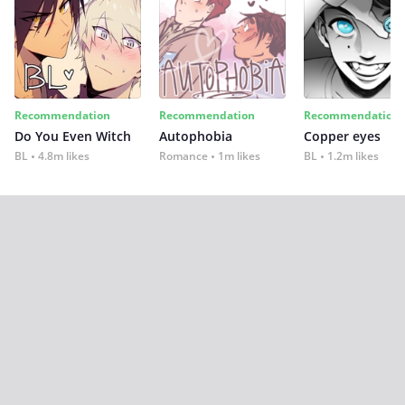
Recommendation
Recommendation
Recommendation
Do You Even Witch
Autophobia
Copper eyes
BL
4.8m likes
Romance
1m likes
BL
1.2m likes