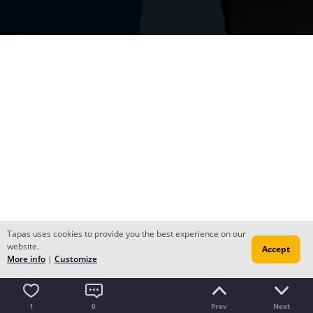
Tapas uses cookies to provide you the best experience on our
website.
Accept
More info
|
Customize
1
0
Prev
Next