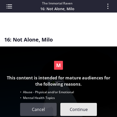
The Immortal Raven
16: Not Alone, Milo
16: Not Alone, Milo
This content is intended for mature audiences for
the following reasons.
• Abuse - Physical and/or Emotional
• Mental Health Topics
Cancel
Continue