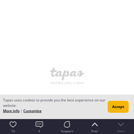
Tapas uses cookies to provide you the best experience on our
website.
Accept
More info
|
Customize
12
3
Support
Prev
Next