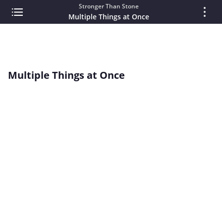
Stronger Than Stone
Multiple Things at Once
Multiple Things at Once